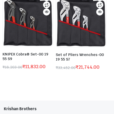
KNIPEX Cobra® Set-00 19
Set of Pliers Wrenches-00
55 S9
19 55 S7
₹
11,832.00
₹
21,744.00
₹
18,203.00
₹
33,452.00
Krishan Brothers