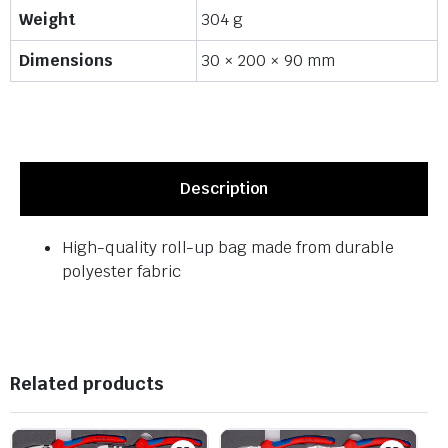
Weight
304 g
Dimensions
30 × 200 × 90 mm
Description
High-quality roll-up bag made from durable
polyester fabric
Related products