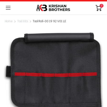
0
Home
Tool Kits
Tool Roll-00 19 92 V01 LE