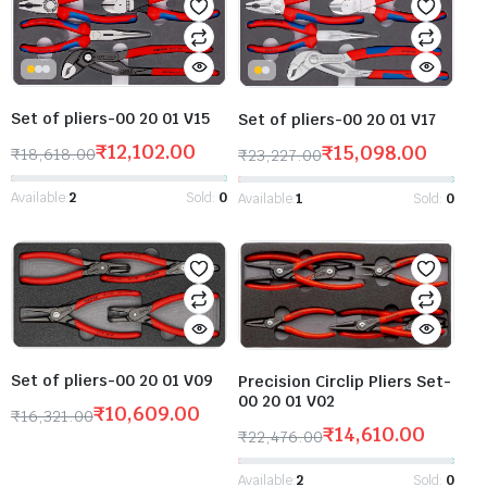
Set of pliers-00 20 01 V15
Set of pliers-00 20 01 V17
₹
12,102.00
₹
15,098.00
₹
18,618.00
₹
23,227.00
Available:
2
Sold:
0
Available:
1
Sold:
0
Set of pliers-00 20 01 V09
Precision Circlip Pliers Set-
00 20 01 V02
₹
10,609.00
₹
16,321.00
₹
14,610.00
₹
22,476.00
Available:
2
Sold:
0