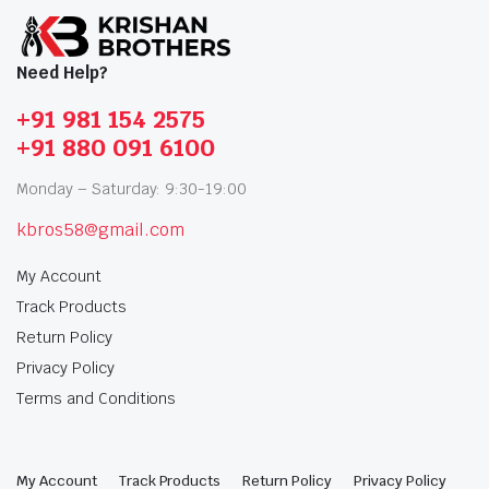
Need Help?
+91 981 154 2575
+91 880 091 6100
Monday – Saturday: 9:30-19:00
kbros58@gmail.com
My Account
Track Products
Return Policy
Privacy Policy
Terms and Conditions
My Account
Track Products
Return Policy
Privacy Policy