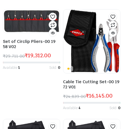
Set of Circlip Pliers-00 19
58 V02
₹
19,312.00
₹
29,711.00
Available:
1
Sold:
0
Cable Tie Cutting Set-00 19
72 V01
₹
16,145.00
₹
24,839.00
Available:
4
Sold:
0