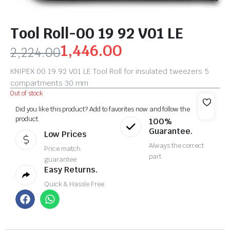
Tool Roll-00 19 92 V01 LE
1,446.00
2,224.00
KNIPEX 00 19 92 V01 LE Tool Roll for insulated tweezers 5
compartments 30 mm
Out of stock
Did you like this product? Add to favorites now and follow the
product.
100%
Guarantee.
Low Prices
Always the correct
Price match
part
guarantee
Easy Returns.
Quick & Hassle Free