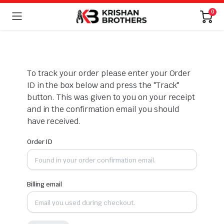
0
To track your order please enter your Order
ID in the box below and press the "Track"
button. This was given to you on your receipt
and in the confirmation email you should
have received.
Order ID
Billing email