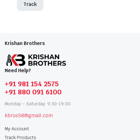
Track
Krishan Brothers
Need Help?
+91 981 154 2575
+91 880 091 6100
Monday – Saturday: 9:30-19:00
kbros58@gmail.com
My Account
Track Products