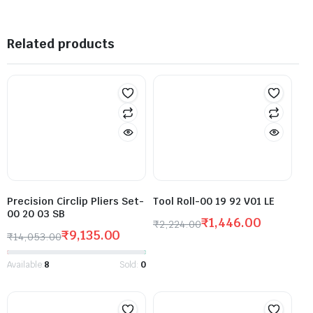
Related products
Precision Circlip Pliers Set-
Tool Roll-00 19 92 V01 LE
00 20 03 SB
₹
1,446.00
₹
2,224.00
₹
9,135.00
₹
14,053.00
Available:
8
Sold:
0