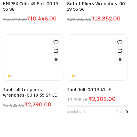
KNIPEX Cobra® Set-00 19
Set of Pliers Wrenches-00
55 S8
19 55 S6
₹
10,448.00
₹
18,852.00
₹
16,073.00
₹
29,003.00
Tool roll for pliers
Tool Roll-00 19 41 LE
wrenches-00 19 55 S4 LE
₹
2,209.00
₹
3,398.00
₹
2,290.00
₹
3,522.00
Available:
1
Sold:
0