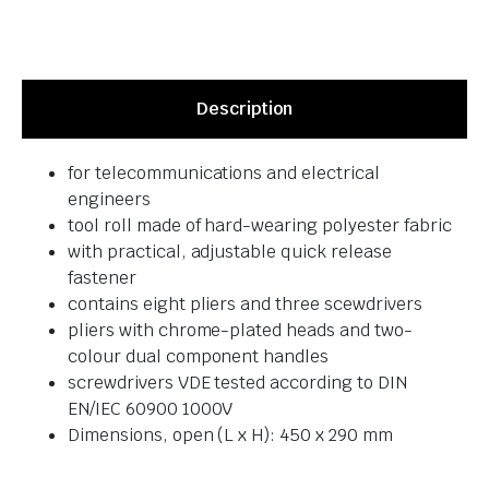
Description
for telecommunications and electrical
engineers
tool roll made of hard-wearing polyester fabric
with practical, adjustable quick release
fastener
contains eight pliers and three scewdrivers
pliers with chrome-plated heads and two-
colour dual component handles
screwdrivers VDE tested according to DIN
EN/IEC 60900 1000V
Dimensions, open (L x H): 450 x 290 mm