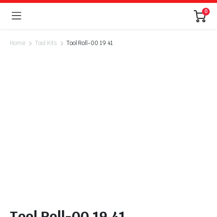
0
Home
Tool Kits
Tool Roll-00 19 41
Tool Roll-00 19 41