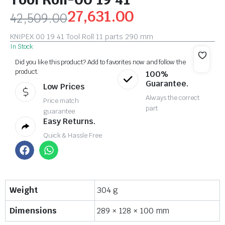
27,631.00
42,509.00
KNIPEX 00 19 41 Tool Roll 11 parts 290 mm
In Stock
Did you like this product? Add to favorites now and follow the
product.
100%
Guarantee.
Low Prices
Always the correct
Price match
part
guarantee
Easy Returns.
Quick & Hassle Free
Weight
304 g
Dimensions
289 × 128 × 100 mm