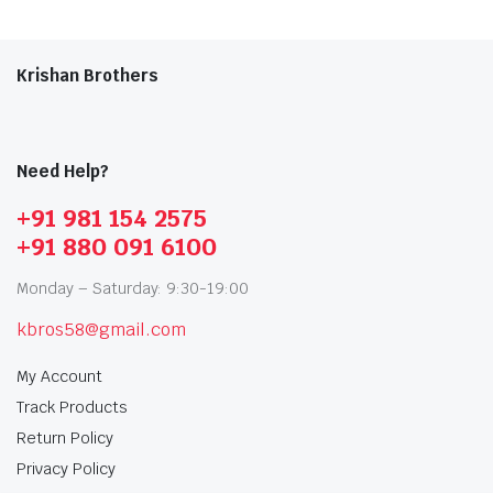
Krishan Brothers
Need Help?
+91 981 154 2575
+91 880 091 6100
Monday – Saturday: 9:30-19:00
kbros58@gmail.com
My Account
Track Products
Return Policy
Privacy Policy