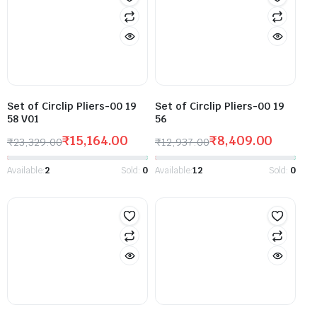
Set of Circlip Pliers-00 19
Set of Circlip Pliers-00 19
58 V01
56
₹
15,164.00
₹
8,409.00
₹
23,329.00
₹
12,937.00
Available:
2
Sold:
0
Available:
12
Sold:
0