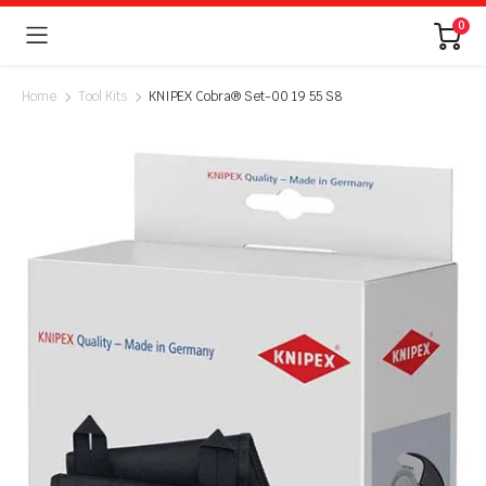
0
Home
Tool Kits
KNIPEX Cobra® Set-00 19 55 S8