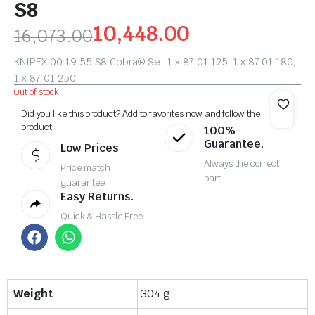
S8
10,448.00
16,073.00
KNIPEX 00 19 55 S8 Cobra® Set 1 x 87 01 125, 1 x 87 01 180,
1 x 87 01 250
Out of stock
Did you like this product? Add to favorites now and follow the
product.
100%
Guarantee.
Low Prices
Always the correct
Price match
part
guarantee
Easy Returns.
Quick & Hassle Free
Weight
304 g