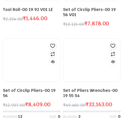
Tool Roll-00 19 92 V01 LE
Set of Circlip Pliers-00 19
56 V01
₹
1,446.00
₹
2,224.00
₹
7,878.00
₹
12,121.00
Set of Circlip Pliers-00 19
Set of Pliers Wrenches-00
56
19 55 S4
₹
8,409.00
₹
32,163.00
₹
12,937.00
₹
49,481.00
Available:
12
Sold:
0
Available:
2
Sold:
0