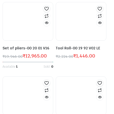
Set of pliers-00 20 01 V16
Tool Roll-00 19 92 V02 LE
₹
12,965.00
₹
1,446.00
₹
19,946.00
₹
2,224.00
Available:
1
Sold:
0