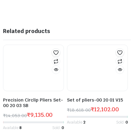
Related products
Precision Circlip Pliers Set-
Set of pliers-00 20 01 V15
00 20 03 SB
₹
12,102.00
₹
18,618.00
₹
9,135.00
₹
14,053.00
Available:
2
Sold:
0
Available:
8
Sold:
0