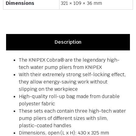
Dimensions
321 × 109 × 36 mm
Description
The KNIPEX Cobra® are the legendary high-
tech water pump pliers from KNIPEX
With their extremely strong self-locking effect,
they allow energy-saving work without
slipping on the workpiece
High-quality roll-up bag made from durable
polyester fabric
These sets each contain three high-tech water
pump pliers of different sizes with slim,
plastic-coated handles
Dimensions, open (L x H): 430 x 325 mm