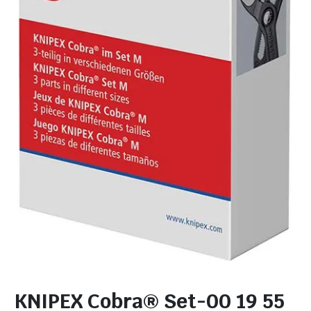
KNIPEX Cobra® Set-00 19 55