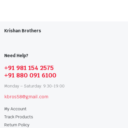
Krishan Brothers
Need Help?
+91 981 154 2575
+91 880 091 6100
Monday – Saturday: 9:30-19:00
kbros58@gmail.com
My Account
Track Products
Return Policy