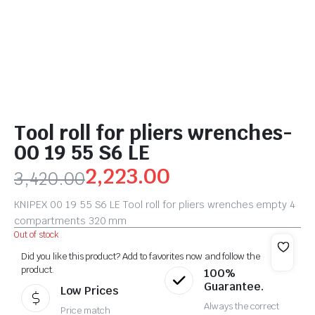
Tool roll for pliers wrenches-
00 19 55 S6 LE
2,223.00
3,420.00
KNIPEX 00 19 55 S6 LE Tool roll for pliers wrenches empty 4
compartments 320 mm
Out of stock
Did you like this product? Add to favorites now and follow the
product.
100%
Guarantee.
Low Prices
Always the correct
Price match