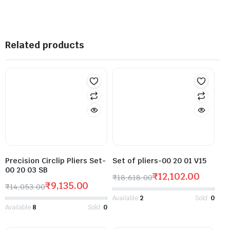
Related products
Precision Circlip Pliers Set-
Set of pliers-00 20 01 V15
00 20 03 SB
₹
12,102.00
₹
18,618.00
₹
9,135.00
₹
14,053.00
Available:
2
Sold:
0
Available:
8
Sold:
0