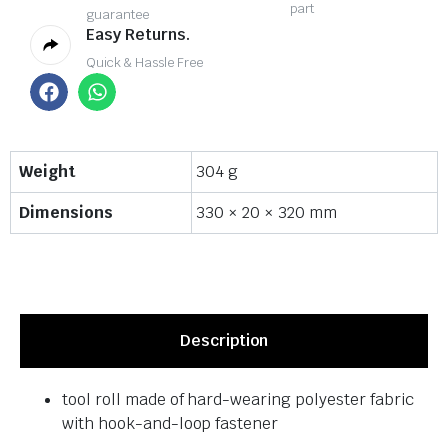
part
guarantee
Easy Returns.
Quick & Hassle Free
Weight
304 g
Dimensions
330 × 20 × 320 mm
Description
tool roll made of hard-wearing polyester fabric
with hook-and-loop fastener