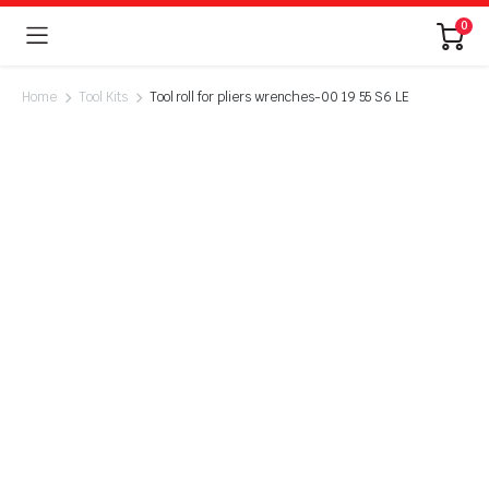
0
Home
Tool Kits
Tool roll for pliers wrenches-00 19 55 S6 LE