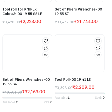
Tool roll for KNIPEX
Set of Pliers Wrenches-00
Cobra®-00 19 55 S8 LE
19 55 S7
₹
2,223.00
₹
21,744.00
₹
3,420.00
₹
33,452.00
Set of Pliers Wrenches-00
Tool Roll-00 19 41 LE
19 55 S4
₹
2,209.00
₹
3,398.00
₹
32,163.00
₹
49,481.00
Available:
1
Sold:
0
Available:
2
Sold:
0