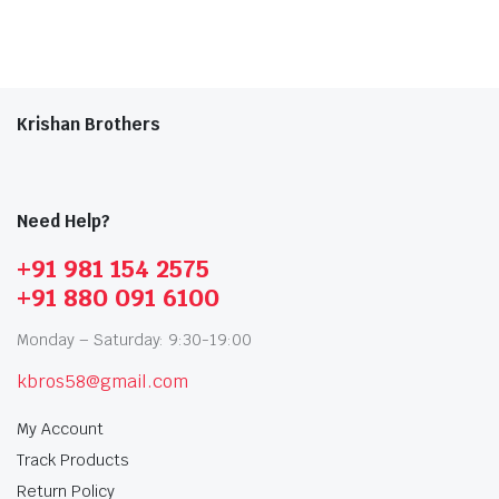
Krishan Brothers
Need Help?
+91 981 154 2575
+91 880 091 6100
Monday – Saturday: 9:30-19:00
kbros58@gmail.com
My Account
Track Products
Return Policy