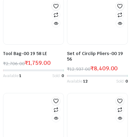
Tool Bag-00 19 58 LE
Set of Circlip Pliers-00 19
56
₹
1,759.00
₹
2,706.00
₹
8,409.00
₹
12,937.00
Available:
1
Sold:
0
Available:
12
Sold:
0