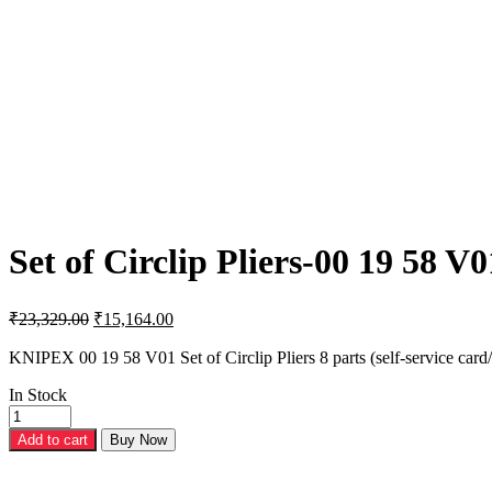
Set of Circlip Pliers-00 19 58 V0
Original
Current
₹
23,329.00
₹
15,164.00
price
price
was:
is:
KNIPEX 00 19 58 V01 Set of Circlip Pliers 8 parts (self-service card/b
₹23,329.00.
₹15,164.00.
In Stock
Set
of
Add to cart
Buy Now
Circlip
Pliers-