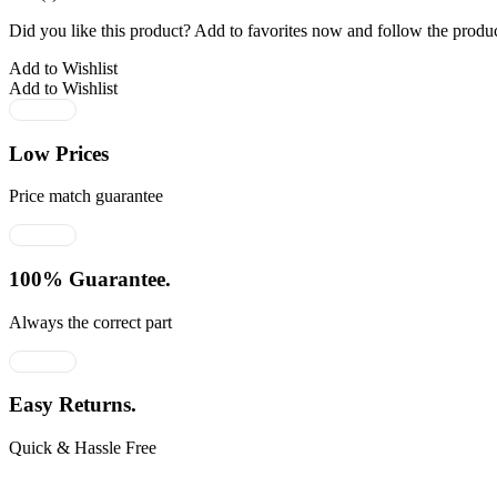
Did you like this product? Add to favorites now and follow the produc
Add to Wishlist
Add to Wishlist
Low Prices
Price match guarantee
100% Guarantee.
Always the correct part
Easy Returns.
Quick & Hassle Free