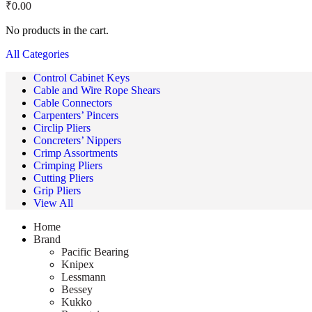
₹
0.00
No products in the cart.
All Categories
Control Cabinet Keys
Cable and Wire Rope Shears
Cable Connectors
Carpenters’ Pincers
Circlip Pliers
Concreters’ Nippers
Crimp Assortments
Crimping Pliers
Cutting Pliers
Grip Pliers
View All
Home
Brand
Pacific Bearing
Knipex
Lessmann
Bessey
Kukko