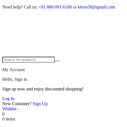
Need help?
Call us:
+91 880 091 6100
or
kbros58@gmail.com
My Account
Hello, Sign in
Sign up now and enjoy discounted shopping!
Log In
New Customer?
Sign Up
Wishlist -
0
0 items