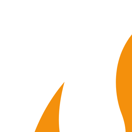
00
19
58
V01
quantity