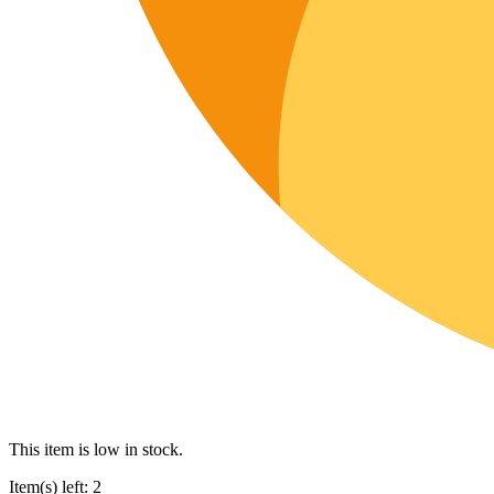
This item is low in stock.
Item(s) left: 2