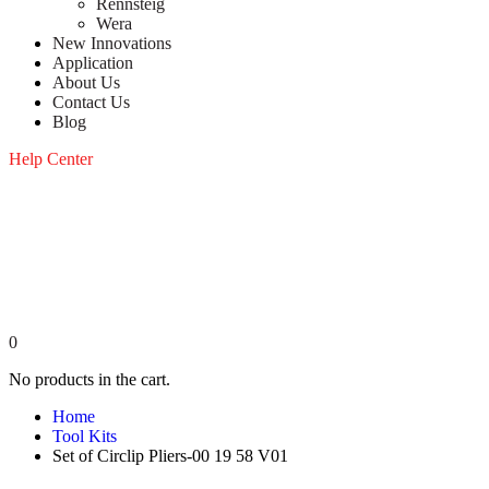
Rennsteig
Wera
New Innovations
Application
About Us
Contact Us
Blog
Help Center
0
No products in the cart.
Home
Tool Kits
Set of Circlip Pliers-00 19 58 V01