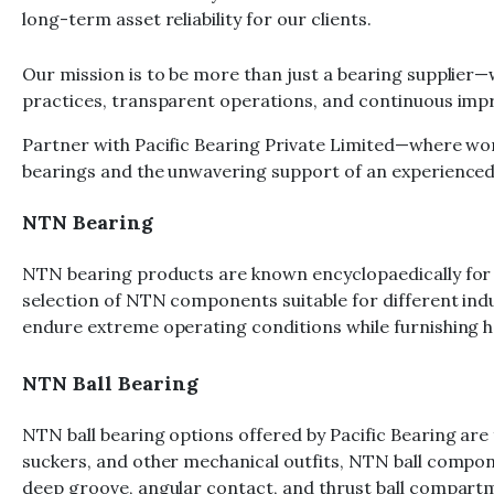
long-term asset reliability for our clients.
Our mission is to be more than just a bearing supplier—
practices, transparent operations, and continuous impr
Partner with Pacific Bearing Private Limited—where wo
bearings and the unwavering support of an experienced 
NTN Bearing
NTN bearing products are known encyclopaedically for th
selection of NTN components suitable for different ind
endure extreme operating conditions while furnishing
NTN Ball Bearing
NTN ball bearing options offered by Pacific Bearing are
suckers, and other mechanical outfits, NTN ball compone
deep groove, angular contact, and thrust ball compart