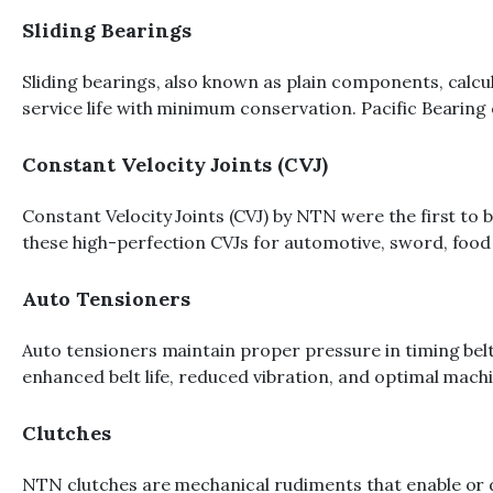
Sliding Bearings
Sliding bearings, also known as plain components, calcul
service life with minimum conservation. Pacific Bearing 
Constant Velocity Joints (CVJ)
Constant Velocity Joints (CVJ) by NTN were the first to 
these high-perfection CVJs for automotive, sword, food 
Auto Tensioners
Auto tensioners maintain proper pressure in timing belt
enhanced belt life, reduced vibration, and optimal mac
Clutches
NTN clutches are mechanical rudiments that enable or dis