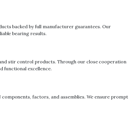
oducts backed by full manufacturer guarantees. Our
iable bearing results.
nd stir control products. Through our close cooperation
d functional excellence.
TN components, factors, and assemblies. We ensure prompt