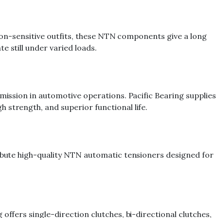
ation-sensitive outfits, these NTN components give a long
e still under varied loads.
smission in automotive operations. Pacific Bearing supplies
 strength, and superior functional life.
ribute high-quality NTN automatic tensioners designed for
offers single-direction clutches, bi-directional clutches,