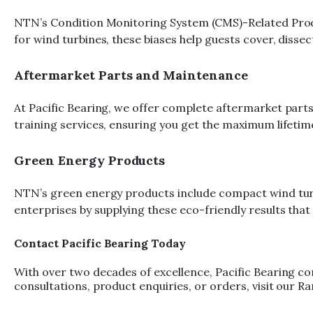
NTN’s Condition Monitoring System (CMS)-Related Produc
for wind turbines, these biases help guests cover, diss
Aftermarket Parts and Maintenance
At Pacific Bearing, we offer complete aftermarket parts
training services, ensuring you get the maximum lifetime
Green Energy Products
NTN’s green energy products include compact wind turbin
enterprises by supplying these eco-friendly results th
Contact Pacific Bearing Today
With over two decades of excellence, Pacific Bearing co
consultations, product enquiries, or orders, visit our 