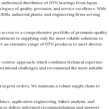
 an authorised distributor of NTN bearings from Japan.
 legacy of quality, precision, and service excellence. With
EMs, industrial plants, and engineering firms serving
nts access to a comprehensive portfolio of premium-quality
itment to supplying only the most reliable solutions to
er an extensive range of NTN products to meet diverse
er-centric approach, which combines technical expertise
 operational challenges and recommend the most suitable
or urgent orders. We maintain a robust supply chain to
ance, application engineering, failure analysis, and
ng us to deliver informed recommendations and support