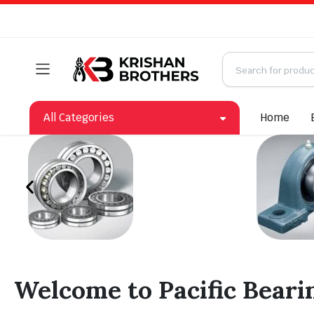
All Categories
Home
Welcome to Pacific Beari