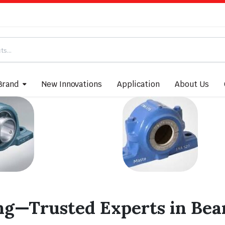
Brand
New Innovations
Application
About Us
ng—Trusted Experts in Bear