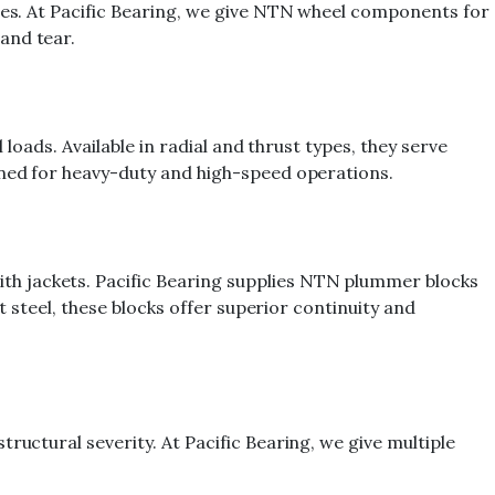
cles. At Pacific Bearing, we give NTN wheel components for
and tear.
loads. Available in radial and thrust types, they serve
gned for heavy-duty and high-speed operations.
th jackets. Pacific Bearing supplies NTN plummer blocks
t steel, these blocks offer superior continuity and
ructural severity. At Pacific Bearing, we give multiple