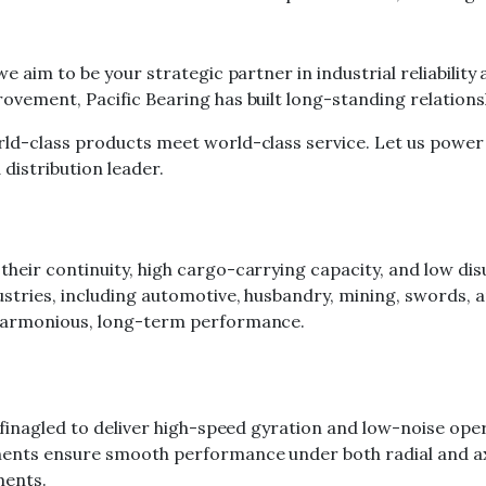
we aim to be your strategic partner in industrial reliabili
ovement, Pacific Bearing has built long-standing relation
rld-class products meet world-class service. Let us power
distribution leader.
eir continuity, high cargo-carrying capacity, and low dis
ustries, including automotive, husbandry, mining, swords,
 harmonious, long-term performance.
 finagled to deliver high-speed gyration and low-noise ope
nts ensure smooth performance under both radial and axial 
ments.