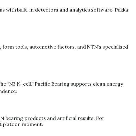
 with built-in detectors and analytics software. Pukka
, form tools, automotive factors, and NTN’s specialised
he “N3 N-cell.” Pacific Bearing supports clean energy
endence.
 bearing products and artificial results. For
ert platoon moment.