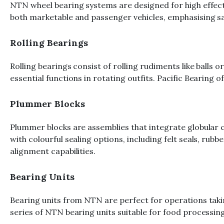
NTN wheel bearing systems are designed for high effecti
both marketable and passenger vehicles, emphasising sa
Rolling Bearings
Rolling bearings consist of rolling rudiments like balls o
essential functions in rotating outfits. Pacific Bearin
Plummer Blocks
Plummer blocks are assemblies that integrate globular
with colourful sealing options, including felt seals, rub
alignment capabilities.
Bearing Units
Bearing units from NTN are perfect for operations taking
series of NTN bearing units suitable for food processin