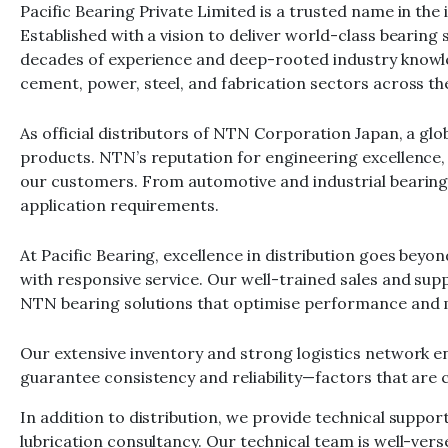
Pacific Bearing Private Limited is a trusted name in the
Established with a vision to deliver world-class bearing 
decades of experience and deep-rooted industry knowled
cement, power, steel, and fabrication sectors across th
As official distributors of NTN Corporation Japan, a gl
products. NTN’s reputation for engineering excellence, 
our customers. From automotive and industrial bearing
application requirements.
At Pacific Bearing, excellence in distribution goes bey
with responsive service. Our well-trained sales and su
NTN bearing solutions that optimise performance and
Our extensive inventory and strong logistics network ens
guarantee consistency and reliability—factors that are c
In addition to distribution, we provide technical suppor
lubrication consultancy. Our technical team is well-ve