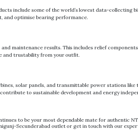
ts include some of the world’s lowest data-collecting bias
ect, and optimise bearing performance.
 and maintenance results. This includes relief components
 and trustability from your outfit.
es, solar panels, and transmittable power stations like t
at contribute to sustainable development and energy indep
ntinues to be your most dependable mate for authentic NTN
Ranigunj-Secunderabad outlet or get in touch with our exp