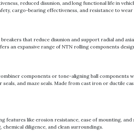
veness, reduced disunion, and long functional life in vehi
fety, cargo-bearing effectiveness, and resistance to wear 
r breakers that reduce disunion and support radial and axial 
g offers an expansive range of NTN rolling components desi
 combiner components or tone-aligning ball components wi
ber seals, and maze seals. Made from cast iron or ductile cas
 features like erosion resistance, ease of mounting, and st
g, chemical diligence, and clean surroundings.