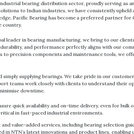
 industrial bearing distribution sector, proudly serving as
solutions to Indian industries, we have consistently upheld a
ge, Pacific Bearing has become a preferred partner for O
e country.
obal leader in bearing manufacturing, we bring to our clie
durability, and performance perfectly aligns with our comm
s to precision components and maintenance tools, we off
ond simply supplying bearings. We take pride in our custom
pport teams work closely with clients to understand their
 minimise downtime.
ure quick availability and on-time delivery, even for bulk 
ritical in fast-paced industrial environments.
t and value-added services, including bearing selection guid
rsed in NTN’s latest innovations and product lines, enabli