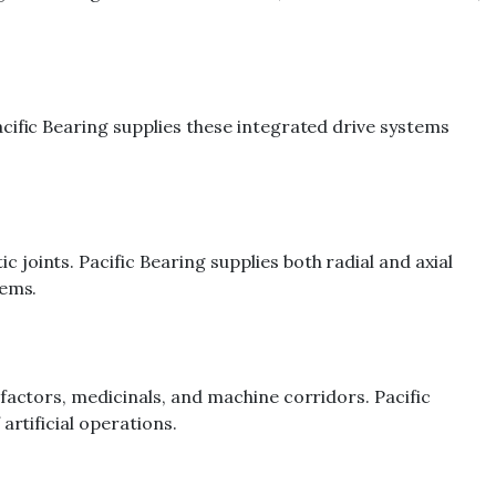
cific Bearing supplies these integrated drive systems
joints. Pacific Bearing supplies both radial and axial
tems.
factors, medicinals, and machine corridors. Pacific
artificial operations.