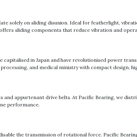
ate solely on sliding disunion. Ideal for featherlight, vibr
offers sliding components that reduce vibration and operat
be capitalised in Japan and have revolutionised power tran
processing, and medical ministry with compact design, high
s and appurtenant drive belts. At Pacific Bearing, we dist
hine performance.
able the transmission of rotational force. Pacific Bearing 