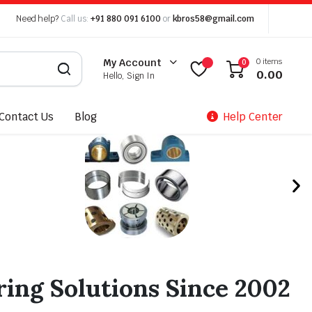
Need help?
Call us:
+91 880 091 6100
or
kbros58@gmail.com
0 items
My Account
0
0.00
Hello, Sign In
Contact Us
Blog
Help Center
ing Solutions Since 2002