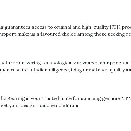
ing guarantees access to original and high-quality NTN pr
 support make us a favoured choice among those seeking rel
cturer delivering technologically advanced components a
nce results to Indian diligence, icing unmatched quality an
ific Bearing is your trusted mate for sourcing genuine N
meet your design’s unique conditions.