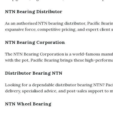
NTN Bearing Distributor
As an authorised NTN bearing distributor, Pacific Bear
expansive force, competitive pricing, and expert client
NTN Bearing Corporation
The NTN Bearing Corporation is a world-famous manufa
with the pot, Pacific Bearing brings these high-performa
Distributor Bearing NTN
Looking for a dependable distributor bearing NTN? Pac
delivery, specialised advice, and post-sales support to 
NTN Wheel Bearing