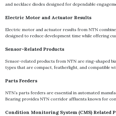
and necklace diodes designed for dependable engagemen
Electric Motor and Actuator Results
Electric motor and actuator results from NTN combine be
designed to reduce development time while offering cu
Sensor-Related Products
Sensor-related products from NTN are ring-shaped biases
types that are compact, featherlight, and compatible wi
Parts Feeders
NTN’s parts feeders are essential in automated manufact
Bearing provides NTN corridor affluents known for contin
Condition Monitoring System (CMS) Related P