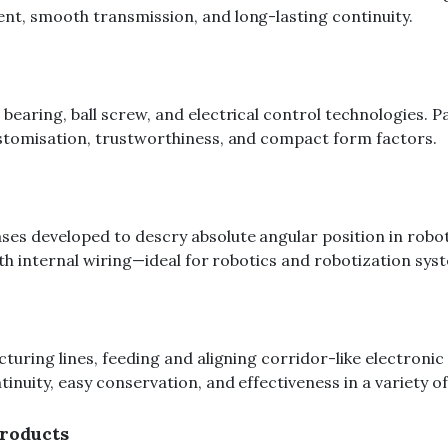
t, smooth transmission, and long-lasting continuity.
aring, ball screw, and electrical control technologies. Pa
stomisation, trustworthiness, and compact form factors.
 developed to descry absolute angular position in robotic 
th internal wiring—ideal for robotics and robotization sys
uring lines, feeding and aligning corridor-like electronic 
uity, easy conservation, and effectiveness in a variety of 
roducts