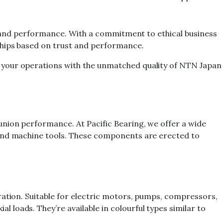
ty and performance. With a commitment to ethical business
ships based on trust and performance.
 your operations with the unmatched quality of NTN Japan
union performance. At Pacific Bearing, we offer a wide
 and machine tools. These components are erected to
ration. Suitable for electric motors, pumps, compressors,
loads. They’re available in colourful types similar to