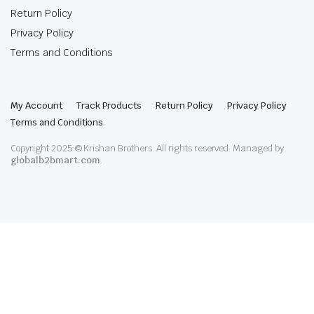
Return Policy
Privacy Policy
Terms and Conditions
My Account
Track Products
Return Policy
Privacy Policy
Terms and Conditions
Copyright 2025 © Krishan Brothers. All rights reserved. Managed by
globalb2bmart.com
.