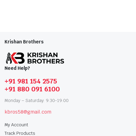
Krishan Brothers
Need Help?
+91 981 154 2575
+91 880 091 6100
Monday – Saturday: 9:30-19:00
kbros58@gmail.com
My Account
Track Products