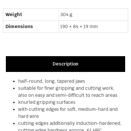
Weight
304 g
Dimensions
190 × 84 × 19 mm
Description
half-round, long, tapered jaws
suitable for finer gripping and cutting work,
also on easy and semi-difficult to reach areas
knurled gripping surfaces
with cutting edges for soft, medium-hard and
hard wire
cutting edges additionally induction-hardened,
cutting edge hardness approx. 61 HRC