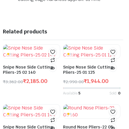
Related products
Snipe Nose Side Cutting
Snipe Nose Side Cutting
Pliers-25 02 140
Pliers-25 01 125
₹
2,185.00
₹
1,944.00
₹
3,362.00
₹
2,990.00
Available:
5
Sold:
0
Snipe Nose Side Cutting
Round Nose Pliers-22 05