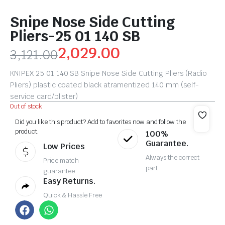
Snipe Nose Side Cutting
Pliers-25 01 140 SB
2,029.00
3,121.00
KNIPEX 25 01 140 SB Snipe Nose Side Cutting Pliers (Radio
Pliers) plastic coated black atramentized 140 mm (self-
service card/blister)
Out of stock
Did you like this product? Add to favorites now and follow the
product.
100%
Guarantee.
Low Prices
Always the correct
Price match
part
guarantee
Easy Returns.
Quick & Hassle Free