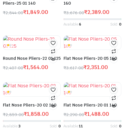
Pliers-25 01 140
160
₹
1,849.00
₹
2,389.00
₹
2,844.00
₹
3,676.00
Available:
6
Sold:
0
Round Nose Pliers-22 01 125
Flat Nose Pliers-20 05 160
₹
1,564.00
₹
2,351.00
₹
2,407.00
₹
3,617.00
Flat Nose Pliers-20 02 160
Flat Nose Pliers-20 01 140
₹
1,858.00
₹
1,488.00
₹
2,859.00
₹
2,290.00
Available:
3
Sold:
0
Available:
11
Sold:
0