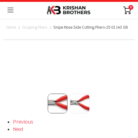
0
Home
Gripping Pliers
Snipe Nose Side Cutting Pliers-25 01 140 SB
Previous
Next