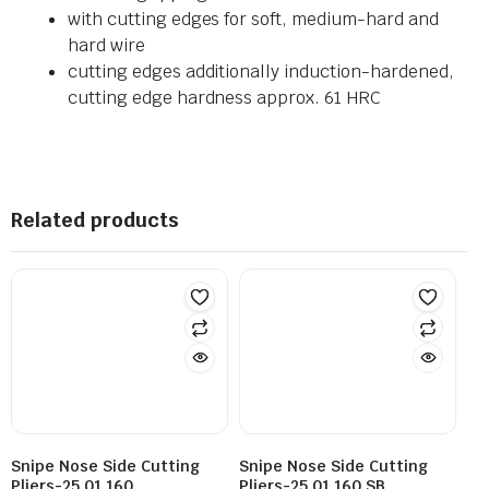
with cutting edges for soft, medium-hard and
hard wire
cutting edges additionally induction-hardened,
cutting edge hardness approx. 61 HRC
Related products
Snipe Nose Side Cutting
Snipe Nose Side Cutting
Pliers-25 01 160
Pliers-25 01 160 SB