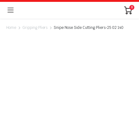
0
Home
Gripping Pliers
Snipe Nose Side Cutting Pliers-25 02 140