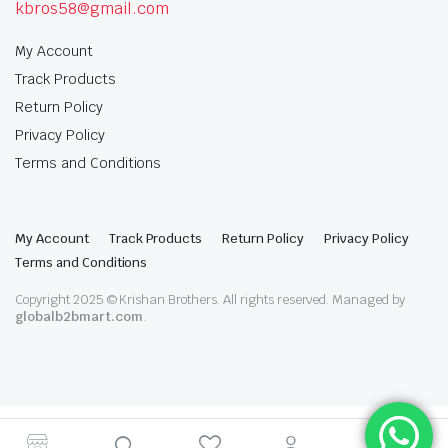
kbros58@gmail.com
My Account
Track Products
Return Policy
Privacy Policy
Terms and Conditions
My Account
Track Products
Return Policy
Privacy Policy
Terms and Conditions
Copyright 2025 © Krishan Brothers. All rights reserved. Managed by
globalb2bmart.com
.