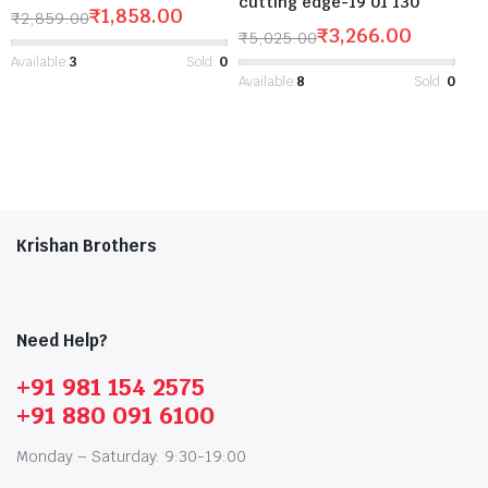
cutting edge-19 01 130
₹
1,858.00
₹
2,859.00
₹
3,266.00
₹
5,025.00
Available:
3
Sold:
0
Available:
8
Sold:
0
Krishan Brothers
Need Help?
+91 981 154 2575
+91 880 091 6100
Monday – Saturday: 9:30-19:00