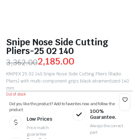
Snipe Nose Side Cutting
Pliers-25 02 140
2,185.00
3,362.00
KNIPEX 25 02 140 Snipe Nose Side Cutting Pliers (Radio
Pliers) with multi-component grips black atramentized 140
mm
Out of stock
Did you like this product? Add to favorites now and follow the
product.
100%
Guarantee.
Low Prices
Always the correct
Price match
part
guarantee