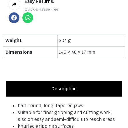
Easy Returns.
Quick & Hassle Free
Weight
304 g
Dimensions
145 × 48 × 17 mm
Description
half-round, long, tapered jaws
suitable for finer gripping and cutting work,
also on easy and semi-difficult to reach areas
knurled gripping surfaces