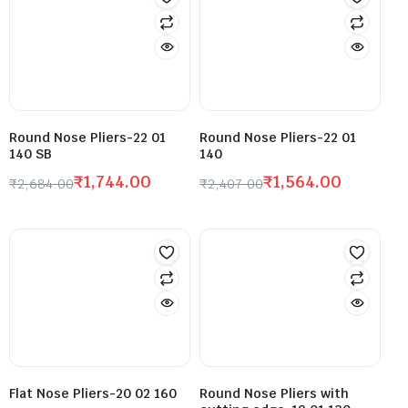
Round Nose Pliers-22 01
Round Nose Pliers-22 01
140 SB
140
₹
1,744.00
₹
1,564.00
₹
2,684.00
₹
2,407.00
Flat Nose Pliers-20 02 160
Round Nose Pliers with