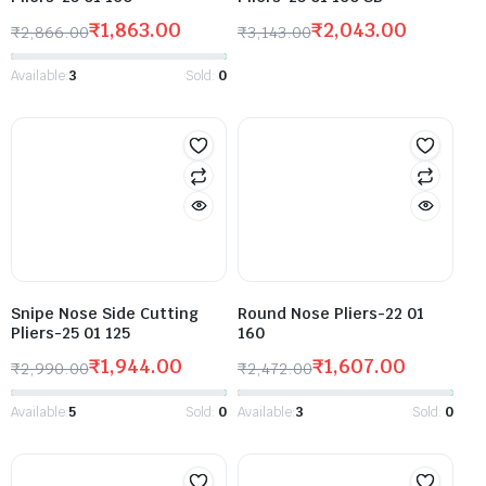
₹
1,863.00
₹
2,043.00
₹
2,866.00
₹
3,143.00
Available:
3
Sold:
0
Snipe Nose Side Cutting
Round Nose Pliers-22 01
Pliers-25 01 125
160
₹
1,944.00
₹
1,607.00
₹
2,990.00
₹
2,472.00
Available:
5
Sold:
0
Available:
3
Sold:
0