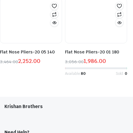
was:
is:
was:
is:
₹2,407.00.
₹1,564.00.
₹3,617.00.
₹2,351.00.
Flat Nose Pliers-20 05 140
Flat Nose Pliers-20 01 180
2,252.00
1,986.00
3,464.00
3,056.00
Original
Current
Original
Current
price
price
price
price
Available:
80
Sold:
0
was:
is:
was:
is:
₹3,464.00.
₹2,252.00.
₹3,056.00.
₹1,986.00.
Krishan Brothers
Need Help?