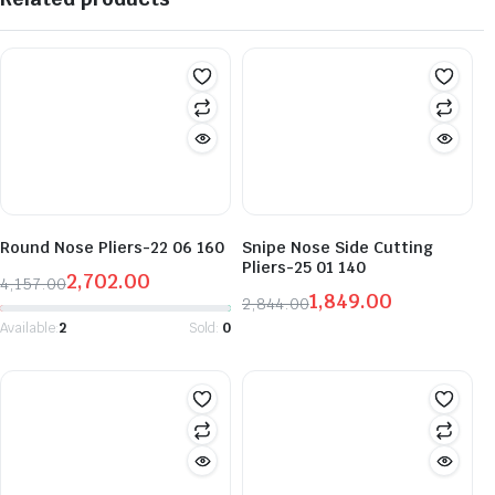
Round Nose Pliers-22 06 160
Snipe Nose Side Cutting
Pliers-25 01 140
2,702.00
4,157.00
1,849.00
Original
Current
2,844.00
Original
Current
price
price
Available:
2
Sold:
0
price
price
was:
is:
was:
is:
₹4,157.00.
₹2,702.00.
₹2,844.00.
₹1,849.00.