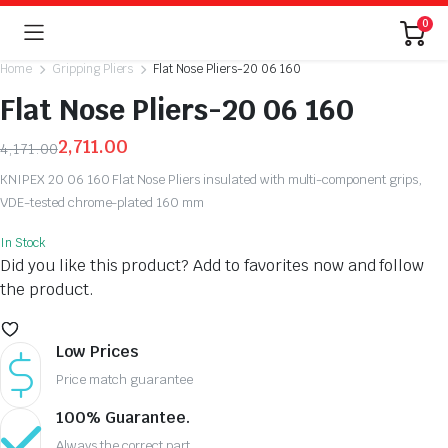
0
Home
Gripping Pliers
Flat Nose Pliers-20 06 160
Flat Nose Pliers-20 06 160
2,711.00
4,171.00
Original
Current
KNIPEX 20 06 160 Flat Nose Pliers insulated with multi-component grips,
price
price
VDE-tested chrome-plated 160 mm
was:
is:
₹4,171.00.
₹2,711.00.
In Stock
Did you like this product? Add to favorites now and follow
the product.
Low Prices
Price match guarantee
100% Guarantee.
Always the correct part