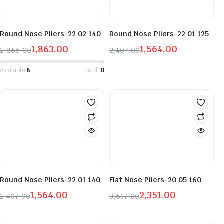
Round Nose Pliers-22 02 140
Round Nose Pliers-22 01 125
1,863.00
1,564.00
2,866.00
2,407.00
Original
Current
Original
Current
price
price
price
price
Available:
6
Sold:
0
was:
is:
was:
is:
₹2,866.00.
₹1,863.00.
₹2,407.00.
₹1,564.00.
Round Nose Pliers-22 01 140
Flat Nose Pliers-20 05 160
1,564.00
2,351.00
2,407.00
3,617.00
Original
Current
Original
Current
price
price
price
price