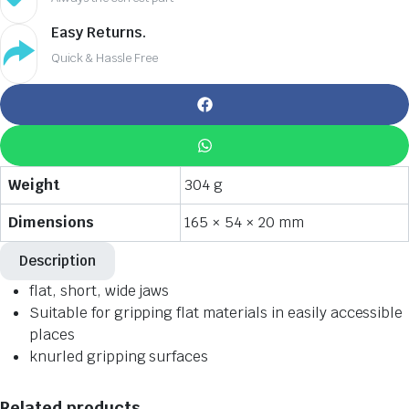
Easy Returns.
Quick & Hassle Free
Weight
304 g
Dimensions
165 × 54 × 20 mm
Description
flat, short, wide jaws
Suitable for gripping flat materials in easily accessible
places
knurled gripping surfaces
Related products