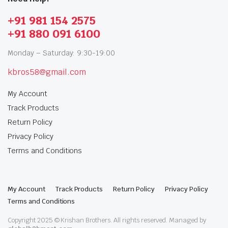
+91 981 154 2575
+91 880 091 6100
Monday – Saturday: 9:30-19:00
kbros58@gmail.com
My Account
Track Products
Return Policy
Privacy Policy
Terms and Conditions
My Account
Track Products
Return Policy
Privacy Policy
Terms and Conditions
Copyright 2025 © Krishan Brothers. All rights reserved. Managed by