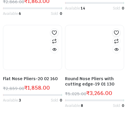
₹
1,863.00
₹
2,866.00
Available:
14
Sold:
0
Available:
6
Sold:
0
Flat Nose Pliers-20 02 160
Round Nose Pliers with
cutting edge-19 01 130
₹
1,858.00
₹
2,859.00
₹
3,266.00
₹
5,025.00
Available:
3
Sold:
0
Available:
8
Sold:
0