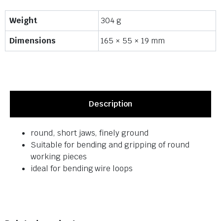
Weight
304 g
Dimensions
165 × 55 × 19 mm
Description
round, short jaws, finely ground
Suitable for bending and gripping of round
working pieces
ideal for bending wire loops