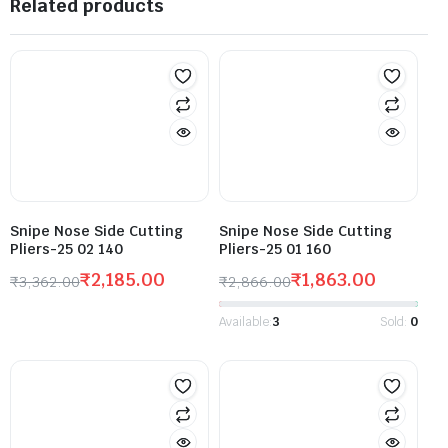
Related products
Snipe Nose Side Cutting
Snipe Nose Side Cutting
Pliers-25 02 140
Pliers-25 01 160
₹
2,185.00
₹
1,863.00
₹
3,362.00
₹
2,866.00
Available:
3
Sold:
0