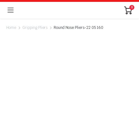
0
Home
Gripping Pliers
Round Nose Pliers-22 05 160