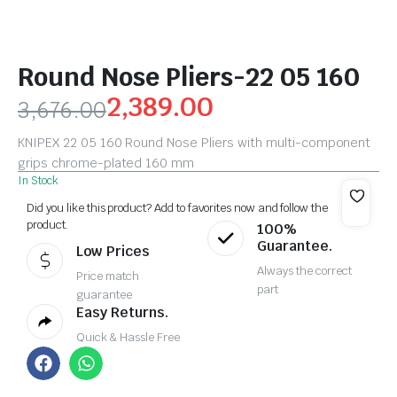
Round Nose Pliers-22 05 160
2,389.00
3,676.00
KNIPEX 22 05 160 Round Nose Pliers with multi-component
grips chrome-plated 160 mm
In Stock
Did you like this product? Add to favorites now and follow the
product.
100%
Guarantee.
Low Prices
Always the correct
Price match
part
guarantee
Easy Returns.
Quick & Hassle Free