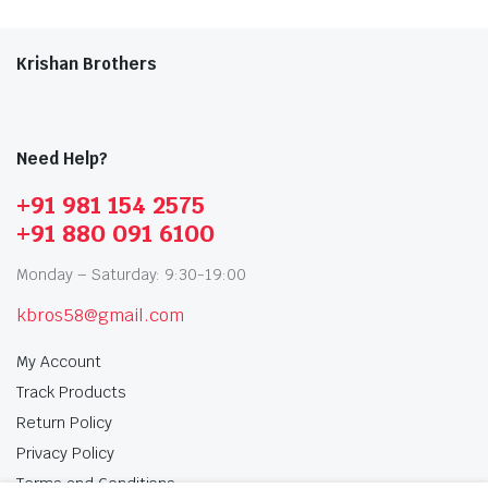
Krishan Brothers
Need Help?
+91 981 154 2575
+91 880 091 6100
Monday – Saturday: 9:30-19:00
kbros58@gmail.com
My Account
Track Products
Return Policy
Privacy Policy
Terms and Conditions