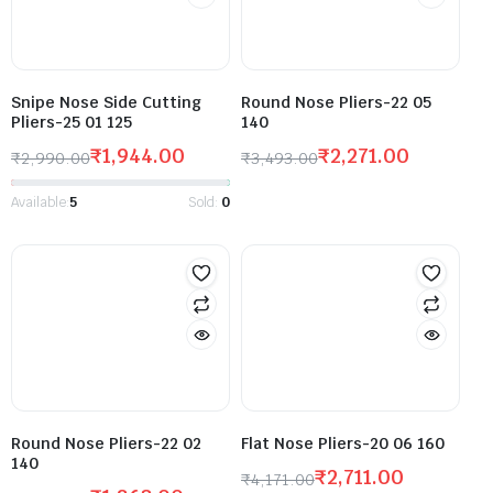
Snipe Nose Side Cutting
Round Nose Pliers-22 05
Pliers-25 01 125
140
₹
1,944.00
₹
2,271.00
₹
2,990.00
₹
3,493.00
Available:
5
Sold:
0
Round Nose Pliers-22 02
Flat Nose Pliers-20 06 160
140
₹
2,711.00
₹
4,171.00