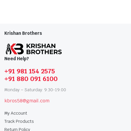
Krishan Brothers
Need Help?
+91 981 154 2575
+91 880 091 6100
Monday – Saturday: 9:30-19:00
kbros58@gmail.com
My Account
Track Products
Return Policy