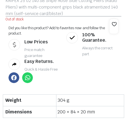
KNIPEX 25 02 140 SB Snipe Nose Side Cutting Pliers (Radio
Pliers) with multi-component grips black atramentized 140
mm (self-service card/blister)
Out of stock
Did you like this product? Add to favorites now and follow the
product.
100%
Guarantee.
Low Prices
Always the correct
Price match
part
guarantee
Easy Returns.
Quick & Hassle Free
Weight
304 g
Dimensions
200 × 84 × 20 mm