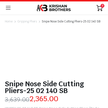
0
Home
Gripping Pliers
Snipe Nose Side Cutting Pliers-25 02 140 SB
Snipe Nose Side Cutting
Pliers-25 02 140 SB
2,365.00
3,639.00