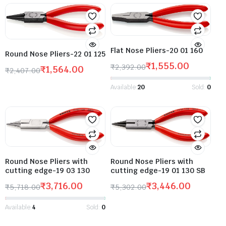
Flat Nose Pliers-20 01 160
Round Nose Pliers-22 01 125
₹
1,555.00
₹
2,392.00
₹
1,564.00
₹
2,407.00
Available:
20
Sold:
0
Round Nose Pliers with
Round Nose Pliers with
cutting edge-19 01 130 SB
cutting edge-19 03 130
₹
3,446.00
₹
3,716.00
₹
5,302.00
₹
5,718.00
Available:
4
Sold:
0