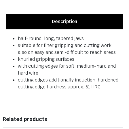
Description
half-round, long, tapered jaws
suitable for finer gripping and cutting work,
also on easy and semi-difficult to reach areas
knurled gripping surfaces
with cutting edges for soft, medium-hard and
hard wire
cutting edges additionally induction-hardened,
cutting edge hardness approx. 61 HRC
Related products