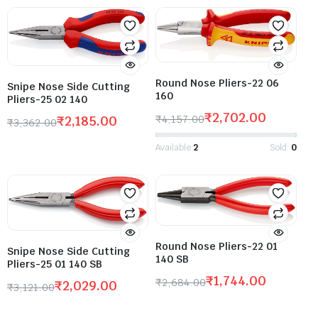
Round Nose Pliers-22 06
Snipe Nose Side Cutting
160
Pliers-25 02 140
₹
2,702.00
₹
4,157.00
₹
2,185.00
₹
3,362.00
Available:
2
Sold:
0
Round Nose Pliers-22 01
Snipe Nose Side Cutting
140 SB
Pliers-25 01 140 SB
₹
1,744.00
₹
2,684.00
₹
2,029.00
₹
3,121.00