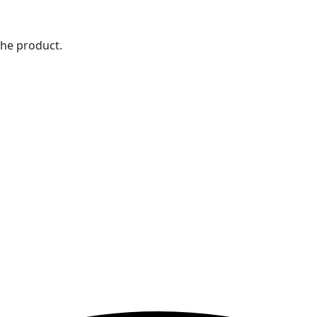
the product.