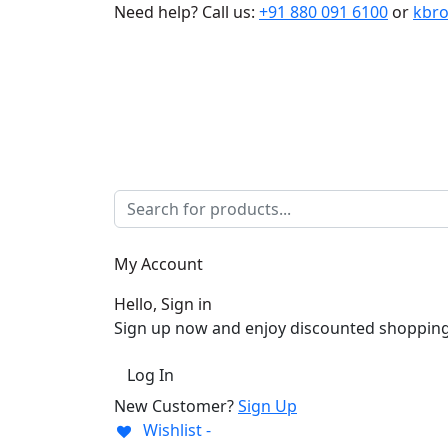
Need help?
Call us:
+91 880 091 6100
or
kbr
My Account
Hello, Sign in
Sign up now and enjoy discounted shopping
Log In
New Customer?
Sign Up
Wishlist -