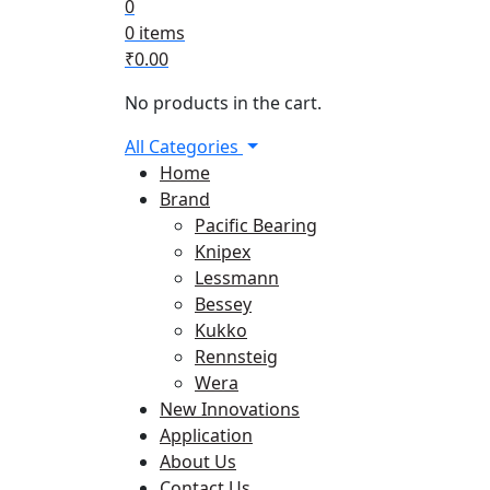
0
0 items
₹
0.00
No products in the cart.
All Categories
Home
Brand
Pacific Bearing
Knipex
Lessmann
Bessey
Kukko
Rennsteig
Wera
New Innovations
Application
About Us
Contact Us