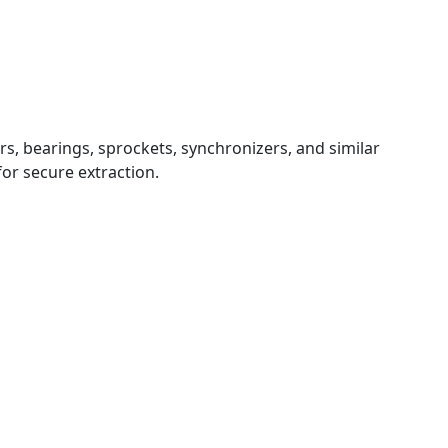
rs, bearings, sprockets, synchronizers, and similar
or secure extraction.