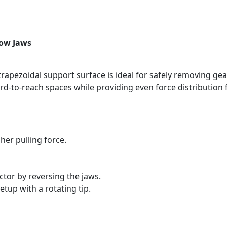
row Jaws
rapezoidal support surface is ideal for safely removing gea
d-to-reach spaces while providing even force distribution f
her pulling force.
ctor by reversing the jaws.
etup with a rotating tip.