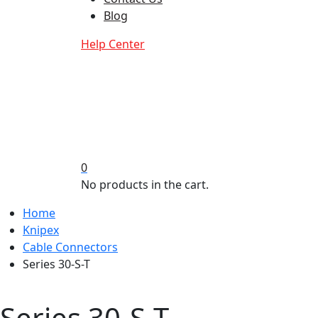
Blog
Help Center
0
No products in the cart.
Home
Knipex
Cable Connectors
Series 30-S-T
Series 30-S-T