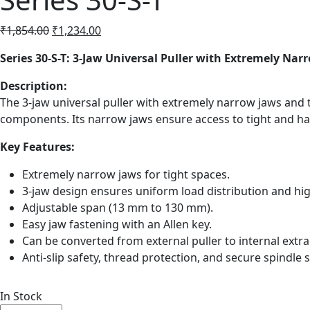
Original
Current
₹
1,854.00
₹
1,234.00
price
price
Series 30-S-T: 3-Jaw Universal Puller with Extremely Nar
was:
is:
₹1,854.00.
₹1,234.00.
Description:
The 3-jaw universal puller with extremely narrow jaws and t
components. Its narrow jaws ensure access to tight and har
Key Features:
Extremely narrow jaws for tight spaces.
3-jaw design ensures uniform load distribution and hig
Adjustable span (13 mm to 130 mm).
Easy jaw fastening with an Allen key.
Can be converted from external puller to internal extra
Anti-slip safety, thread protection, and secure spindle s
In Stock