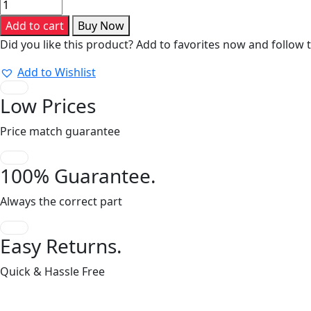
Series
30-
Add to cart
Buy Now
S-
Did you like this product? Add to favorites now and follow 
T
quantity
Add to Wishlist
Low Prices
Price match guarantee
100% Guarantee.
Always the correct part
Easy Returns.
Quick & Hassle Free