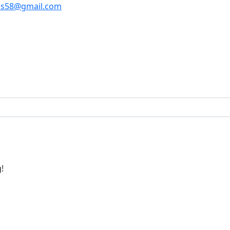
os58@gmail.com
!