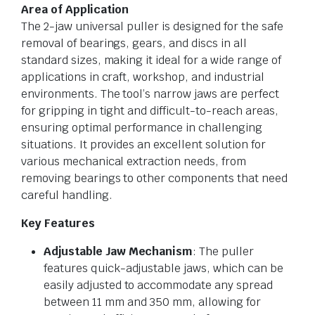
Area of Application
The 2-jaw universal puller is designed for the safe
removal of bearings, gears, and discs in all
standard sizes, making it ideal for a wide range of
applications in craft, workshop, and industrial
environments. The tool’s narrow jaws are perfect
for gripping in tight and difficult-to-reach areas,
ensuring optimal performance in challenging
situations. It provides an excellent solution for
various mechanical extraction needs, from
removing bearings to other components that need
careful handling.
Key Features
Adjustable Jaw Mechanism
: The puller
features quick-adjustable jaws, which can be
easily adjusted to accommodate any spread
between 11 mm and 350 mm, allowing for