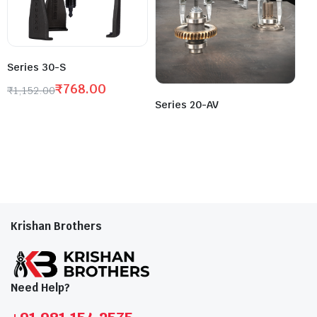
Series 30-S
₹
768.00
₹
1,152.00
Series 20-AV
Krishan Brothers
Need Help?