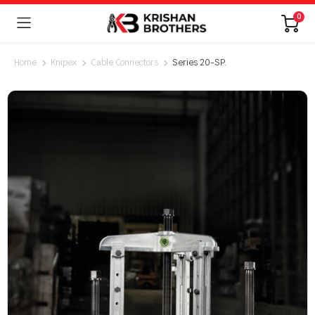
0
Home
Knipex
Cable Connectors
Series 20-SP.