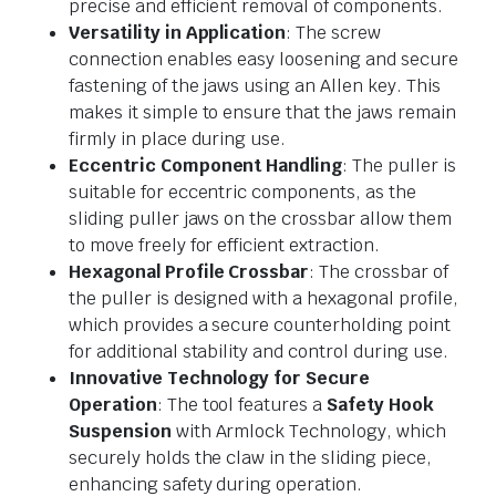
precise and efficient removal of components.
Versatility in Application
: The screw
connection enables easy loosening and secure
fastening of the jaws using an Allen key. This
makes it simple to ensure that the jaws remain
firmly in place during use.
Eccentric Component Handling
: The puller is
suitable for eccentric components, as the
sliding puller jaws on the crossbar allow them
to move freely for efficient extraction.
Hexagonal Profile Crossbar
: The crossbar of
the puller is designed with a hexagonal profile,
which provides a secure counterholding point
for additional stability and control during use.
Innovative Technology for Secure
Operation
: The tool features a
Safety Hook
Suspension
with Armlock Technology, which
securely holds the claw in the sliding piece,
enhancing safety during operation.