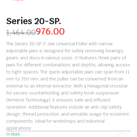
Series 20-SP.
976.00
1,464.00
The Series 20-SP 2-Jaw Universal Puller with narrow,
adjustable jaws is designed for safely removing bearings,
gears, and discs in various sizes. It features three pairs of
jaws for different combinations and depths, allowing access
to tight spaces. The quick-adjustable jaws can span from 11
mm to 350 mm, and the puller can be converted from an
external to an internal extractor. With a hexagonal crossbar
for secure counterholding and safety hook suspension
(Armlock Technology), it ensures safe and efficient
operation. Additional features include an anti-slip safety
design, thread protection, and versatile usage for eccentric
components. Ideal for workshops and industrial
applications.
In Stock