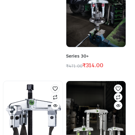
Series 30+
₹
314.00
₹
471.00