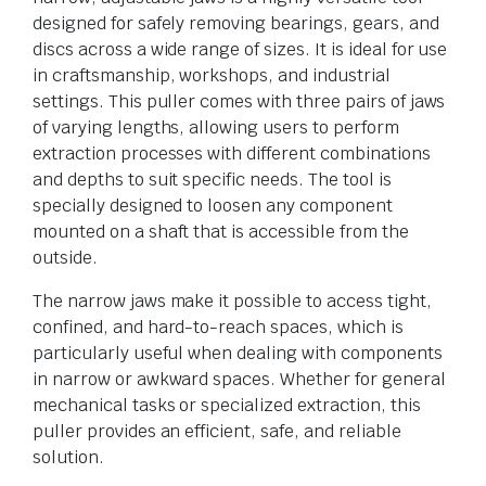
designed for safely removing bearings, gears, and
discs across a wide range of sizes. It is ideal for use
in craftsmanship, workshops, and industrial
settings. This puller comes with three pairs of jaws
of varying lengths, allowing users to perform
extraction processes with different combinations
and depths to suit specific needs. The tool is
specially designed to loosen any component
mounted on a shaft that is accessible from the
outside.
The narrow jaws make it possible to access tight,
confined, and hard-to-reach spaces, which is
particularly useful when dealing with components
in narrow or awkward spaces. Whether for general
mechanical tasks or specialized extraction, this
puller provides an efficient, safe, and reliable
solution.