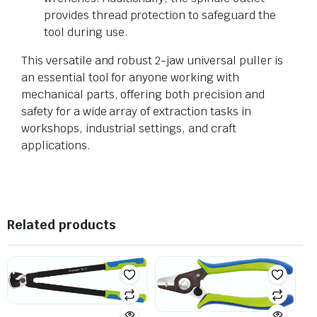
provides thread protection to safeguard the
tool during use.
This versatile and robust 2-jaw universal puller is
an essential tool for anyone working with
mechanical parts, offering both precision and
safety for a wide array of extraction tasks in
workshops, industrial settings, and craft
applications.
Related products