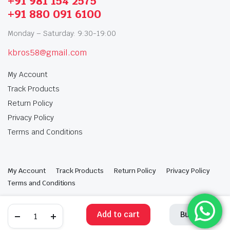
+91 981 154 2575
+91 880 091 6100
Monday – Saturday: 9:30-19:00
kbros58@gmail.com
My Account
Track Products
Return Policy
Privacy Policy
Terms and Conditions
My Account
Track Products
Return Policy
Privacy Policy
Terms and Conditions
Copyright 2025 © Krishan Brothers. All rights reserved. Managed by
globalb2bmart.com
.
Add to cart
Buy Now
STORE
SEARCH
WISHLIST
ACCOUNT
CATEGORIES