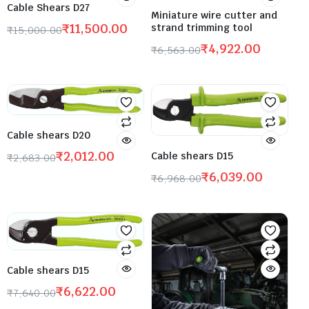
Cable Shears D27
Miniature wire cutter and
₹
11,500.00
strand trimming tool
₹
15,000.00
₹
4,922.00
₹
6,563.00
Cable shears D20
₹
2,012.00
Cable shears D15
₹
2,683.00
₹
6,039.00
₹
6,968.00
Cable shears D15
₹
6,622.00
₹
7,640.00