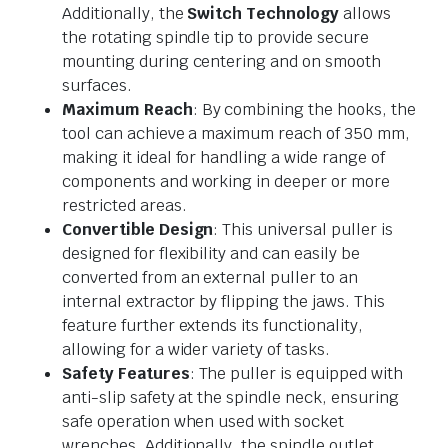
Additionally, the
Switch Technology
allows
the rotating spindle tip to provide secure
mounting during centering and on smooth
surfaces.
Maximum Reach
: By combining the hooks, the
tool can achieve a maximum reach of 350 mm,
making it ideal for handling a wide range of
components and working in deeper or more
restricted areas.
Convertible Design
: This universal puller is
designed for flexibility and can easily be
converted from an external puller to an
internal extractor by flipping the jaws. This
feature further extends its functionality,
allowing for a wider variety of tasks.
Safety Features
: The puller is equipped with
anti-slip safety at the spindle neck, ensuring
safe operation when used with socket
wrenches. Additionally, the spindle outlet