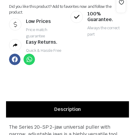
Did you like this product? Add to favorites now and follow the
product.
100%
Guarantee.
Low Prices
Always the correct
Price match
part
guarantee
Easy Returns.
Quick & Hassle Free
Description
The Series 20-SP 2-jaw universal puller with
narrow, adjustable jaws is a highly versatile tool