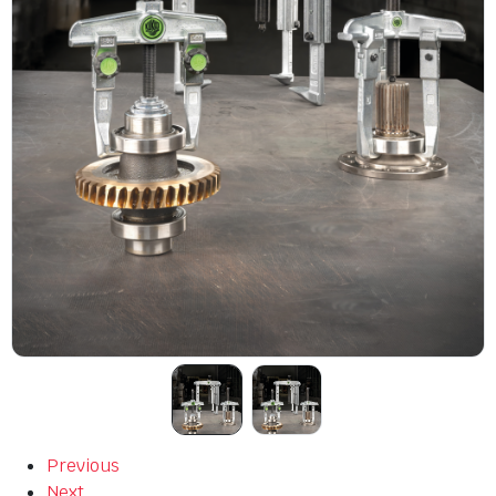
Previous
Next