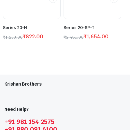
Series 20-H
Series 20-SP-T
₹
822.00
₹
1,654.00
₹
1,233.00
₹
2,481.00
Krishan Brothers
Need Help?
+91 981 154 2575
+91 880 091 6100