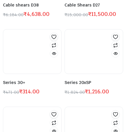
Cable shears D38
Cable Shears D27
₹
4,638.00
₹
11,500.00
₹
6,184.00
₹
15,000.00
Series 30+
Series 20xSP
₹
314.00
₹
1,216.00
₹
471.00
₹
1,824.00