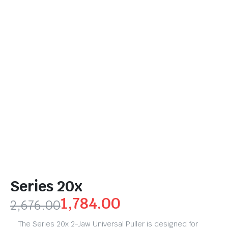
Series 20x
1,784.00
2,676.00
The Series 20x 2-Jaw Universal Puller is designed for