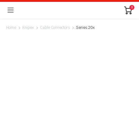
0
Home
Knipex
Cable Connectors
Series 20x