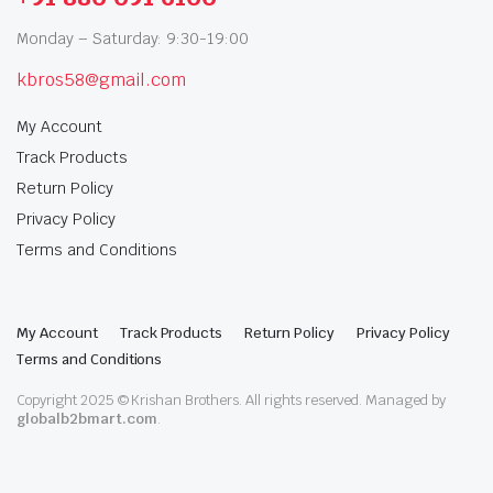
Monday – Saturday: 9:30-19:00
kbros58@gmail.com
My Account
Track Products
Return Policy
Privacy Policy
Terms and Conditions
My Account
Track Products
Return Policy
Privacy Policy
Terms and Conditions
Copyright 2025 © Krishan Brothers. All rights reserved. Managed by
globalb2bmart.com
.