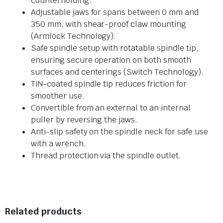
counterholding.
Adjustable jaws for spans between 0 mm and
350 mm, with shear-proof claw mounting
(Armlock Technology).
Safe spindle setup with rotatable spindle tip,
ensuring secure operation on both smooth
surfaces and centerings (Switch Technology).
TiN-coated spindle tip reduces friction for
smoother use.
Convertible from an external to an internal
puller by reversing the jaws.
Anti-slip safety on the spindle neck for safe use
with a wrench.
Thread protection via the spindle outlet.
Related products