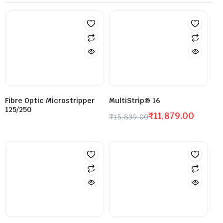
Fibre Optic Microstripper
MultiStrip® 16
125/250
₹
11,879.00
₹
15,839.00