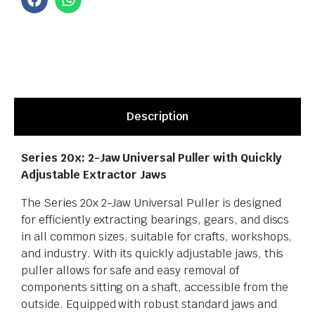
Description
Series 20x: 2-Jaw Universal Puller with Quickly
Adjustable Extractor Jaws
The Series 20x 2-Jaw Universal Puller is designed
for efficiently extracting bearings, gears, and discs
in all common sizes, suitable for crafts, workshops,
and industry. With its quickly adjustable jaws, this
puller allows for safe and easy removal of
components sitting on a shaft, accessible from the
outside. Equipped with robust standard jaws and