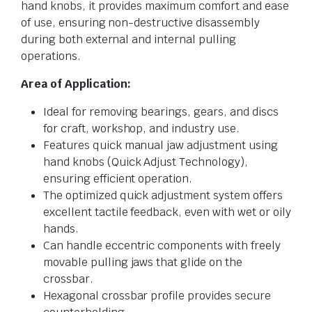
hand knobs, it provides maximum comfort and ease
of use, ensuring non-destructive disassembly
during both external and internal pulling
operations.
Area of Application:
Ideal for removing bearings, gears, and discs
for craft, workshop, and industry use.
Features quick manual jaw adjustment using
hand knobs (Quick Adjust Technology),
ensuring efficient operation.
The optimized quick adjustment system offers
excellent tactile feedback, even with wet or oily
hands.
Can handle eccentric components with freely
movable pulling jaws that glide on the
crossbar.
Hexagonal crossbar profile provides secure