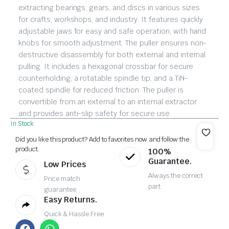
extracting bearings, gears, and discs in various sizes
for crafts, workshops, and industry. It features quickly
adjustable jaws for easy and safe operation, with hand
knobs for smooth adjustment. The puller ensures non-
destructive disassembly for both external and internal
pulling. It includes a hexagonal crossbar for secure
counterholding, a rotatable spindle tip, and a TiN-
coated spindle for reduced friction. The puller is
convertible from an external to an internal extractor
and provides anti-slip safety for secure use.
In Stock
Did you like this product? Add to favorites now and follow the
product.
100%
Guarantee.
Low Prices
Always the correct
Price match
part
guarantee
Easy Returns.
Quick & Hassle Free