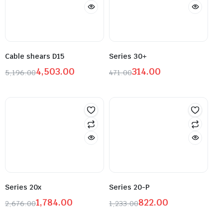
Cable shears D15
Series 30+
4,503.00
314.00
5,196.00
471.00
Series 20x
Series 20-P
1,784.00
822.00
2,676.00
1,233.00