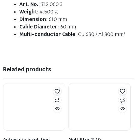
Art. No.
: 712 060 3
Weight
: 4,500 g
Dimension
: 610 mm
Cable Diameter
: 60 mm
Multi-conductor Cable
: Cu 630 / Al 800 mm²
Related products
Automatic insulation
MultiStrip® 10