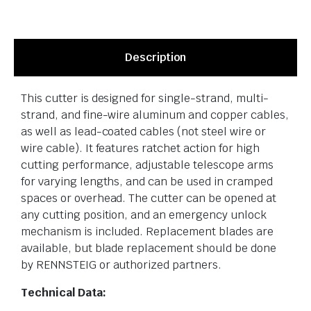
Description
This cutter is designed for single-strand, multi-
strand, and fine-wire aluminum and copper cables,
as well as lead-coated cables (not steel wire or
wire cable). It features ratchet action for high
cutting performance, adjustable telescope arms
for varying lengths, and can be used in cramped
spaces or overhead. The cutter can be opened at
any cutting position, and an emergency unlock
mechanism is included. Replacement blades are
available, but blade replacement should be done
by RENNSTEIG or authorized partners.
Technical Data: