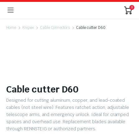
0
Home
Knipex
Cable Connectors
Cable cutter D60
Cable cutter D60
Designed for cutting aluminum, copper, and lead-coated
cables (not steel wire). Features ratchet action, adjustable
telescope arms, and emergency unlock. Ideal for cramped
spaces and overhead use. Replacement blades available
through RENNSTEIG or authorized partners.