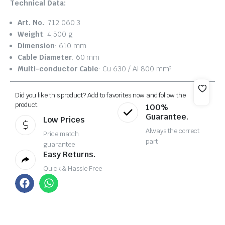
Technical Data:
Art. No.
: 712 060 3
Weight
: 4,500 g
Dimension
: 610 mm
Cable Diameter
: 60 mm
Multi-conductor Cable
: Cu 630 / Al 800 mm²
Did you like this product? Add to favorites now and follow the
product.
100%
Guarantee.
Low Prices
Always the correct
Price match
part
guarantee
Easy Returns.
Quick & Hassle Free