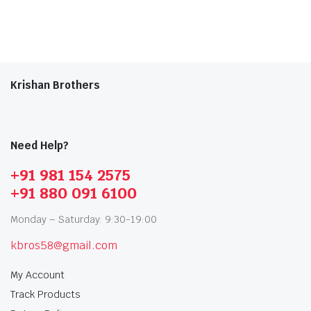
Krishan Brothers
Need Help?
+91 981 154 2575
+91 880 091 6100
Monday – Saturday: 9:30-19:00
kbros58@gmail.com
My Account
Track Products