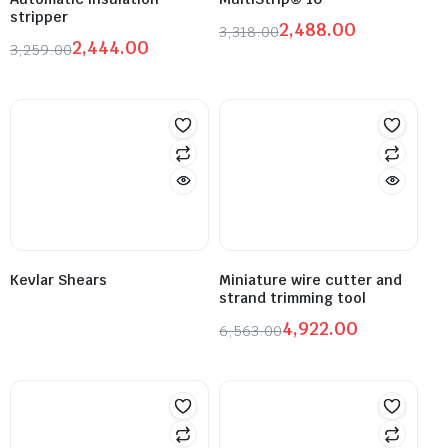
stripper
2,488.00
3,318.00
2,444.00
3,259.00
Kevlar Shears
Miniature wire cutter and
strand trimming tool
4,922.00
6,563.00