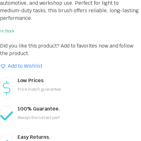
automotive, and workshop use. Perfect for light to
medium-duty tasks, this brush offers reliable, long-lasting
performance.
In Stock
Did you like this product? Add to favorites now and follow
the product.
Add to Wishlist
Low Prices
Price match guarantee
100% Guarantee.
Always the correct part
Easy Returns.