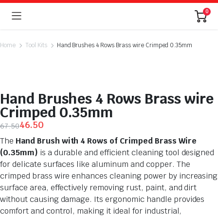
0
Home
Tool Kits
Hand Brushes 4 Rows Brass wire Crimped 0.35mm
Hand Brushes 4 Rows Brass wire
Crimped 0.35mm
46.50
67.50
The
Hand Brush with 4 Rows of Crimped Brass Wire
(0.35mm)
is a durable and efficient cleaning tool designed
for delicate surfaces like aluminum and copper. The
crimped brass wire enhances cleaning power by increasing
surface area, effectively removing rust, paint, and dirt
without causing damage. Its ergonomic handle provides
comfort and control, making it ideal for industrial,