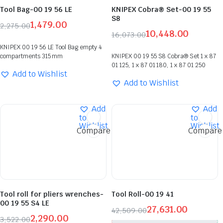
Tool Bag-00 19 56 LE
KNIPEX Cobra® Set-00 19 55
S8
1,479.00
2,275.00
10,448.00
16,073.00
KNIPEX 00 19 56 LE Tool Bag empty 4
compartments 315 mm
KNIPEX 00 19 55 S8 Cobra® Set 1 x 87
01 125, 1 x 87 01 180, 1 x 87 01 250
Add to Wishlist
Add to Wishlist
Add
Add
to
to
Wishlist
Wishlist
Compare
Compare
Tool roll for pliers wrenches-
Tool Roll-00 19 41
00 19 55 S4 LE
27,631.00
42,509.00
2,290.00
3,522.00