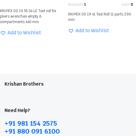
Available:
1
Sold:
0
KNIPEX 00 19 55 S4 LE Tool roll for
KNIPEX 00 19 41 Tool Roll 11 parts 290
pliers wrenches empty 6
mm
compartments 440 mm
Add to Wishlist
Add to Wishlist
Krishan Brothers
Need Help?
+91 981 154 2575
+91 880 091 6100