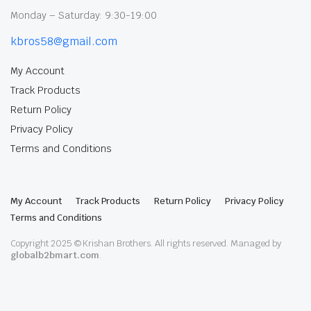
Monday – Saturday: 9:30-19:00
kbros58@gmail.com
My Account
Track Products
Return Policy
Privacy Policy
Terms and Conditions
My Account
Track Products
Return Policy
Privacy Policy
Terms and Conditions
Copyright 2025 © Krishan Brothers. All rights reserved. Managed by
globalb2bmart.com
.