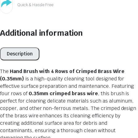
Quick & Hassle Free
Additional information
Description
The
Hand Brush with 4 Rows of Crimped Brass Wire
(0.35mm)
is a high-quality cleaning tool designed for
effective surface preparation and maintenance. Featuring
four rows of
0.35mm crimped brass wire
, this brush is
perfect for cleaning delicate materials such as aluminum,
copper, and other non-ferrous metals. The crimped design
of the brass wire enhances its cleaning efficiency by
creating additional surface area for debris and
contaminants, ensuring a thorough clean without
damaging the surface.