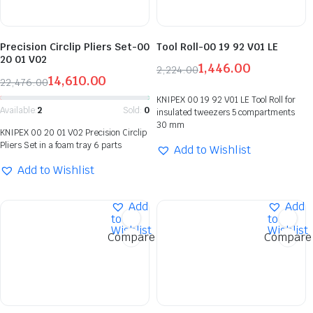
Precision Circlip Pliers Set-00
Tool Roll-00 19 92 V01 LE
20 01 V02
1,446.00
2,224.00
14,610.00
22,476.00
KNIPEX 00 19 92 V01 LE Tool Roll for
Available:
2
Sold:
0
insulated tweezers 5 compartments
30 mm
KNIPEX 00 20 01 V02 Precision Circlip
Pliers Set in a foam tray 6 parts
Add to Wishlist
Add to Wishlist
Add
Add
to
to
Wishlist
Wishlist
Compare
Compare