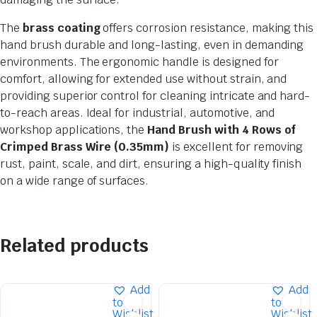
The
brass coating
offers corrosion resistance, making this
hand brush durable and long-lasting, even in demanding
environments. The ergonomic handle is designed for
comfort, allowing for extended use without strain, and
providing superior control for cleaning intricate and hard-
to-reach areas. Ideal for industrial, automotive, and
workshop applications, the
Hand Brush with 4 Rows of
Crimped Brass Wire (0.35mm)
is excellent for removing
rust, paint, scale, and dirt, ensuring a high-quality finish
on a wide range of surfaces.
Related products
Add
Add
to
to
Wishlist
Wishlist