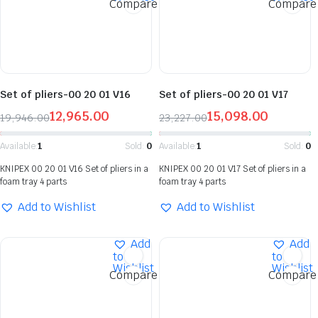
Compare
Compare
Set of pliers-00 20 01 V16
Set of pliers-00 20 01 V17
12,965.00
15,098.00
19,946.00
23,227.00
Available:
1
Sold:
0
Available:
1
Sold:
0
KNIPEX 00 20 01 V16 Set of pliers in a
KNIPEX 00 20 01 V17 Set of pliers in a
foam tray 4 parts
foam tray 4 parts
Add to Wishlist
Add to Wishlist
Add
Add
to
to
Wishlist
Wishlist
Compare
Compare