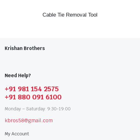
Cable Tie Removal Tool
Krishan Brothers
Need Help?
+91 981 154 2575
+91 880 091 6100
Monday – Saturday: 9:30-19:00
kbros58@gmail.com
My Account