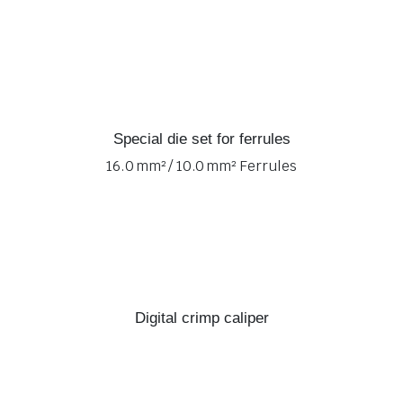
Special die set for ferrules
16.0 mm² / 10.0 mm² Ferrules
Digital crimp caliper