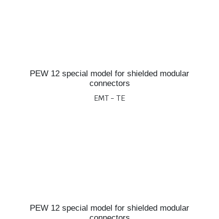
PEW 12 special model for shielded modular
connectors
EMT - TE
PEW 12 special model for shielded modular
connectors