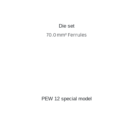
Die set
70.0 mm² Ferrules
PEW 12 special model