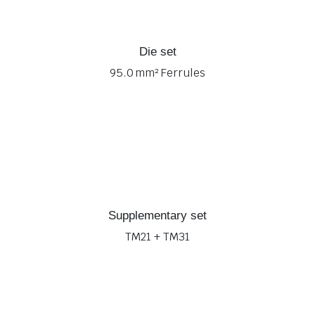
Die set
95.0 mm² Ferrules
Supplementary set
TM21 + TM31