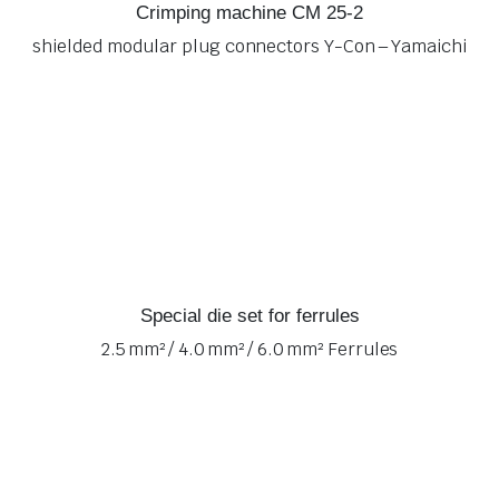
Crimping machine CM 25-2
shielded modular plug connectors Y-Con – Yamaichi
Special die set for ferrules
2.5 mm² / 4.0 mm² / 6.0 mm² Ferrules