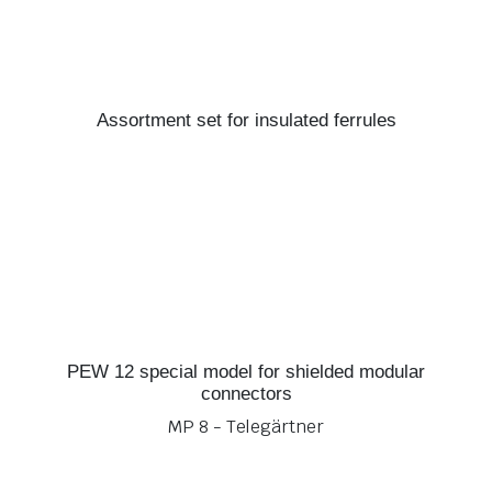
Assortment set for insulated ferrules
PEW 12 special model for shielded modular
connectors
MP 8 - Telegärtner