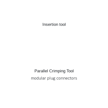
Insertion tool
Parallel Crimping Tool
modular plug connectors