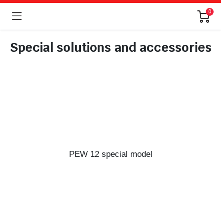
0
Special solutions and accessories
PEW 12 special model