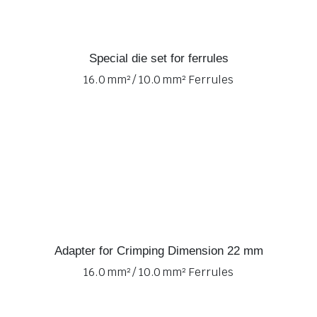
Special die set for ferrules
16.0 mm² / 10.0 mm² Ferrules
Adapter for Crimping Dimension 22 mm
16.0 mm² / 10.0 mm² Ferrules