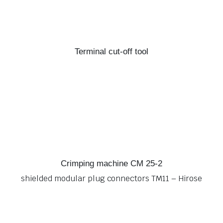
Terminal cut-off tool
Crimping machine CM 25-2
shielded modular plug connectors TM11 – Hirose