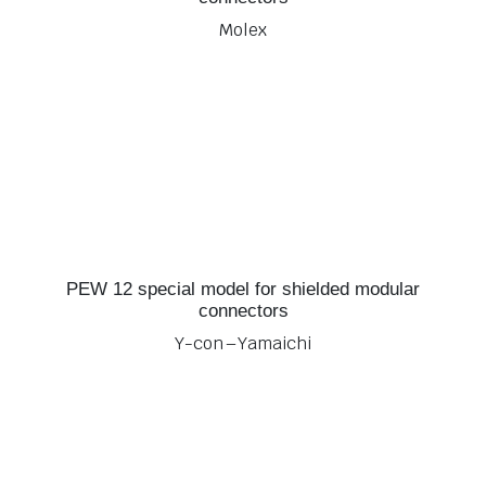
Molex
PEW 12 special model for shielded modular
connectors
Y-con – Yamaichi