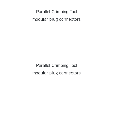
Parallel Crimping Tool
modular plug connectors
Parallel Crimping Tool
modular plug connectors