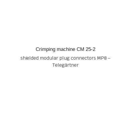
Crimping machine CM 25-2
shielded modular plug connectors MP8 –
Telegärtner