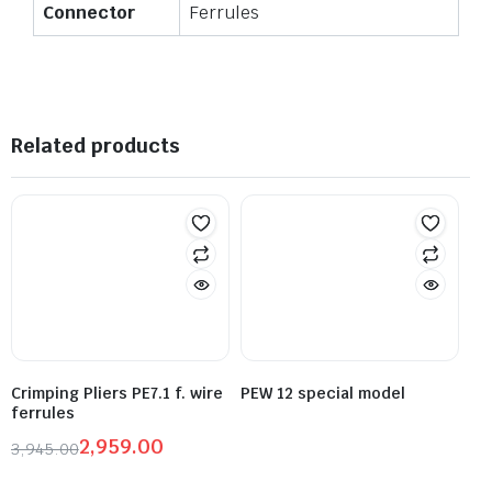
Connector
Ferrules
Related products
Crimping Pliers PE7.1 f. wire
PEW 12 special model
ferrules
2,959.00
3,945.00