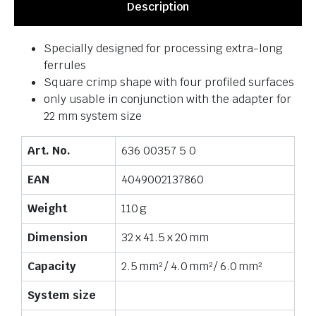
Description
Specially designed for processing extra-long
ferrules
Square crimp shape with four profiled surfaces
only usable in conjunction with the adapter for
22 mm system size
Art. No.
636 00357 5 0
EAN
4049002137860
Weight
110 g
Dimension
32 x 41.5 x 20 mm
Capacity
2.5 mm² / 4.0 mm² / 6.0 mm²
System size