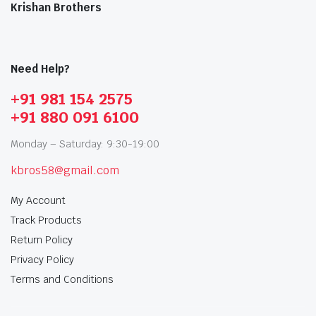
Krishan Brothers
Need Help?
+91 981 154 2575
+91 880 091 6100
Monday – Saturday: 9:30-19:00
kbros58@gmail.com
My Account
Track Products
Return Policy
Privacy Policy
Terms and Conditions