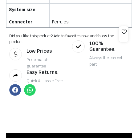
System size
Connector
Ferrules
Did you like this product? Add to favorites now and follow the
product.
100%
Guarantee.
Low Prices
Always the correct
Price match
part
guarantee
Easy Returns.
Quick & Hassle Free