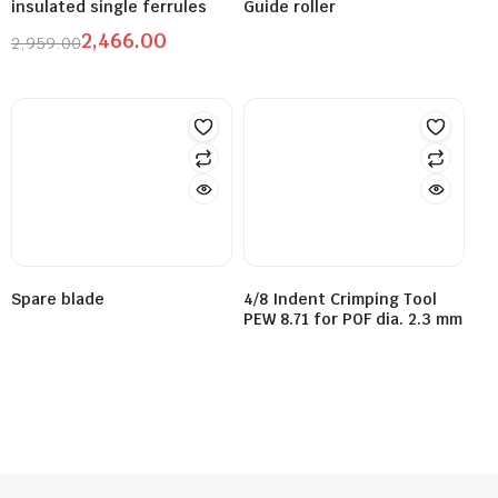
insulated single ferrules
Guide roller
2,466.00
2,959.00
Spare blade
4/8 Indent Crimping Tool
PEW 8.71 for POF dia. 2.3 mm