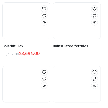
Solarkit Flex
uninsulated ferrules
23,694.00
31,592.00