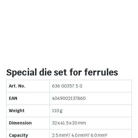
Special die set for ferrules
Art. No.
636 00357 5 0
EAN
4049002137860
Weight
110 g
Dimension
32 x 41.5 x 20 mm
Capacity
2.5 mm² / 4.0 mm² / 6.0 mm²