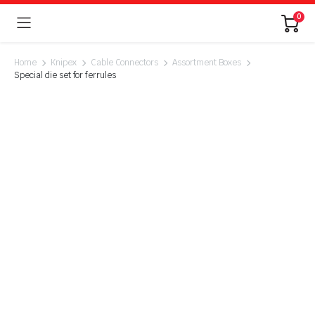
0
Home
Knipex
Cable Connectors
Assortment Boxes
Special die set for ferrules