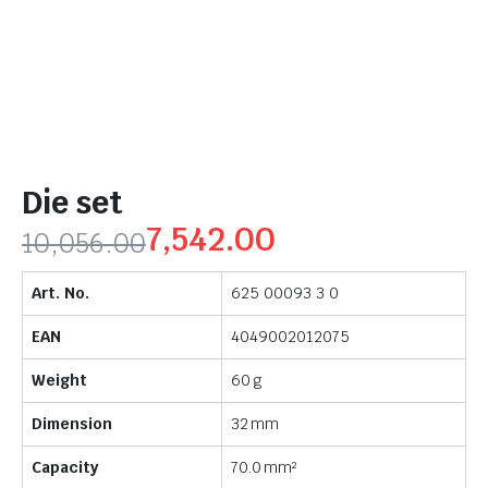
Die set
7,542.00
10,056.00
Art. No.
625 00093 3 0
EAN
4049002012075
Weight
60 g
Dimension
32 mm
Capacity
70.0 mm²