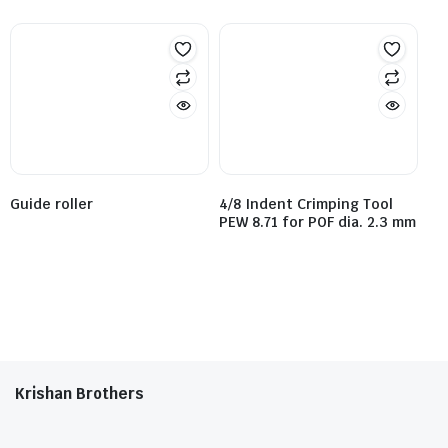
Guide roller
4/8 Indent Crimping Tool
PEW 8.71 for POF dia. 2.3 mm
Krishan Brothers