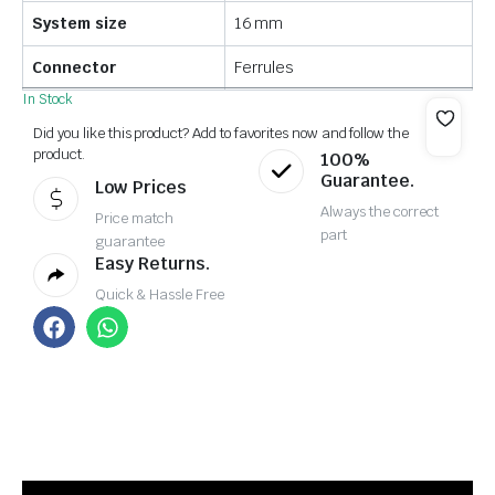
System size
16 mm
Connector
Ferrules
In Stock
Did you like this product? Add to favorites now and follow the
product.
100%
Guarantee.
Low Prices
Always the correct
Price match
part
guarantee
Easy Returns.
Quick & Hassle Free