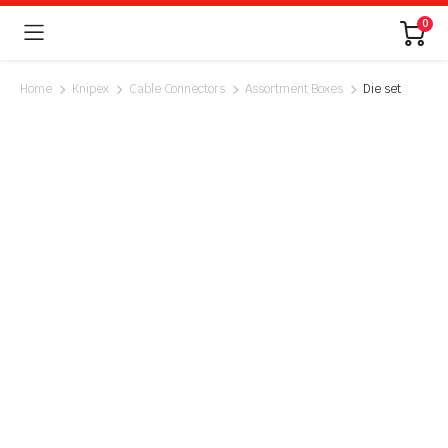
0
Home
Knipex
Cable Connectors
Assortment Boxes
Die set