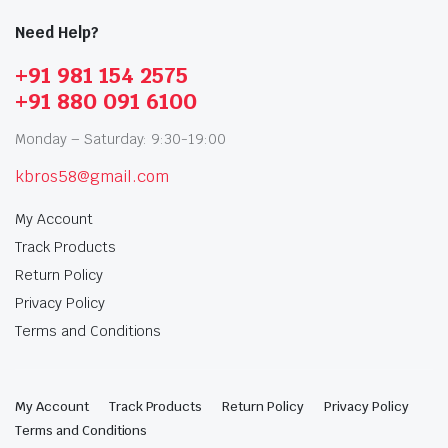
Need Help?
+91 981 154 2575
+91 880 091 6100
Monday – Saturday: 9:30-19:00
kbros58@gmail.com
My Account
Track Products
Return Policy
Privacy Policy
Terms and Conditions
My Account
Track Products
Return Policy
Privacy Policy
Terms and Conditions