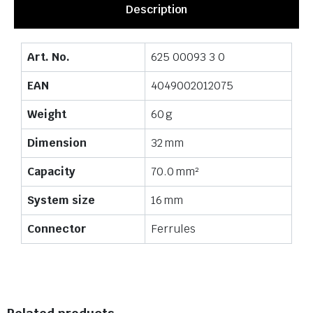
Description
Art. No.
625 00093 3 0
EAN
4049002012075
Weight
60 g
Dimension
32 mm
Capacity
70.0 mm²
System size
16 mm
Connector
Ferrules