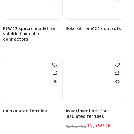
PEW 12 special model for
Solarkit for MC4 contacts
shielded modular
connectors
uninsulated ferrules
Assortment set for
insulated ferrules
₹
2,959.00
₹
3,944.00