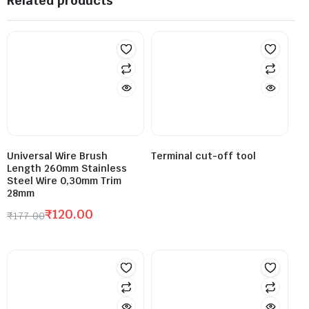
Related products
Universal Wire Brush
Terminal cut-off tool
Length 260mm Stainless
Steel Wire 0,30mm Trim
28mm
₹
120.00
₹
177.00