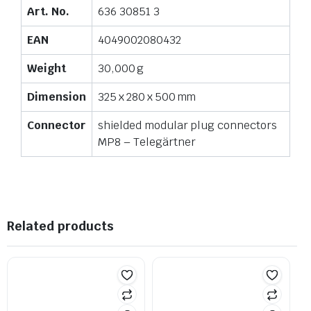
Art. No.
636 30851 3
EAN
4049002080432
Weight
30,000 g
Dimension
325 x 280 x 500 mm
Connector
shielded modular plug connectors
MP8 – Telegärtner
Related products