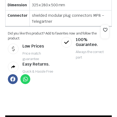
Dimension
325 x 280 x 500 mm
Connector
shielded modular plug connectors MP8 –
Telegärtner
Did you like this product? Add to favorites now and follow the
product.
100%
Guarantee.
Low Prices
Always the correct
Price match
part
guarantee
Easy Returns.
Quick & Hassle Free