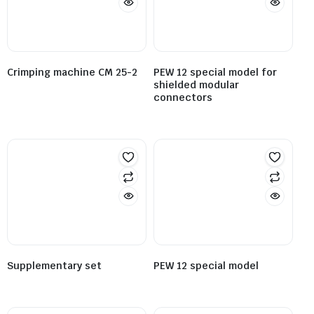
Crimping machine CM 25-2
PEW 12 special model for
shielded modular
connectors
Supplementary set
PEW 12 special model