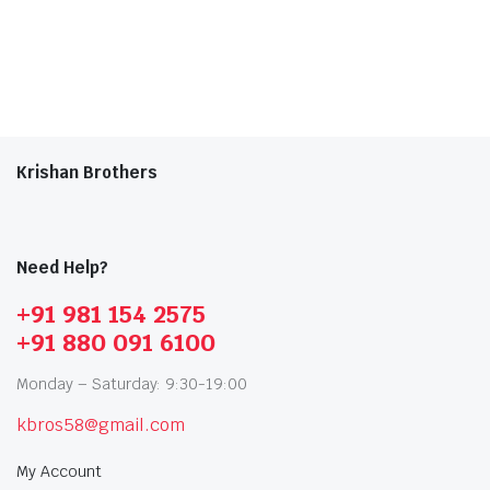
Krishan Brothers
Need Help?
+91 981 154 2575
+91 880 091 6100
Monday – Saturday: 9:30-19:00
kbros58@gmail.com
My Account