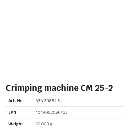
Crimping machine CM 25-2
Art. No.
636 30851 3
EAN
4049002080432
Weight
30,000 g