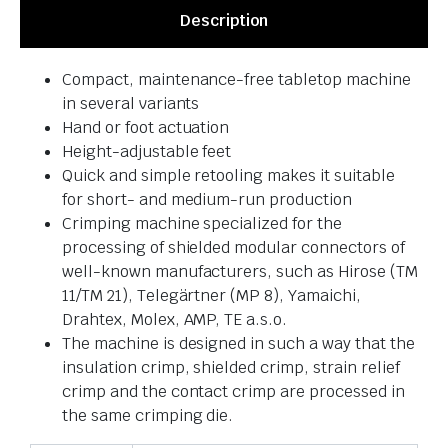
Description
Compact, maintenance-free tabletop machine
in several variants
Hand or foot actuation
Height-adjustable feet
Quick and simple retooling makes it suitable
for short- and medium-run production
Crimping machine specialized for the
processing of shielded modular connectors of
well-known manufacturers, such as Hirose (TM
11/TM 21), Telegärtner (MP 8), Yamaichi,
Drahtex, Molex, AMP, TE a.s.o.
The machine is designed in such a way that the
insulation crimp, shielded crimp, strain relief
crimp and the contact crimp are processed in
the same crimping die.