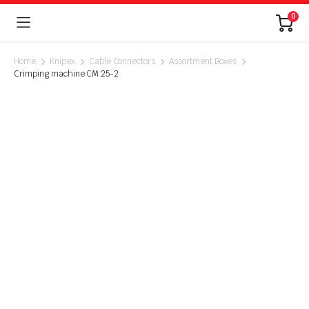
0
Home
Knipex
Cable Connectors
Assortment Boxes
Crimping machine CM 25-2