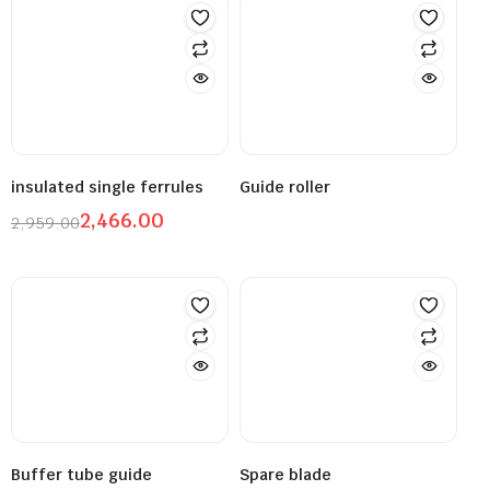
insulated single ferrules
Guide roller
2,466.00
2,959.00
Buffer tube guide
Spare blade