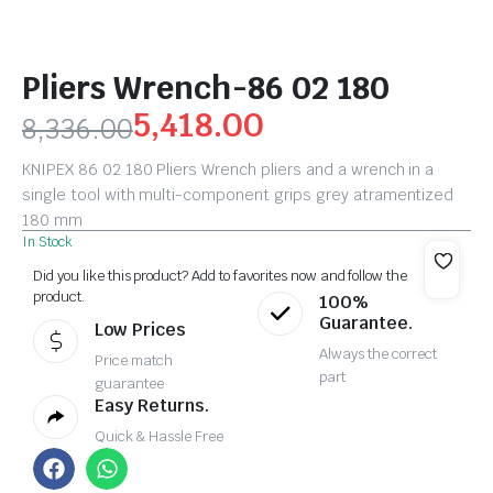
Pliers Wrench-86 02 180
5,418.00
8,336.00
KNIPEX 86 02 180 Pliers Wrench pliers and a wrench in a
single tool with multi-component grips grey atramentized
180 mm
In Stock
Did you like this product? Add to favorites now and follow the
product.
100%
Guarantee.
Low Prices
Always the correct
Price match
part
guarantee
Easy Returns.
Quick & Hassle Free