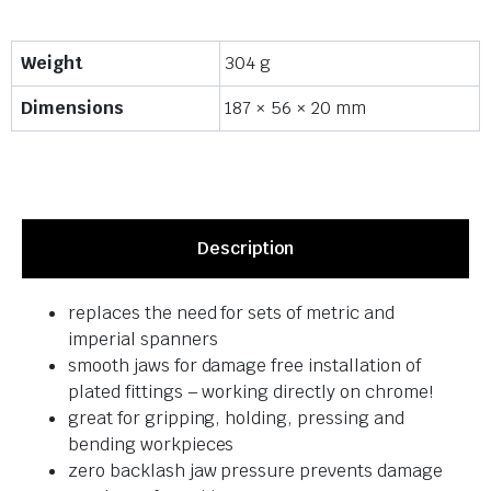
Weight
304 g
Dimensions
187 × 56 × 20 mm
Description
replaces the need for sets of metric and
imperial spanners
smooth jaws for damage free installation of
plated fittings – working directly on chrome!
great for gripping, holding, pressing and
bending workpieces
zero backlash jaw pressure prevents damage