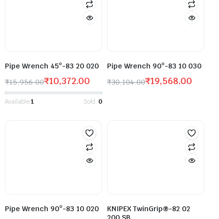
Pipe Wrench 45°-83 20 020
Pipe Wrench 90°-83 10 030
₹
10,372.00
₹
19,568.00
₹
15,956.00
₹
30,104.00
Available:
1
Sold:
0
Pipe Wrench 90°-83 10 020
KNIPEX TwinGrip®-82 02
200 SB