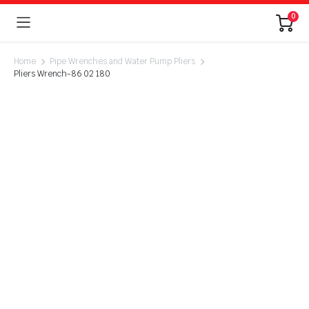
0
Home
Pipe Wrenches and Water Pump Pliers
Pliers Wrench-86 02 180