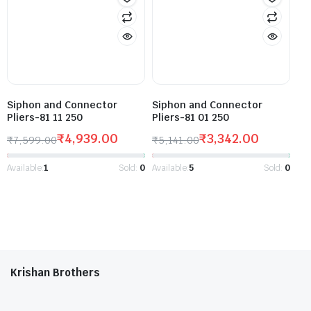
Siphon and Connector
Siphon and Connector
Pliers-81 11 250
Pliers-81 01 250
₹
4,939.00
₹
3,342.00
₹
7,599.00
₹
5,141.00
Available:
1
Sold:
0
Available:
5
Sold:
0
Krishan Brothers