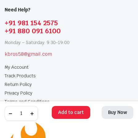
Need Help?
+91 981 154 2575
+91 880 091 6100
Monday – Saturday: 9:30-19:00
kbros58@gmail.com
My Account
Track Products
Return Policy
Privacy Policy
Terms and Conditions
Add to cart
Buy Now
My Account
Track Products
Return Policy
Privacy Policy
Terms and Conditions