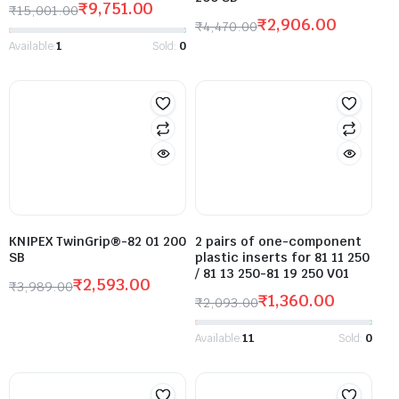
₹
9,751.00
₹
15,001.00
₹
2,906.00
₹
4,470.00
Available:
1
Sold:
0
KNIPEX TwinGrip®-82 01 200
2 pairs of one-component
SB
plastic inserts for 81 11 250
/ 81 13 250-81 19 250 V01
₹
2,593.00
₹
3,989.00
₹
1,360.00
₹
2,093.00
Available:
11
Sold:
0