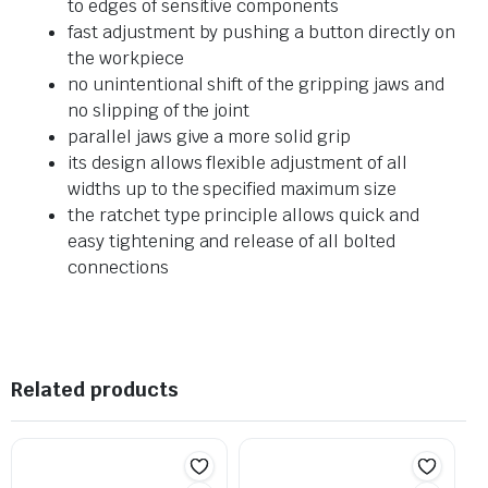
to edges of sensitive components
fast adjustment by pushing a button directly on
the workpiece
no unintentional shift of the gripping jaws and
no slipping of the joint
parallel jaws give a more solid grip
its design allows flexible adjustment of all
widths up to the specified maximum size
the ratchet type principle allows quick and
easy tightening and release of all bolted
connections
Related products