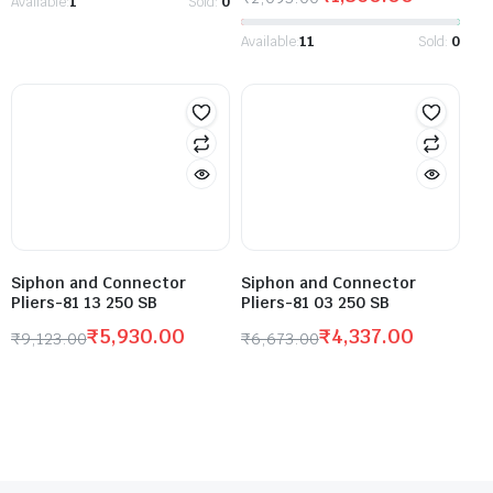
Available:
1
Sold:
0
Available:
11
Sold:
0
Siphon and Connector
Siphon and Connector
Pliers-81 13 250 SB
Pliers-81 03 250 SB
₹
5,930.00
₹
4,337.00
₹
9,123.00
₹
6,673.00