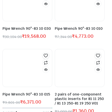
Pipe Wrench 90°-83 10 030
Pipe Wrench 90°-83 10 010
₹
19,568.00
₹
4,773.00
₹
30,104.00
₹
7,344.00
Pipe Wrench 90°-83 10 015
2 pairs of one-component
plastic inserts for 81 11 250
₹
6,371.00
₹
9,801.00
/ 81 13 250-81 19 250 V01
₹
1,360.00
₹
2,093.00