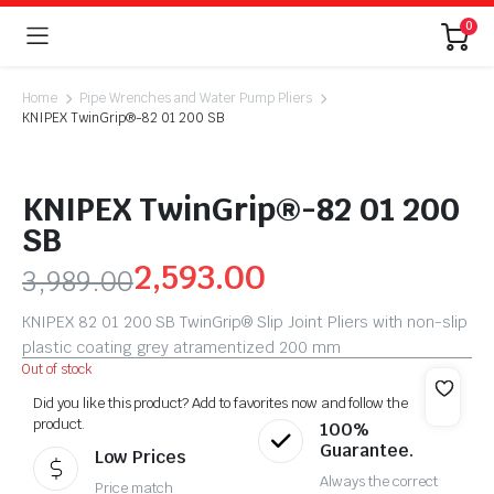
0
Home
Pipe Wrenches and Water Pump Pliers
KNIPEX TwinGrip®-82 01 200 SB
KNIPEX TwinGrip®-82 01 200
SB
2,593.00
3,989.00
KNIPEX 82 01 200 SB TwinGrip® Slip Joint Pliers with non-slip
plastic coating grey atramentized 200 mm
Out of stock
Did you like this product? Add to favorites now and follow the
product.
100%
Guarantee.
Low Prices
Always the correct
Price match