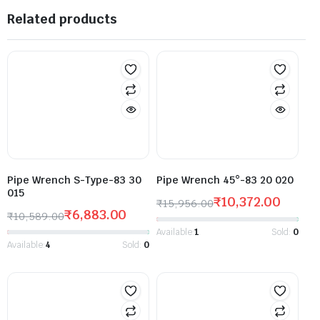
Related products
Pipe Wrench S-Type-83 30
Pipe Wrench 45°-83 20 020
015
₹
10,372.00
₹
15,956.00
₹
6,883.00
₹
10,589.00
Available:
1
Sold:
0
Available:
4
Sold:
0