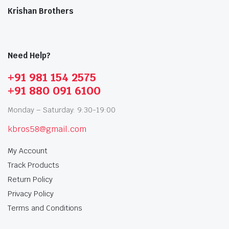
Krishan Brothers
Need Help?
+91 981 154 2575
+91 880 091 6100
Monday – Saturday: 9:30-19:00
kbros58@gmail.com
My Account
Track Products
Return Policy
Privacy Policy
Terms and Conditions