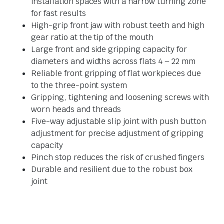
installation spaces with a narrow turning zone
for fast results
High-grip front jaw with robust teeth and high
gear ratio at the tip of the mouth
Large front and side gripping capacity for
diameters and widths across flats 4 – 22 mm
Reliable front gripping of flat workpieces due
to the three-point system
Gripping, tightening and loosening screws with
worn heads and threads
Five-way adjustable slip joint with push button
adjustment for precise adjustment of gripping
capacity
Pinch stop reduces the risk of crushed fingers
Durable and resilient due to the robust box
joint