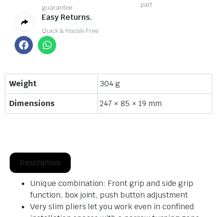
part
guarantee
Easy Returns.
Quick & Hassle Free
Weight
304 g
Dimensions
247 × 85 × 19 mm
Description
Unique combination: Front grip and side grip
function, box joint, push button adjustment
Very slim pliers let you work even in confined