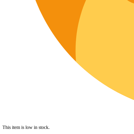
This item is low in stock.