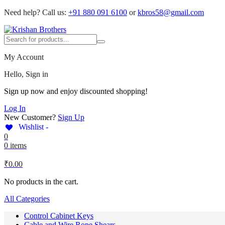
Need help?
Call us:
+91 880 091 6100
or
kbros58@gmail.com
My Account
Hello, Sign in
Sign up now and enjoy discounted shopping!
Log In
New Customer?
Sign Up
Wishlist -
0
0 items
₹
0.00
No products in the cart.
All Categories
Control Cabinet Keys
Cable and Wire Rope Shears