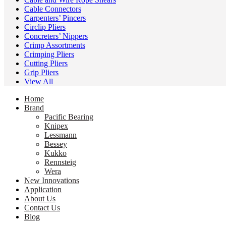
Cable Connectors
Carpenters’ Pincers
Circlip Pliers
Concreters’ Nippers
Crimp Assortments
Crimping Pliers
Cutting Pliers
Grip Pliers
View All
Home
Brand
Pacific Bearing
Knipex
Lessmann
Bessey
Kukko
Rennsteig
Wera
New Innovations
Application
About Us
Contact Us
Blog