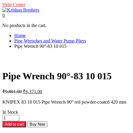
Help Center
0
No products in the cart.
Home
Pipe Wrenches and Water Pump Pliers
Pipe Wrench 90°-83 10 015
Pipe Wrench 90°-83 10 015
Original
Current
₹
9,801.00
₹
6,371.00
price
price
was:
is:
KNIPEX 83 10 015 Pipe Wrench 90° red powder-coated 420 mm
₹9,801.00.
₹6,371.00.
In Stock
Pipe
Wrench
Add to cart
Buy Now
90°-83