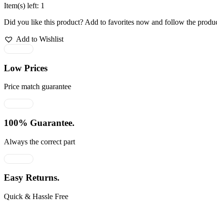
Item(s) left: 1
Did you like this product? Add to favorites now and follow the produc
Add to Wishlist
Low Prices
Price match guarantee
100% Guarantee.
Always the correct part
Easy Returns.
Quick & Hassle Free