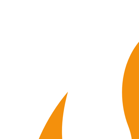
10
015
quantity