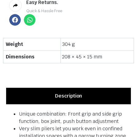
Easy Returns.
Quick & Hassle Free
Weight
304 g
Dimensions
208 × 45 × 15 mm
Description
Unique combination: Front grip and side grip
function, box joint, push button adjustment
Very slim pliers let you work even in confined
installation spaces with a narrow turning zone