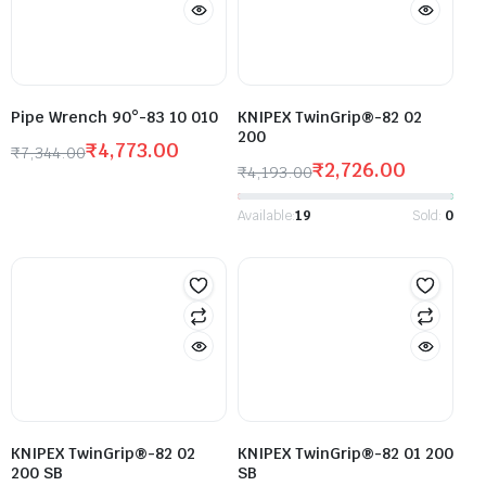
Pipe Wrench 90°-83 10 010
KNIPEX TwinGrip®-82 02
200
₹
4,773.00
₹
7,344.00
₹
2,726.00
₹
4,193.00
Available:
19
Sold:
0
KNIPEX TwinGrip®-82 02
KNIPEX TwinGrip®-82 01 200
200 SB
SB