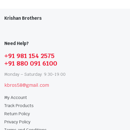
Krishan Brothers
Need Help?
+91 981 154 2575
+91 880 091 6100
Monday – Saturday: 9:30-19:00
kbros58@gmail.com
My Account
Track Products
Return Policy
Privacy Policy