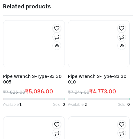
Related products
Pipe Wrench S-Type-83 30
Pipe Wrench S-Type-83 30
005
010
₹
5,086.00
₹
4,773.00
₹
7,825.00
₹
7,344.00
Available:
1
Sold:
0
Available:
2
Sold:
0