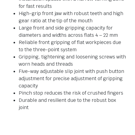
for fast results
High-grip front jaw with robust teeth and high
gear ratio at the tip of the mouth
Large front and side gripping capacity for
diameters and widths across flats 4 – 22 mm
Reliable front gripping of flat workpieces due
to the three-point system
Gripping, tightening and loosening screws with
worn heads and threads
Five-way adjustable slip joint with push button
adjustment for precise adjustment of gripping
capacity
Pinch stop reduces the risk of crushed fingers
Durable and resilient due to the robust box
joint