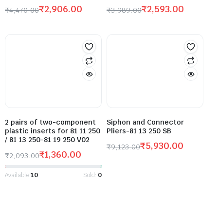
₹
2,906.00
₹
2,593.00
₹
4,470.00
₹
3,989.00
2 pairs of two-component
Siphon and Connector
plastic inserts for 81 11 250
Pliers-81 13 250 SB
/ 81 13 250-81 19 250 V02
₹
5,930.00
₹
9,123.00
₹
1,360.00
₹
2,093.00
Available:
10
Sold:
0