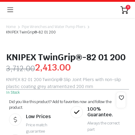
0
Home
Pipe Wrenches and Water Pump Pliers
KNIPEX TwinGrip®-82 01 200
KNIPEX TwinGrip®-82 01 200
2,413.00
3,712.00
KNIPEX 82 01 200 TwinGrip® Slip Joint Pliers with non-slip
plastic coating grey atramentized 200 mm
In Stock
Did you like this product? Add to favorites now and follow the
product.
100%
Guarantee.
Low Prices
Always the correct
Price match
part
guarantee