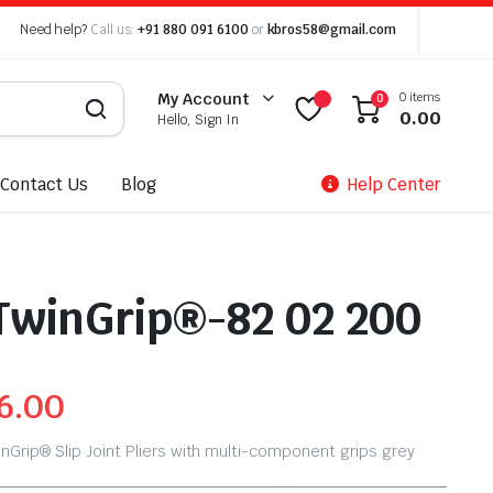
Need help?
Call us:
+91 880 091 6100
or
kbros58@gmail.com
0 items
My Account
0
0.00
Hello, Sign In
Contact Us
Blog
Help Center
TwinGrip®-82 02 200
6.00
nGrip® Slip Joint Pliers with multi-component grips grey