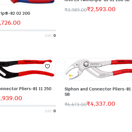
₹
2,593.00
₹
3,989.00
rip®-82 02 200
,726.00
Sold:
0
nnector Pliers-81 11 250
Siphon and Connector Pliers-81
SB
,939.00
₹
4,337.00
₹
6,673.00
Sold:
0