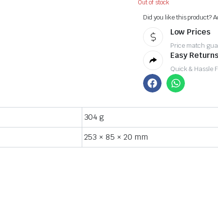
Out of stock
Did you like this product? A
Low Prices
Price match gua
Easy Returns
Quick & Hassle 
304 g
253 × 85 × 20 mm