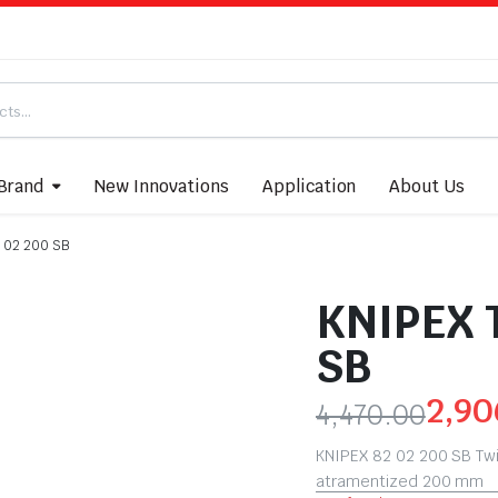
Brand
New Innovations
Application
About Us
 02 200 SB
KNIPEX 
SB
2,90
4,470.00
KNIPEX 82 02 200 SB Twi
atramentized 200 mm