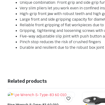
Unique combination: Front grip and side grip fun
Very slim pliers let you work even in confined in
High-grip front jaw with robust teeth and high ge
Large front and side gripping capacity for diame
Reliable front gripping of flat workpieces due t
Gripping, tightening and loosening screws with
Five-way adjustable slip joint with push button 
Pinch stop reduces the risk of crushed fingers
Durable and resilient due to the robust box joint
Related products
Pipe Wrench S-Type-83 60 010