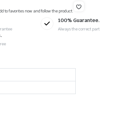
dd to favorites now and follow the product.
100% Guarantee.
rantee
Always the correct part
.
Free