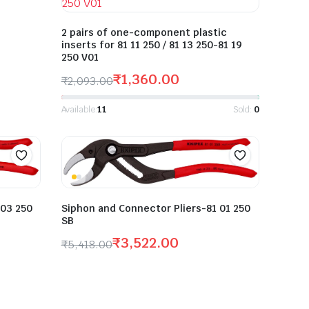
2 pairs of one-component plastic
inserts for 81 11 250 / 81 13 250-81 19
250 V01
₹
1,360.00
₹
2,093.00
Available:
11
Sold:
0
Siphon and Connector Pliers-81 01 250
 03 250
SB
₹
3,522.00
₹
5,418.00