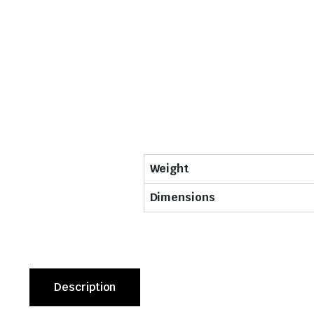
Weight
Dimensions
Description