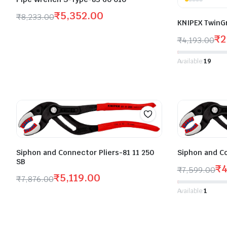
₹
5,352.00
₹
8,233.00
KNIPEX TwinG
₹
2
₹
4,193.00
Available:
19
Siphon and Connector Pliers-81 11 250
Siphon and Co
SB
₹
4
₹
7,599.00
₹
5,119.00
₹
7,876.00
Available:
1