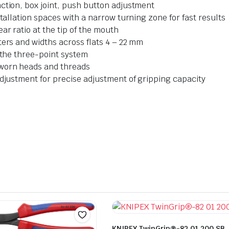
ction, box joint, push button adjustment
stallation spaces with a narrow turning zone for fast results
ar ratio at the tip of the mouth
ters and widths across flats 4 – 22 mm
o the three-point system
 worn heads and threads
adjustment for precise adjustment of gripping capacity
KNIPEX TwinGrip®-82 01 200 SB