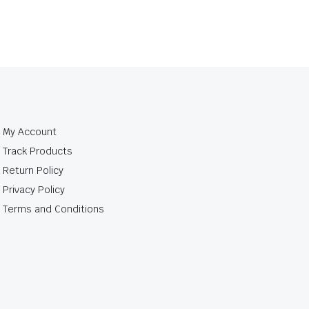
My Account
Track Products
Return Policy
Privacy Policy
Terms and Conditions