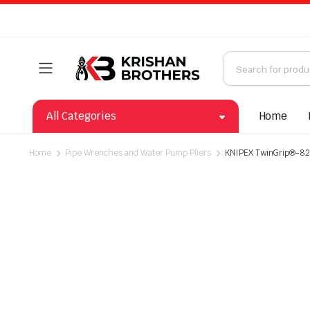
All Categories
Home
Home
Pipe Wrenches and Water Pump Pliers
KNIPEX TwinGrip®-82