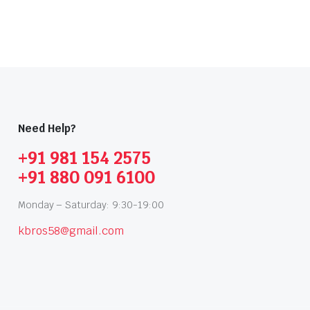
Need Help?
+91 981 154 2575
+91 880 091 6100
Monday – Saturday: 9:30-19:00
kbros58@gmail.com