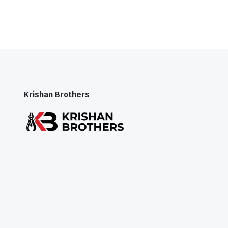
Krishan Brothers