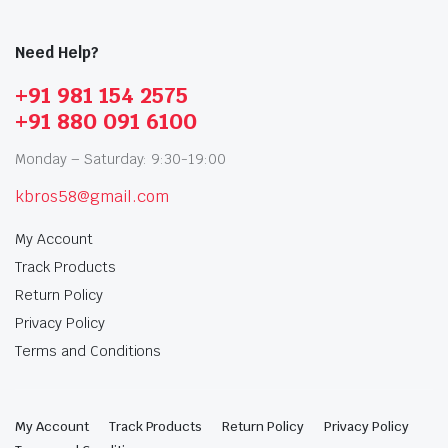
Need Help?
+91 981 154 2575
+91 880 091 6100
Monday – Saturday: 9:30-19:00
kbros58@gmail.com
My Account
Track Products
Return Policy
Privacy Policy
Terms and Conditions
My Account
Track Products
Return Policy
Privacy Policy