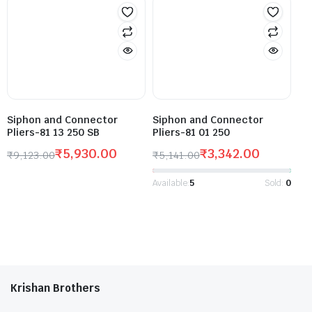
Siphon and Connector
Siphon and Connector
Pliers-81 13 250 SB
Pliers-81 01 250
₹
5,930.00
₹
3,342.00
₹
9,123.00
₹
5,141.00
Available:
5
Sold:
0
Krishan Brothers