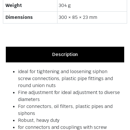
Weight
304 g
Dimensions
300 × 85 × 23 mm
Description
ideal for tightening and loosening siphon
screw connections, plastic pipe fittings and
round union nuts
Fine adjustment for ideal adjustment to diverse
diameters
For connectors, oil filters, plastic pipes and
siphons
Robust, heavy duty
for connectors and couplings with screw