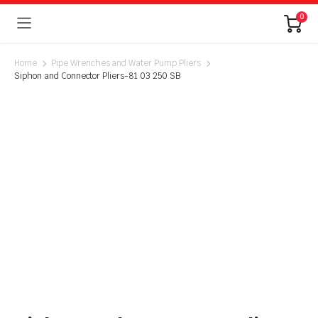
0
Home
Pipe Wrenches and Water Pump Pliers
Siphon and Connector Pliers-81 03 250 SB