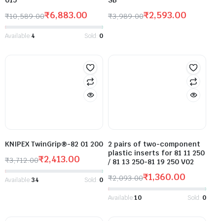
₹
6,883.00
₹
2,593.00
₹
10,589.00
₹
3,989.00
Available:
4
Sold:
0
KNIPEX TwinGrip®-82 01 200
2 pairs of two-component
plastic inserts for 81 11 250
₹
2,413.00
₹
3,712.00
/ 81 13 250-81 19 250 V02
₹
1,360.00
₹
2,093.00
Available:
34
Sold:
0
Available:
10
Sold:
0