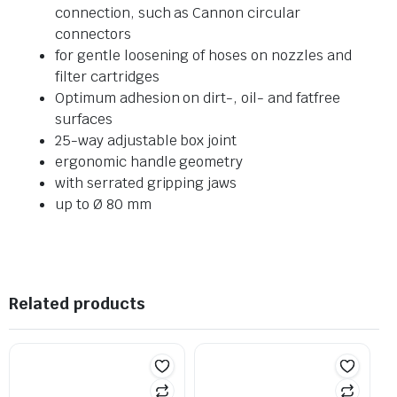
connection, such as Cannon circular
connectors
for gentle loosening of hoses on nozzles and
filter cartridges
Optimum adhesion on dirt-, oil- and fatfree
surfaces
25-way adjustable box joint
ergonomic handle geometry
with serrated gripping jaws
up to Ø 80 mm
Related products