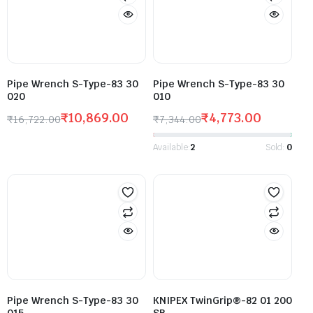
Pipe Wrench S-Type-83 30
Pipe Wrench S-Type-83 30
020
010
₹
10,869.00
₹
4,773.00
₹
16,722.00
₹
7,344.00
Available:
2
Sold:
0
Pipe Wrench S-Type-83 30
KNIPEX TwinGrip®-82 01 200
015
SB