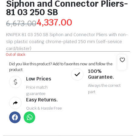
Siphon and Connector Pliers-
81 03 250 SB
4,337.00
6,673.00
KNIPEX 81 03 250 SB Siphon and Connector Pliers with non-
slip plastic coating chrome-plated 250 mm (self-service
card/blister)
Out of stock
Did you like this product? Add to favorites now and follow the
product.
100%
Guarantee.
Low Prices
Always the correct
Price match
part
guarantee
Easy Returns.
Quick & Hassle Free