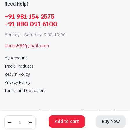
Need Help?
+91 981 154 2575
+91 880 091 6100
Monday – Saturday: 9:30-19:00
kbros58@gmail.com
My Account
Track Products
Return Policy
Privacy Policy
Terms and Conditions
My Account
Track Products
Return Policy
Privacy Policy
Terms and Conditions
Add to cart
Buy Now