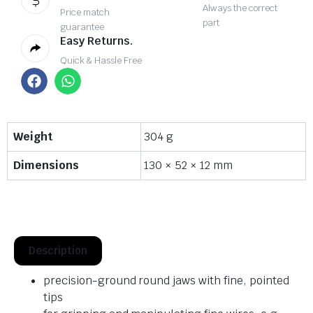
Always the correct
Price match
part
guarantee
Easy Returns.
Quick & Hassle Free
Weight
304 g
Dimensions
130 × 52 × 12 mm
Description
precision-ground round jaws with fine, pointed
tips