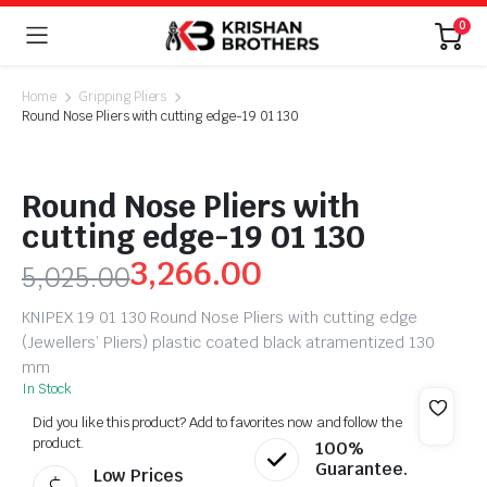
0
Home
Gripping Pliers
Round Nose Pliers with cutting edge-19 01 130
Round Nose Pliers with
cutting edge-19 01 130
3,266.00
5,025.00
KNIPEX 19 01 130 Round Nose Pliers with cutting edge
(Jewellers’ Pliers) plastic coated black atramentized 130
mm
In Stock
Did you like this product? Add to favorites now and follow the
product.
100%
Guarantee.
Low Prices