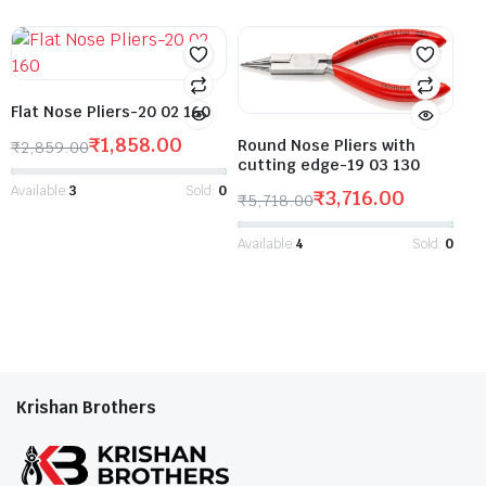
Flat Nose Pliers-20 02 160
₹
1,858.00
Round Nose Pliers with
₹
2,859.00
cutting edge-19 03 130
Available:
3
Sold:
0
₹
3,716.00
₹
5,718.00
Available:
4
Sold:
0
Krishan Brothers