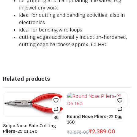
for gripping and manipulating fine wires, e.g.
in jewellery work
ideal for cutting and bending activities, also in
electronics
ideal for bending wire loops
cutting edges additionally induction-hardened,
cutting edge hardness approx. 60 HRC
Related products
Round Nose Pliers-22 05
160
Snipe Nose Side Cutting
₹
2,389.00
Pliers-25 01 140
₹
3,676.00