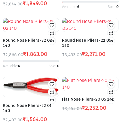
₹
1,849.00
₹
2,844.00
Available:
6
Sold:
0
Round Nose Pliers-22 02
Round Nose Pliers-22 05
140
140
₹
1,863.00
₹
2,271.00
₹
2,866.00
₹
3,493.00
Available:
6
Sold:
0
Flat Nose Pliers-20 05 140
Round Nose Pliers-22 01
₹
2,252.00
₹
3,464.00
140
₹
1,564.00
₹
2,407.00