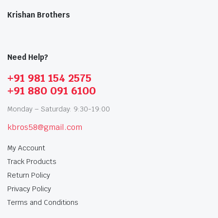
Krishan Brothers
Need Help?
+91 981 154 2575
+91 880 091 6100
Monday – Saturday: 9:30-19:00
kbros58@gmail.com
My Account
Track Products
Return Policy
Privacy Policy
Terms and Conditions