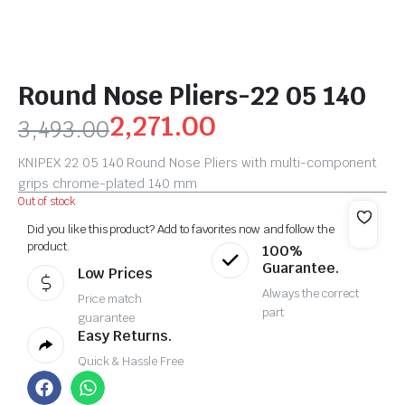
Round Nose Pliers-22 05 140
2,271.00
3,493.00
KNIPEX 22 05 140 Round Nose Pliers with multi-component
grips chrome-plated 140 mm
Out of stock
Did you like this product? Add to favorites now and follow the
product.
100%
Guarantee.
Low Prices
Always the correct
Price match
part
guarantee
Easy Returns.
Quick & Hassle Free