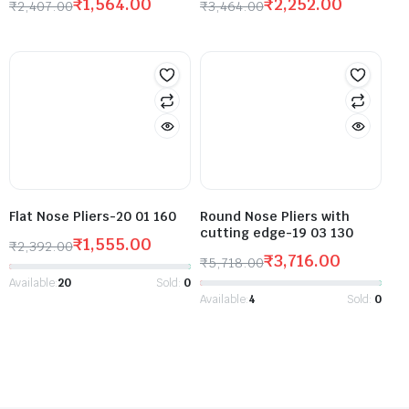
₹
1,564.00
₹
2,252.00
₹
2,407.00
₹
3,464.00
Flat Nose Pliers-20 01 160
Round Nose Pliers with
cutting edge-19 03 130
₹
1,555.00
₹
2,392.00
₹
3,716.00
₹
5,718.00
Available:
20
Sold:
0
Available:
4
Sold:
0