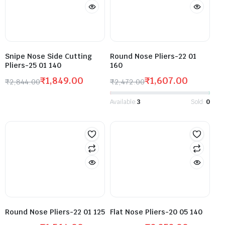
Snipe Nose Side Cutting
Round Nose Pliers-22 01
Pliers-25 01 140
160
₹
1,849.00
₹
1,607.00
₹
2,844.00
₹
2,472.00
Available:
3
Sold:
0
Round Nose Pliers-22 01 125
Flat Nose Pliers-20 05 140