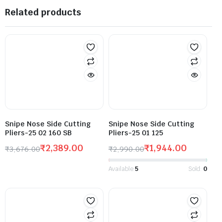
Related products
Snipe Nose Side Cutting
Snipe Nose Side Cutting
Pliers-25 02 160 SB
Pliers-25 01 125
₹
2,389.00
₹
1,944.00
₹
3,676.00
₹
2,990.00
Available:
5
Sold:
0