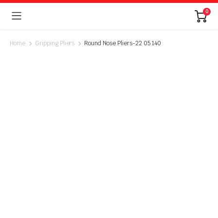
0
Home
Gripping Pliers
Round Nose Pliers-22 05 140