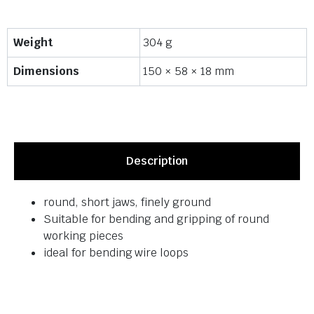
Weight
304 g
Dimensions
150 × 58 × 18 mm
Description
round, short jaws, finely ground
Suitable for bending and gripping of round
working pieces
ideal for bending wire loops