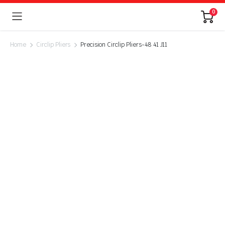
0
Home
Circlip Pliers
Precision Circlip Pliers-48 41 J11