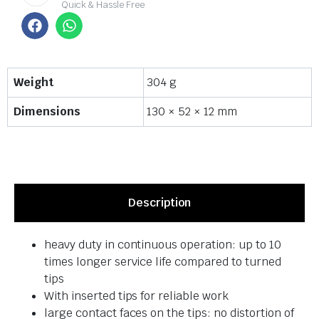
Quick & Hassle Free
Weight
304 g
Dimensions
130 × 52 × 12 mm
Description
heavy duty in continuous operation: up to 10
times longer service life compared to turned
tips
With inserted tips for reliable work
large contact faces on the tips: no distortion of