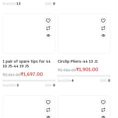
Available:
13
Sold:
0
1 pair of spare tips for 44
Circlip Pliers-44 13 J1
10 J5-44 19 J5
₹
1,901.00
₹
2,924.00
₹
1,697.00
₹
2,611.00
Available:
6
Sold:
0
Available:
3
Sold:
0