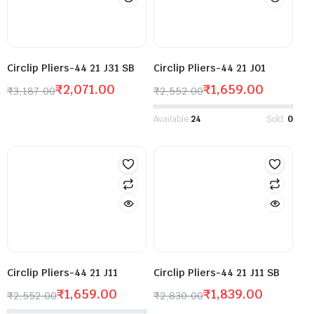
Circlip Pliers-44 21 J31 SB
Circlip Pliers-44 21 J01
₹
2,071.00
₹
1,659.00
₹
3,187.00
₹
2,552.00
Available:
24
Sold:
0
Circlip Pliers-44 21 J11
Circlip Pliers-44 21 J11 SB
₹
1,659.00
₹
1,839.00
₹
2,552.00
₹
2,830.00