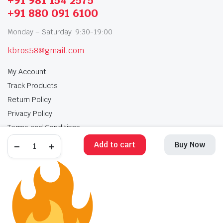
+91 981 154 2575
+91 880 091 6100
Monday – Saturday: 9:30-19:00
kbros58@gmail.com
My Account
Track Products
Return Policy
Privacy Policy
Terms and Conditions
Add to cart
Buy Now
My Account
Track Products
Return Policy
Privacy Policy
Terms and Conditions
Copyright 2025 © Krishan Brothers. All rights reserved. Managed by
globalb2bmart.com
.