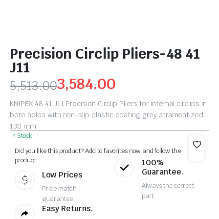
Precision Circlip Pliers-48 41
J11
3,584.00
5,513.00
KNIPEX 48 41 J11 Precision Circlip Pliers for internal circlips in
bore holes with non-slip plastic coating grey atramentized
130 mm
In Stock
Did you like this product? Add to favorites now and follow the
product.
100%
Guarantee.
Low Prices
Always the correct
Price match
part
guarantee
Easy Returns.