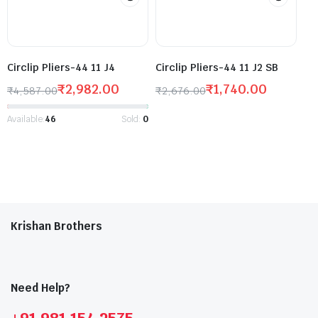
Circlip Pliers-44 11 J4
Circlip Pliers-44 11 J2 SB
₹
2,982.00
₹
1,740.00
₹
4,587.00
₹
2,676.00
Available:
46
Sold:
0
Krishan Brothers
Need Help?