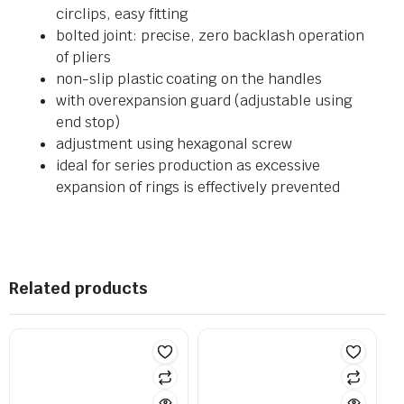
circlips, easy fitting
bolted joint: precise, zero backlash operation
of pliers
non-slip plastic coating on the handles
with overexpansion guard (adjustable using
end stop)
adjustment using hexagonal screw
ideal for series production as excessive
expansion of rings is effectively prevented
Related products