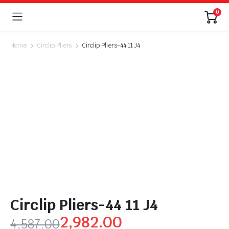
0
Home
Circlip Pliers
Circlip Pliers-44 11 J4
Circlip Pliers-44 11 J4
2,982.00
4,587.00