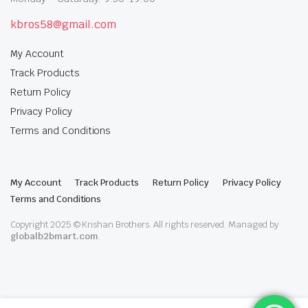
kbros58@gmail.com
My Account
Track Products
Return Policy
Privacy Policy
Terms and Conditions
My Account
Track Products
Return Policy
Privacy Policy
Terms and Conditions
Copyright 2025 © Krishan Brothers. All rights reserved. Managed by
globalb2bmart.com
.