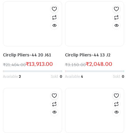
Circlip Pliers-44 20 J61
Circlip Pliers-44 13 J2
₹
13,913.00
₹
2,048.00
₹
21,404.00
₹
3,150.00
Available:
2
Sold:
0
Available:
4
Sold:
0