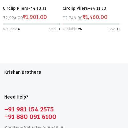
Circlip Pliers-44 13 J1
Circlip Pliers-44 11 J0
₹
1,901.00
₹
1,460.00
₹
2,924.00
₹
2,246.00
Available:
6
Sold:
0
Available:
26
Sold:
0
Krishan Brothers
Need Help?
+91 981 154 2575
+91 880 091 6100
Monday – Saturday: 9:30-19:00