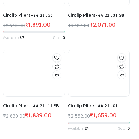
Circlip Pliers-44 21 J31
Circlip Pliers-44 21 J31 SB
₹
1,891.00
₹
2,071.00
₹
2,910.00
₹
3,187.00
Available:
47
Sold:
0
Circlip Pliers-44 21 J11 SB
Circlip Pliers-44 21 J01
₹
1,839.00
₹
1,659.00
₹
2,830.00
₹
2,552.00
Available:
24
Sold:
0