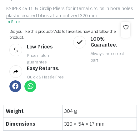
KNIPEX 44 11 J4 Circlip Pliers for internal circlips in bore holes
plastic coated black atramentized 320 mm
In Stock
Did you like this product? Add to favorites now and follow the
product.
100%
Guarantee.
Low Prices
Always the correct
Price match
part
guarantee
Easy Returns.
Quick & Hassle Free
Weight
304 g
Dimensions
320 × 54 × 17 mm