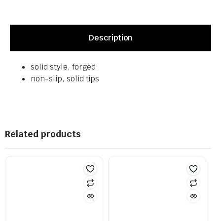
Description
solid style, forged
non-slip, solid tips
Related products