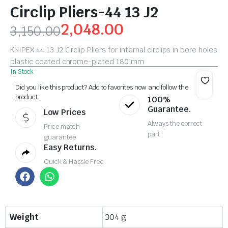
Circlip Pliers-44 13 J2
2,048.00
3,150.00
KNIPEX 44 13 J2 Circlip Pliers for internal circlips in bore holes
plastic coated chrome-plated 180 mm
In Stock
Did you like this product? Add to favorites now and follow the
product.
100%
Guarantee.
Low Prices
Always the correct
Price match
part
guarantee
Easy Returns.
Quick & Hassle Free
Weight
304 g