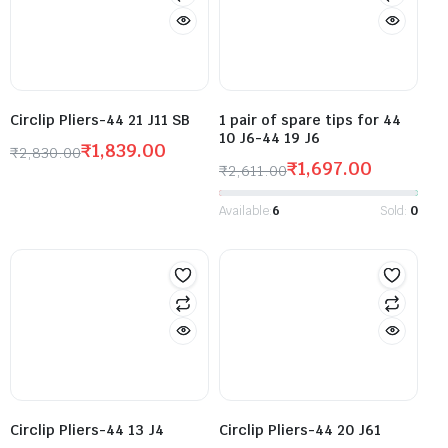
Circlip Pliers-44 21 J11 SB
1 pair of spare tips for 44
10 J6-44 19 J6
₹
1,839.00
₹
2,830.00
₹
1,697.00
₹
2,611.00
Available:
6
Sold:
0
Circlip Pliers-44 13 J4
Circlip Pliers-44 20 J61