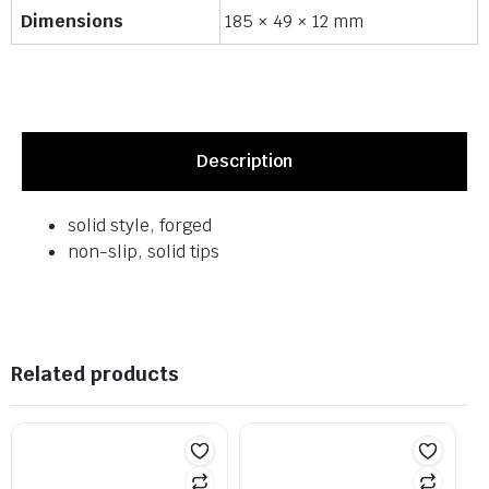
Dimensions
185 × 49 × 12 mm
Description
solid style, forged
non-slip, solid tips
Related products