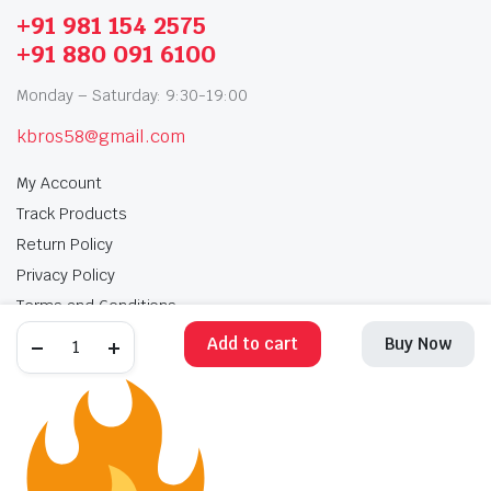
+91 981 154 2575
+91 880 091 6100
Monday – Saturday: 9:30-19:00
kbros58@gmail.com
My Account
Track Products
Return Policy
Privacy Policy
Terms and Conditions
Add to cart
Buy Now
My Account
Track Products
Return Policy
Privacy Policy
Terms and Conditions
Copyright 2025 © Krishan Brothers. All rights reserved. Managed by
globalb2bmart.com
.