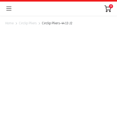
0
Home
Circlip Pliers
Circlip Pliers-44 13 J2