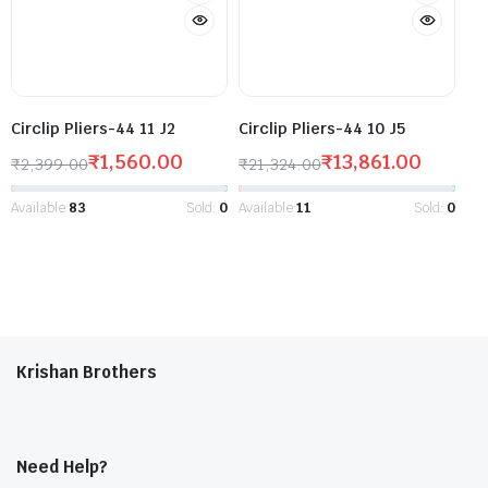
Circlip Pliers-44 11 J2
Circlip Pliers-44 10 J5
₹
1,560.00
₹
13,861.00
₹
2,399.00
₹
21,324.00
Available:
83
Sold:
0
Available:
11
Sold:
0
Krishan Brothers
Need Help?