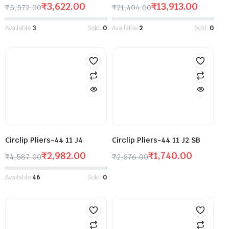
₹
3,622.00
₹
13,913.00
₹
5,572.00
₹
21,404.00
Available:
3
Sold:
0
Available:
2
Sold:
0
Circlip Pliers-44 11 J4
Circlip Pliers-44 11 J2 SB
₹
2,982.00
₹
1,740.00
₹
4,587.00
₹
2,676.00
Available:
46
Sold:
0