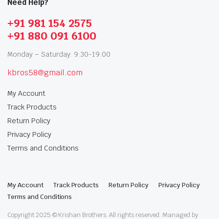
Need Help?
+91 981 154 2575
+91 880 091 6100
Monday – Saturday: 9:30-19:00
kbros58@gmail.com
My Account
Track Products
Return Policy
Privacy Policy
Terms and Conditions
My Account
Track Products
Return Policy
Privacy Policy
Terms and Conditions
Copyright 2025 © Krishan Brothers. All rights reserved. Managed by