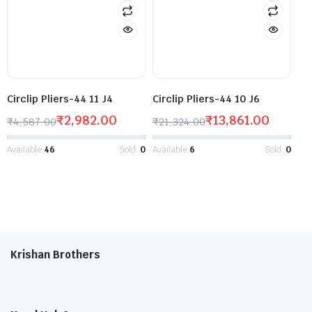
Circlip Pliers-44 11 J4
Circlip Pliers-44 10 J6
₹
2,982.00
₹
13,861.00
₹
4,587.00
₹
21,324.00
Available:
46
Sold:
0
Available:
6
Sold:
0
Krishan Brothers