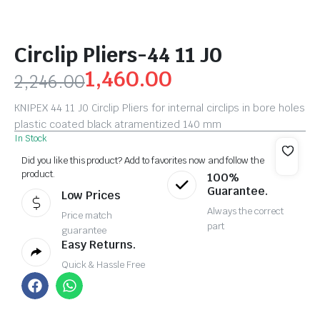
Circlip Pliers-44 11 J0
1,460.00
2,246.00
KNIPEX 44 11 J0 Circlip Pliers for internal circlips in bore holes
plastic coated black atramentized 140 mm
In Stock
Did you like this product? Add to favorites now and follow the
product.
100%
Guarantee.
Low Prices
Always the correct
Price match
part
guarantee
Easy Returns.
Quick & Hassle Free