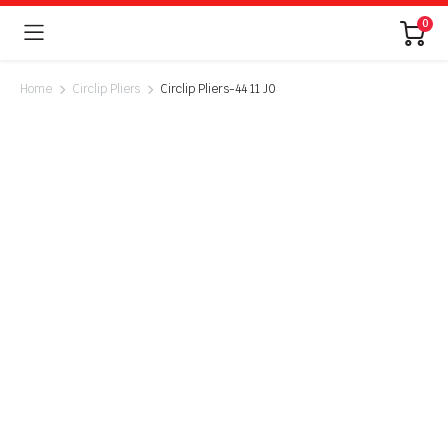
0
Home
Circlip Pliers
Circlip Pliers-44 11 J0