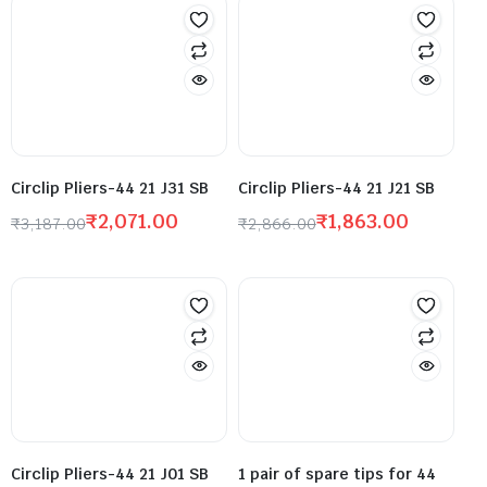
Circlip Pliers-44 21 J31 SB
Circlip Pliers-44 21 J21 SB
₹
2,071.00
₹
1,863.00
₹
3,187.00
₹
2,866.00
Circlip Pliers-44 21 J01 SB
1 pair of spare tips for 44