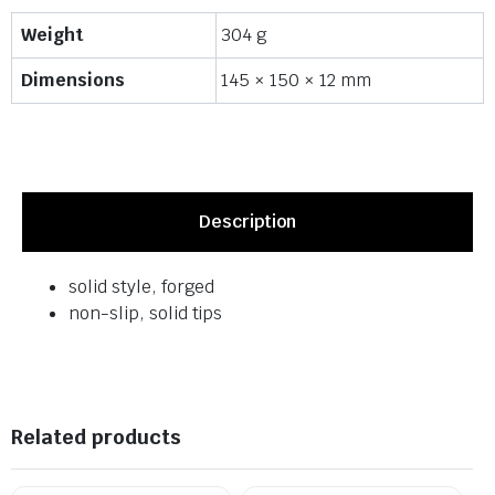
Weight
304 g
Dimensions
145 × 150 × 12 mm
Description
solid style, forged
non-slip, solid tips
Related products