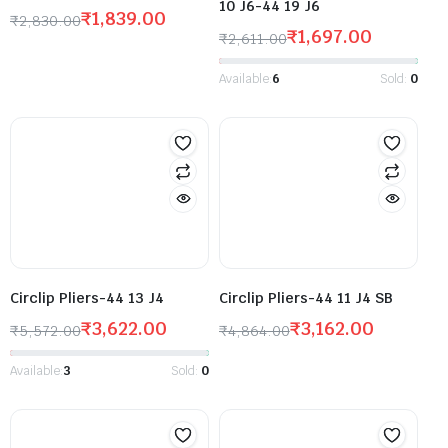
10 J6-44 19 J6
₹
1,839.00
₹
2,830.00
₹
1,697.00
₹
2,611.00
Available:
6
Sold:
0
Circlip Pliers-44 13 J4
Circlip Pliers-44 11 J4 SB
₹
3,622.00
₹
3,162.00
₹
5,572.00
₹
4,864.00
Available:
3
Sold:
0