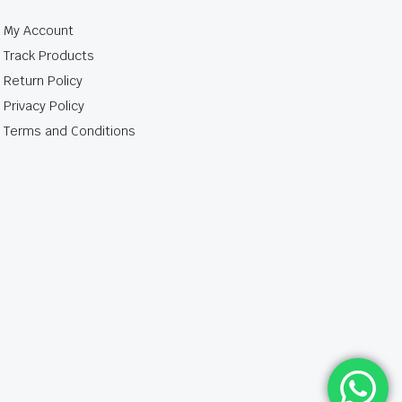
My Account
Track Products
Return Policy
Privacy Policy
Terms and Conditions