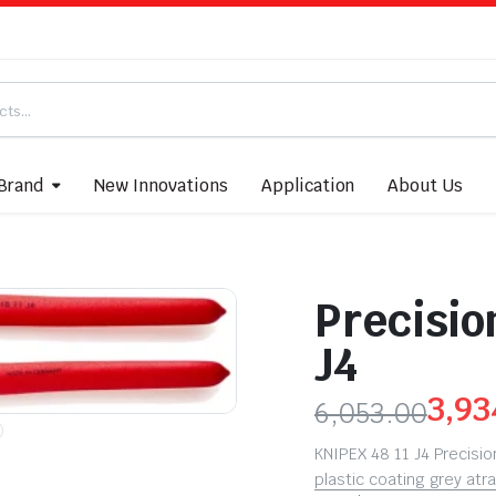
Brand
New Innovations
Application
About Us
Precision
J4
3,93
6,053.00
KNIPEX 48 11 J4 Precision 
plastic coating grey a