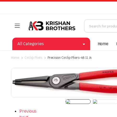
All Categories
Home
Home
Circlip Pliers
Precision Circlip Pliers-48 11 J4
Previous