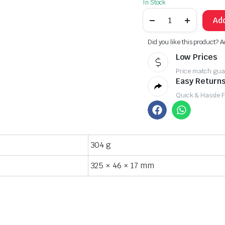
In Stock
Add
Did you like this product? A
Low Prices
Price match gua
Easy Returns
Quick & Hassle 
304 g
325 × 46 × 17 mm