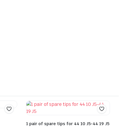
1 pair of spare tips for 44 10 J5-44 19 J5