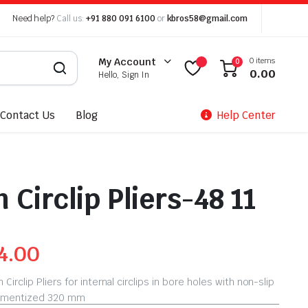
Need help?
Call us:
+91 880 091 6100
or
kbros58@gmail.com
0 items
My Account
0
0.00
Hello, Sign In
Contact Us
Blog
Help Center
 Circlip Pliers-48 11
4.00
Circlip Pliers for internal circlips in bore holes with non-slip
tramentized 320 mm