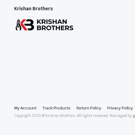
Krishan Brothers
My Account
Track Products
Return Policy
Privacy Policy
Copyright 2025 © Krishan Brothers. All rights reserved. Managed by
g