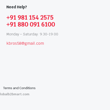
Need Help?
+91 981 154 2575
+91 880 091 6100
Monday – Saturday: 9:30-19:00
kbros58@gmail.com
Terms and Conditions
lobalb2bmart.com
.