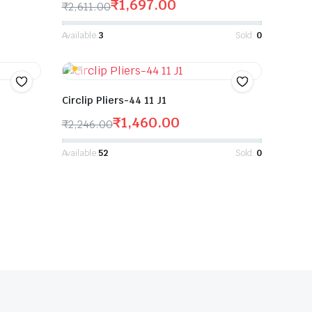
₹
1,697.00
₹
2,611.00
Available:
3
Sold:
0
Circlip Pliers-44 11 J1
₹
1,460.00
₹
2,246.00
Available:
52
Sold:
0