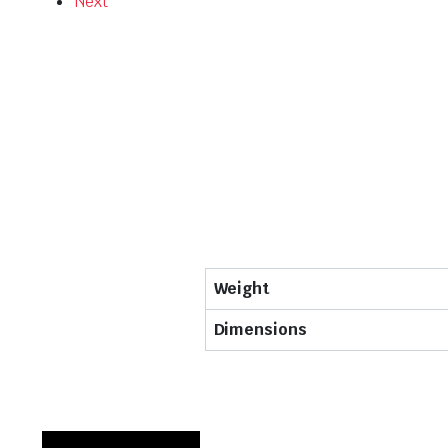
Next
Weight
Dimensions