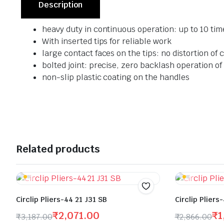
Description
heavy duty in continuous operation: up to 10 tim
With inserted tips for reliable work
large contact faces on the tips: no distortion of ci
bolted joint: precise, zero backlash operation of 
non-slip plastic coating on the handles
Related products
Circlip Pliers-44 21 J31 SB
Circlip Pliers
₹
2,071.00
₹
1
₹
3,187.00
₹
2,866.00