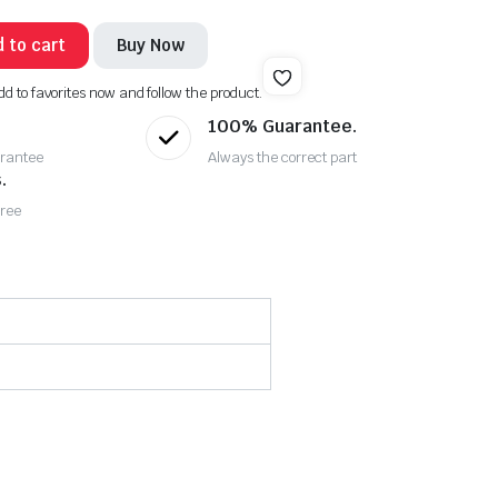
 to cart
Buy Now
dd to favorites now and follow the product.
100% Guarantee.
rantee
Always the correct part
.
Free