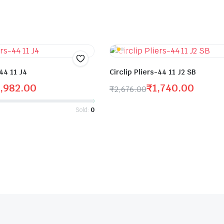
-44 11 J4
Circlip Pliers-44 11 J2 SB
,982.00
₹
1,740.00
₹
2,676.00
Sold:
0