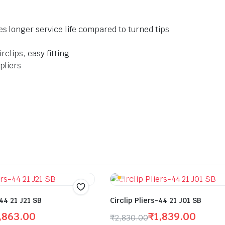
es longer service life compared to turned tips
rclips, easy fitting
pliers
-44 21 J21 SB
Circlip Pliers-44 21 J01 SB
,863.00
₹
1,839.00
₹
2,830.00