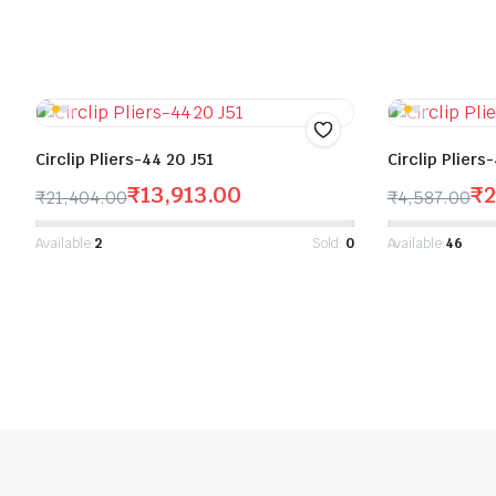
Circlip Pliers-44 20 J51
Circlip Pliers
₹
13,913.00
₹
2
₹
21,404.00
₹
4,587.00
Available:
2
Sold:
0
Available:
46