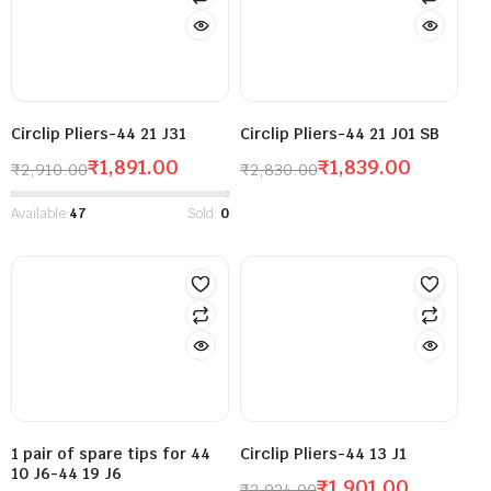
Circlip Pliers-44 21 J31
Circlip Pliers-44 21 J01 SB
₹
1,891.00
₹
1,839.00
₹
2,910.00
₹
2,830.00
Available:
47
Sold:
0
1 pair of spare tips for 44
Circlip Pliers-44 13 J1
10 J6-44 19 J6
₹
1,901.00
₹
2,924.00