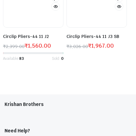
Circlip Pliers-44 11 J2
Circlip Pliers-44 11 J3 SB
₹
1,560.00
₹
1,967.00
₹
2,399.00
₹
3,026.00
Available:
83
Sold:
0
Krishan Brothers
Need Help?