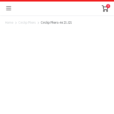
0
Home
Circlip Pliers
Circlip Pliers-44 21 J21