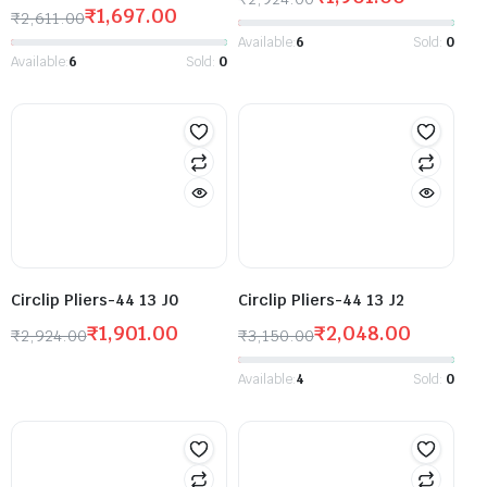
₹
1,697.00
₹
2,611.00
Available:
6
Sold:
0
Available:
6
Sold:
0
Circlip Pliers-44 13 J0
Circlip Pliers-44 13 J2
₹
1,901.00
₹
2,048.00
₹
2,924.00
₹
3,150.00
Available:
4
Sold:
0