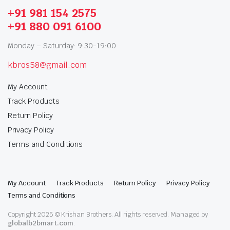
+91 981 154 2575
+91 880 091 6100
Monday – Saturday: 9:30-19:00
kbros58@gmail.com
My Account
Track Products
Return Policy
Privacy Policy
Terms and Conditions
My Account
Track Products
Return Policy
Privacy Policy
Terms and Conditions
Copyright 2025 © Krishan Brothers. All rights reserved. Managed by
globalb2bmart.com
.