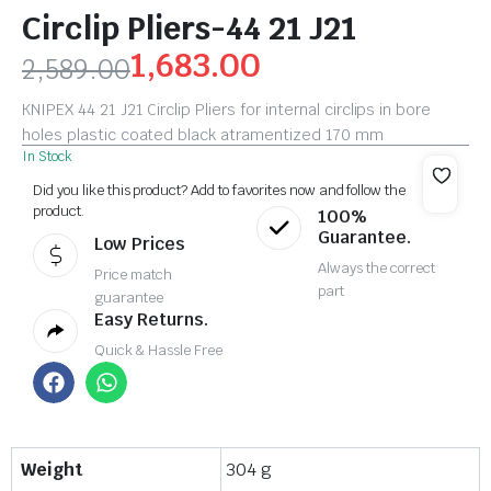
Circlip Pliers-44 21 J21
1,683.00
2,589.00
KNIPEX 44 21 J21 Circlip Pliers for internal circlips in bore
holes plastic coated black atramentized 170 mm
In Stock
Did you like this product? Add to favorites now and follow the
product.
100%
Guarantee.
Low Prices
Always the correct
Price match
part
guarantee
Easy Returns.
Quick & Hassle Free
Weight
304 g