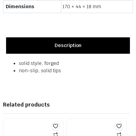
Dimensions
170 × 44 × 18 mm
Description
solid style, forged
non-slip, solid tips
Related products