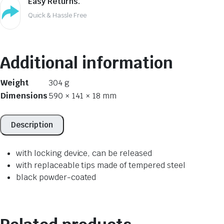
Easy Returns.
Quick & Hassle Free
Additional information
Weight
304 g
Dimensions
590 × 141 × 18 mm
Description
with locking device, can be released
with replaceable tips made of tempered steel
black powder-coated