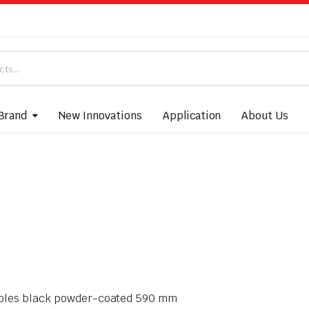
Brand
New Innovations
Application
About Us
re holes black powder-coated 590 mm