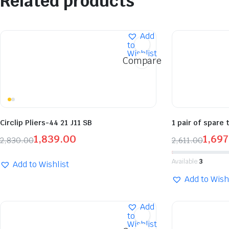
Related products
Add
to
Wishlist
Compare
Circlip Pliers-44 21 J11 SB
1 pair of spare 
1,839.00
1,697
2,830.00
2,611.00
Available:
3
Add to Wishlist
Add to Wish
Add
to
Wishlist