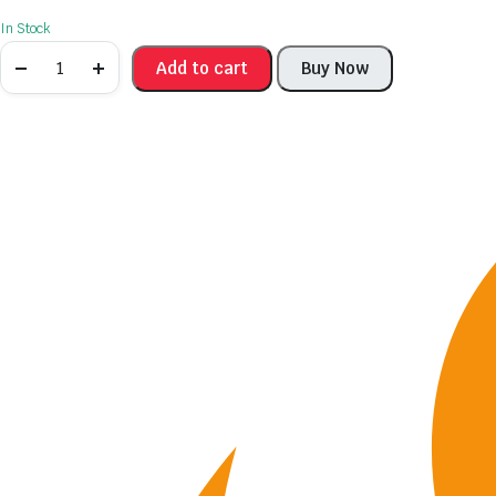
In Stock
Add to cart
Buy Now