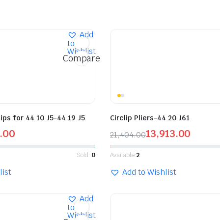
Add
to
Wishlist
Compare
tips for 44 10 J5-44 19 J5
Circlip Pliers-44 20 J61
.00
13,913.00
21,404.00
Sold:
0
Available:
2
list
Add to Wishlist
Add
to
Wishlist