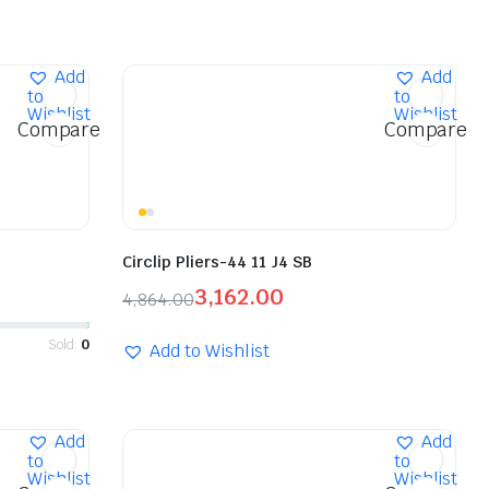
Add
Add
to
to
Wishlist
Wishlist
Compare
Compare
Circlip Pliers-44 11 J4 SB
3,162.00
4,864.00
Sold:
0
Add to Wishlist
Add
Add
to
to
Wishlist
Wishlist