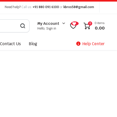
Need help?
Call us:
+91 880 091 6100
or
kbros58@gmail.com
0 items
My Account
0
0.00
Hello, Sign in
Contact Us
Blog
Help Center