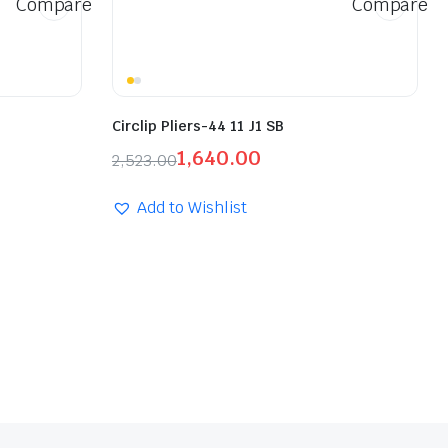
Compare
Compare
Circlip Pliers-44 11 J1 SB
1,640.00
2,523.00
Add to Wishlist