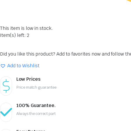
This item is low in stock.
Item(s) left: 2
Did you like this product? Add to favorites now and follow t
Add to Wishlist
Low Prices
Price match guarantee
100% Guarantee.
Always the correct part