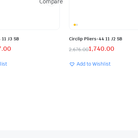
Compare
4 11 J3 SB
Circlip Pliers-44 11 J2 SB
7.00
1,740.00
2,676.00
list
Add to Wishlist