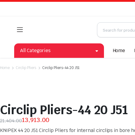
All Categories
Home
Home
Circlip Pliers
Circlip Pliers-44 20 J51
Circlip Pliers-44 20 J51
13,913.00
21,404.00
KNIPEX 44 20 J51 Circlip Pliers for internal circlips in bo