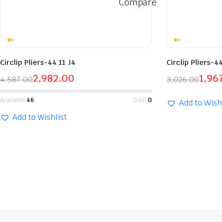
Compare
Circlip Pliers-44 11 J4
Circlip Pliers-4
2,982.00
1,96
4,587.00
3,026.00
Available:
46
Sold:
0
Add to Wish
Add to Wishlist