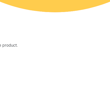
he product.