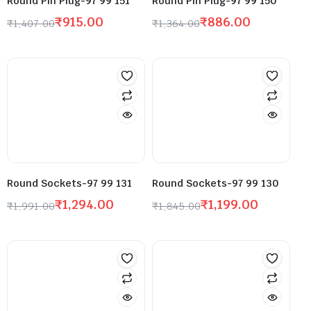
Round Pin Plug-97 99 151
Round Pin Plug-97 99 150
₹
915.00
₹
886.00
₹
1,407.00
₹
1,364.00
Round Sockets-97 99 131
Round Sockets-97 99 130
₹
1,294.00
₹
1,199.00
₹
1,991.00
₹
1,845.00