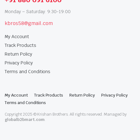
Monday – Saturday: 9:30-19:00
kbros58@gmail.com
My Account
Track Products
Return Policy
Privacy Policy
Terms and Conditions
My Account
Track Products
Return Policy
Privacy Policy
Terms and Conditions
Copyright 2025 © Krishan Brothers. All rights reserved. Managed by
globalb2bmart.com
.