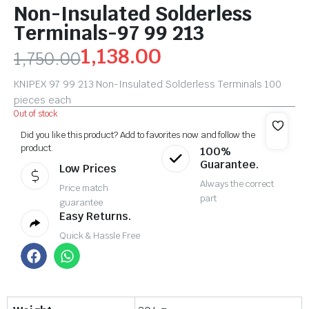
Non-Insulated Solderless
Terminals-97 99 213
1,138.00
1,750.00
KNIPEX 97 99 213 Non-Insulated Solderless Terminals 100
pieces each
Out of stock
Did you like this product? Add to favorites now and follow the
product.
100%
Guarantee.
Low Prices
Always the correct
Price match
part
guarantee
Easy Returns.
Quick & Hassle Free