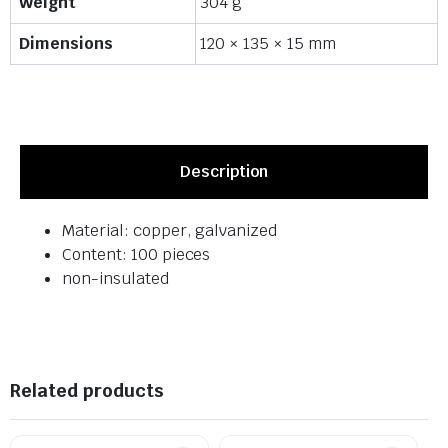
Weight
304 g
Dimensions
120 × 135 × 15 mm
Description
Material: copper, galvanized
Content: 100 pieces
non-insulated
Related products