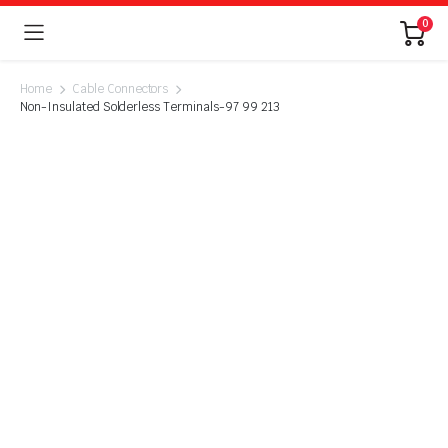
0
Home
Cable Connectors
Non-Insulated Solderless Terminals-97 99 213