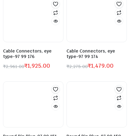
Cable Connectors, eye
Cable Connectors, eye
type-97 99 176
type-97 99 174
₹
1,925.00
₹
1,479.00
₹
2,961.00
₹
2,275.00