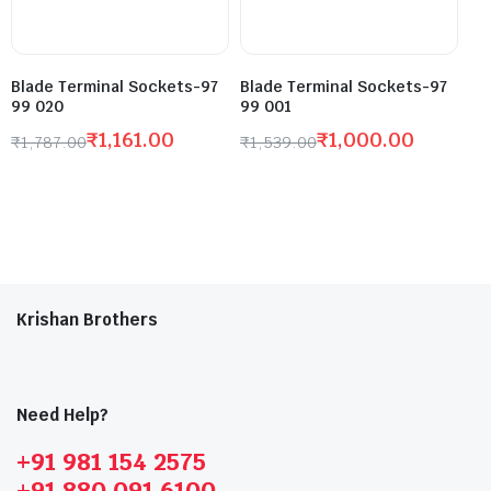
Blade Terminal Sockets-97
Blade Terminal Sockets-97
99 020
99 001
₹
1,161.00
₹
1,000.00
₹
1,787.00
₹
1,539.00
Krishan Brothers
Need Help?
+91 981 154 2575
+91 880 091 6100