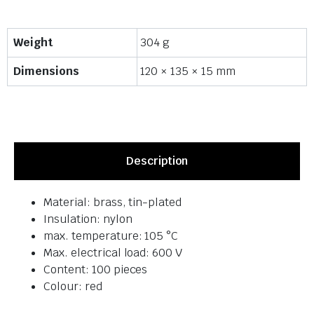
Weight
304 g
Dimensions
120 × 135 × 15 mm
Description
Material: brass, tin-plated
Insulation: nylon
max. temperature: 105 °C
Max. electrical load: 600 V
Content: 100 pieces
Colour: red