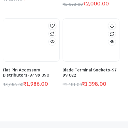
₹
2,000.00
₹
3,078.00
Flat Pin Accessory
Blade Terminal Sockets-97
Distributors-97 99 090
99 022
₹
1,986.00
₹
1,398.00
₹
3,056.00
₹
2,151.00