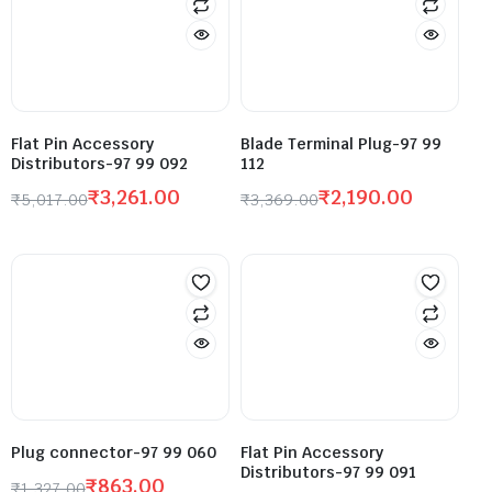
Flat Pin Accessory
Blade Terminal Plug-97 99
Distributors-97 99 092
112
₹
3,261.00
₹
2,190.00
₹
5,017.00
₹
3,369.00
Plug connector-97 99 060
Flat Pin Accessory
Distributors-97 99 091
₹
863.00
₹
1,327.00