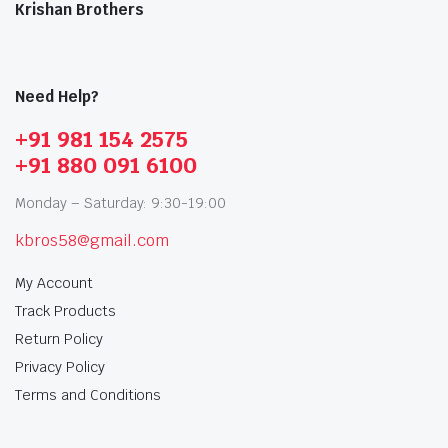
Krishan Brothers
Need Help?
+91 981 154 2575
+91 880 091 6100
Monday – Saturday: 9:30-19:00
kbros58@gmail.com
My Account
Track Products
Return Policy
Privacy Policy
Terms and Conditions