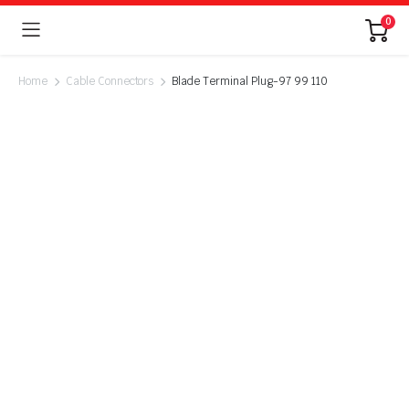
0
Home
Cable Connectors
Blade Terminal Plug-97 99 110