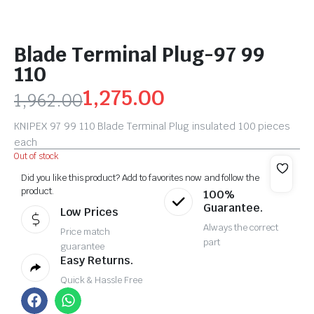
Blade Terminal Plug-97 99
110
1,275.00
1,962.00
KNIPEX 97 99 110 Blade Terminal Plug insulated 100 pieces
each
Out of stock
Did you like this product? Add to favorites now and follow the
product.
100%
Guarantee.
Low Prices
Always the correct
Price match
part
guarantee
Easy Returns.
Quick & Hassle Free