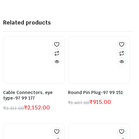
Related products
Cable Connectors, eye
Round Pin Plug-97 99 151
type-97 99 177
₹
915.00
₹
1,407.00
₹
2,152.00
₹
3,311.00