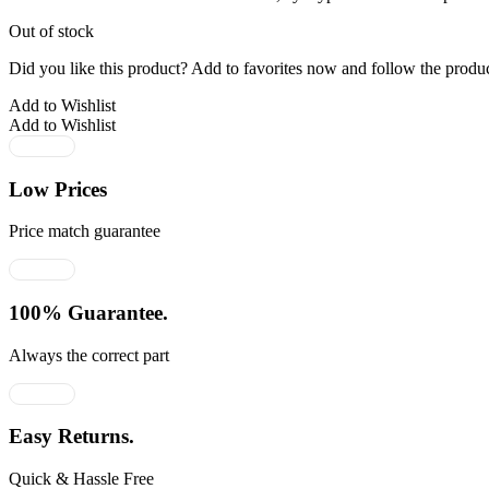
₹3,865.00.
₹2,512.00.
Out of stock
Did you like this product? Add to favorites now and follow the produc
Add to Wishlist
Add to Wishlist
Low Prices
Price match guarantee
100% Guarantee.
Always the correct part
Easy Returns.
Quick & Hassle Free