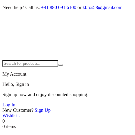
Need help?
Call us:
+91 880 091 6100
or
kbros58@gmail.com
My Account
Hello, Sign in
Sign up now and enjoy discounted shopping!
Log In
New Customer?
Sign Up
Wishlist -
0
0 items