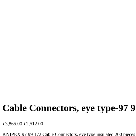
Cable Connectors, eye type-97 9
Original
Current
₹
3,865.00
₹
2,512.00
price
price
was:
is:
KNIPEX 97 99 172 Cable Connectors, eye type insulated 200 pieces