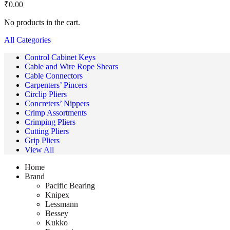
₹
0.00
No products in the cart.
All Categories
Control Cabinet Keys
Cable and Wire Rope Shears
Cable Connectors
Carpenters’ Pincers
Circlip Pliers
Concreters’ Nippers
Crimp Assortments
Crimping Pliers
Cutting Pliers
Grip Pliers
View All
Home
Brand
Pacific Bearing
Knipex
Lessmann
Bessey
Kukko