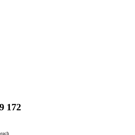
9 172
 each