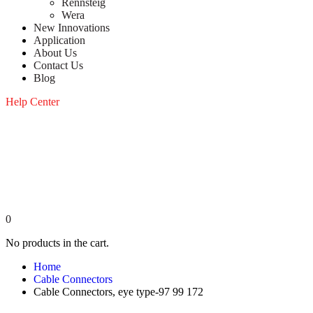
Rennsteig
Wera
New Innovations
Application
About Us
Contact Us
Blog
Help Center
0
No products in the cart.
Home
Cable Connectors
Cable Connectors, eye type-97 99 172