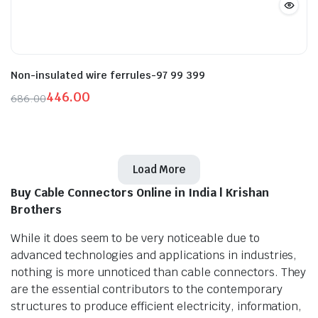
Non-insulated wire ferrules-97 99 399
446.00
686.00
Original
Current
price
price
was:
is:
₹686.00.
₹446.00.
Load More
Buy Cable Connectors Online in India | Krishan
Brothers
While it does seem to be very noticeable due to
advanced technologies and applications in industries,
nothing is more unnoticed than cable connectors. They
are the essential contributors to the contemporary
structures to produce efficient electricity, information,