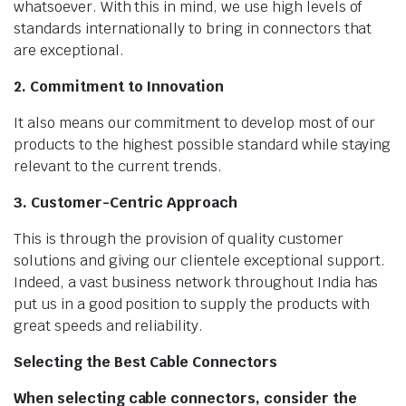
whatsoever. With this in mind, we use high levels of
standards internationally to bring in connectors that
are exceptional.
2. Commitment to Innovation
It also means our commitment to develop most of our
products to the highest possible standard while staying
relevant to the current trends.
3. Customer-Centric Approach
This is through the provision of quality customer
solutions and giving our clientele exceptional support.
Indeed, a vast business network throughout India has
put us in a good position to supply the products with
great speeds and reliability.
Selecting the Best Cable Connectors
When selecting cable connectors, consider the