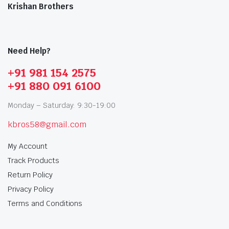
Krishan Brothers
Need Help?
+91 981 154 2575
+91 880 091 6100
Monday – Saturday: 9:30-19:00
kbros58@gmail.com
My Account
Track Products
Return Policy
Privacy Policy
Terms and Conditions