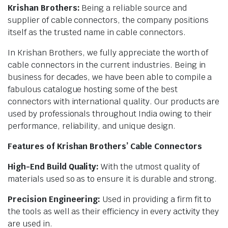
Krishan Brothers:
Being a reliable source and
supplier of cable connectors, the company positions
itself as the trusted name in cable connectors.
In Krishan Brothers, we fully appreciate the worth of
cable connectors in the current industries. Being in
business for decades, we have been able to compile a
fabulous catalogue hosting some of the best
connectors with international quality. Our products are
used by professionals throughout India owing to their
performance, reliability, and unique design.
Features of Krishan Brothers’ Cable Connectors
High-End Build Quality:
With the utmost quality of
materials used so as to ensure it is durable and strong.
Precision Engineering:
Used in providing a firm fit to
the tools as well as their efficiency in every activity they
are used in.