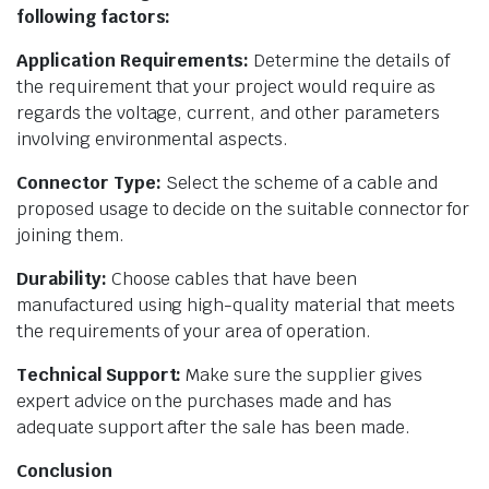
following factors:
Application Requirements:
Determine the details of
the requirement that your project would require as
regards the voltage, current, and other parameters
involving environmental aspects.
Connector Type:
Select the scheme of a cable and
proposed usage to decide on the suitable connector for
joining them.
Durability:
Choose cables that have been
manufactured using high-quality material that meets
the requirements of your area of operation.
Technical Support:
Make sure the supplier gives
expert advice on the purchases made and has
adequate support after the sale has been made.
Conclusion