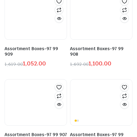
₹1,860.00.
₹1,209.00.
₹3,019.00.
₹1,962.00.
Assortment Boxes-97 99
Assortment Boxes-97 99
909
908
1,052.00
1,100.00
1,619.00
1,692.00
Original
Current
Original
Current
price
price
price
price
was:
is:
was:
is:
₹1,619.00.
₹1,052.00.
₹1,692.00.
₹1,100.00.
Assortment Boxes-97 99 907
Assortment Boxes-97 99