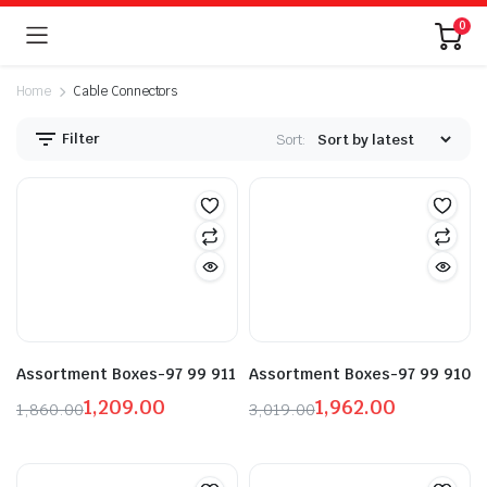
0
Home
Cable Connectors
Filter
Sort:
n
x
ice
ice
Assortment Boxes-97 99 911
Assortment Boxes-97 99 910
1,209.00
1,962.00
1,860.00
3,019.00
Original
Current
Original
Current
price
price
price
price
was:
is:
was:
is: