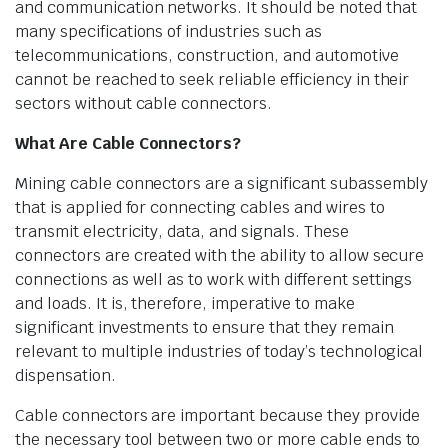
and communication networks. It should be noted that
many specifications of industries such as
telecommunications, construction, and automotive
cannot be reached to seek reliable efficiency in their
sectors without cable connectors.
What Are Cable Connectors?
Mining cable connectors are a significant subassembly
that is applied for connecting cables and wires to
transmit electricity, data, and signals. These
connectors are created with the ability to allow secure
connections as well as to work with different settings
and loads. It is, therefore, imperative to make
significant investments to ensure that they remain
relevant to multiple industries of today’s technological
dispensation.
Cable connectors are important because they provide
the necessary tool between two or more cable ends to