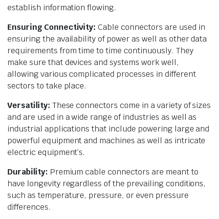
establish information flowing.
Ensuring Connectivity:
Cable connectors are used in
ensuring the availability of power as well as other data
requirements from time to time continuously. They
make sure that devices and systems work well,
allowing various complicated processes in different
sectors to take place.
Versatility:
These connectors come in a variety of sizes
and are used in a wide range of industries as well as
industrial applications that include powering large and
powerful equipment and machines as well as intricate
electric equipment’s.
Durability:
Premium cable connectors are meant to
have longevity regardless of the prevailing conditions,
such as temperature, pressure, or even pressure
differences.