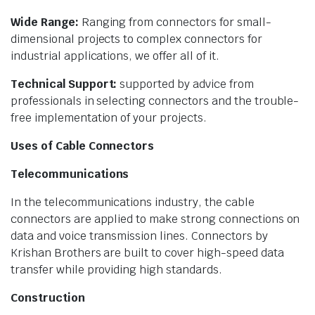
Wide Range:
Ranging from connectors for small-
dimensional projects to complex connectors for
industrial applications, we offer all of it.
Technical Support:
supported by advice from
professionals in selecting connectors and the trouble-
free implementation of your projects.
Uses of Cable Connectors
Telecommunications
In the telecommunications industry, the cable
connectors are applied to make strong connections on
data and voice transmission lines. Connectors by
Krishan Brothers are built to cover high-speed data
transfer while providing high standards.
Construction