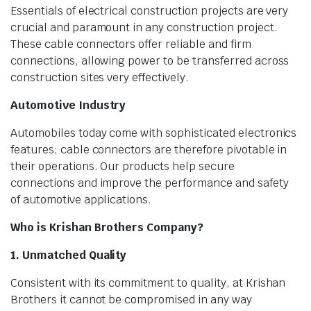
Essentials of electrical construction projects are very
crucial and paramount in any construction project.
These cable connectors offer reliable and firm
connections, allowing power to be transferred across
construction sites very effectively.
Automotive Industry
Automobiles today come with sophisticated electronics
features; cable connectors are therefore pivotable in
their operations. Our products help secure
connections and improve the performance and safety
of automotive applications.
Who is Krishan Brothers Company?
1. Unmatched Quality
Consistent with its commitment to quality, at Krishan
Brothers it cannot be compromised in any way