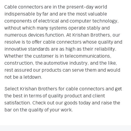
Cable connectors are in the present-day world
indispensable by far and are the most valuable
components of electrical and computer technology,
without which many systems operate stably and
numerous devices function. At Krishan Brothers, our
resolve is to offer cable connectors whose quality and
innovative standards are as high as their reliability.
Whether the customer is in telecommunications,
construction, the automotive industry, and the like,
rest assured our products can serve them and would
not be a letdown.
Select Krishan Brothers for cable connectors and get
the best in terms of quality product and client
satisfaction. Check out our goods today and raise the
bar on the quality of your work.