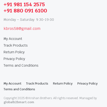
+91 981 154 2575
+91 880 091 6100
Monday – Saturday: 9:30-19:00
kbros58@gmail.com
My Account
Track Products
Return Policy
Privacy Policy
Terms and Conditions
My Account
Track Products
Return Policy
Privacy Policy
Terms and Conditions
Copyright 2025 © Krishan Brothers. All rights reserved. Managed by
globalb2bmart.com
.