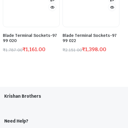
Blade Terminal Sockets-97
Blade Terminal Sockets-97
99 020
99 022
₹
1,161.00
₹
1,398.00
₹
1,787.00
₹
2,151.00
Krishan Brothers
Need Help?