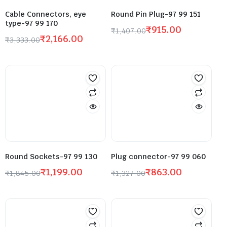
Cable Connectors, eye
Round Pin Plug-97 99 151
type-97 99 170
₹
915.00
₹
1,407.00
₹
2,166.00
₹
3,333.00
Round Sockets-97 99 130
Plug connector-97 99 060
₹
1,199.00
₹
863.00
₹
1,845.00
₹
1,327.00