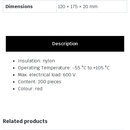
Dimensions
120 × 175 × 20 mm
Description
Insulation: nylon
Operating Temperature: -55 °C to +105 °C
Max. electrical load: 600 V
Content: 200 pieces
Colour: red
Related products