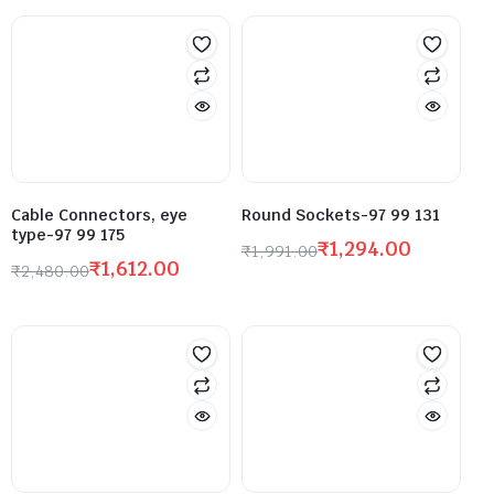
Cable Connectors, eye
Round Sockets-97 99 131
type-97 99 175
₹
1,294.00
₹
1,991.00
₹
1,612.00
₹
2,480.00