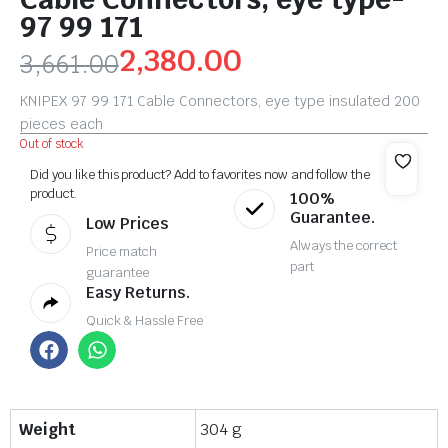
97 99 171
2,380.00
3,661.00
KNIPEX 97 99 171 Cable Connectors, eye type insulated 200
pieces each
Out of stock
Did you like this product? Add to favorites now and follow the
product.
100%
Guarantee.
Low Prices
Always the correct
Price match
part
guarantee
Easy Returns.
Quick & Hassle Free
Weight
304 g