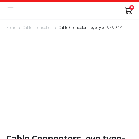
0
Home
Cable Connectors
Cable Connectors, eye type-97 99 171
Cable Connectors, eye type-