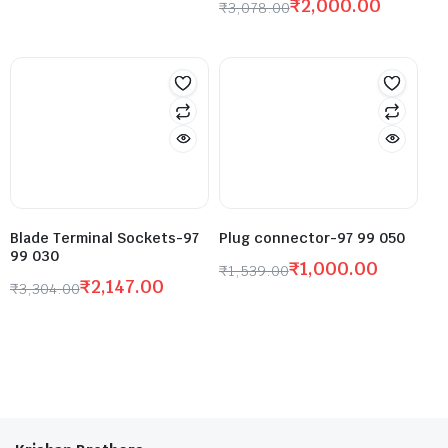
₹
2,000.00
₹
3,078.00
Blade Terminal Sockets-97
Plug connector-97 99 050
99 030
₹
1,000.00
₹
1,539.00
₹
2,147.00
₹
3,304.00