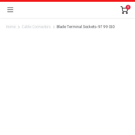
0
Home
Cable Connectors
Blade Terminal Sockets-97 99 010