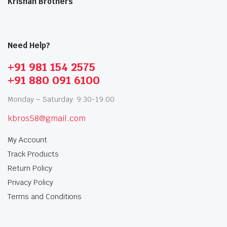
Krishan Brothers
Need Help?
+91 981 154 2575
+91 880 091 6100
Monday – Saturday: 9:30-19:00
kbros58@gmail.com
My Account
Track Products
Return Policy
Privacy Policy
Terms and Conditions