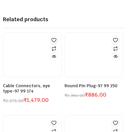
Related products
Cable Connectors, eye
Round Pin Plug-97 99 150
type-97 99 174
₹
886.00
₹
1,364.00
₹
1,479.00
₹
2,275.00