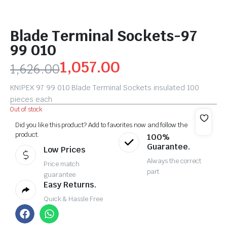
Blade Terminal Sockets-97
99 010
1,057.00
1,626.00
KNIPEX 97 99 010 Blade Terminal Sockets insulated 100
pieces each
Out of stock
Did you like this product? Add to favorites now and follow the
product.
100%
Guarantee.
Low Prices
Always the correct
Price match
part
guarantee
Easy Returns.
Quick & Hassle Free