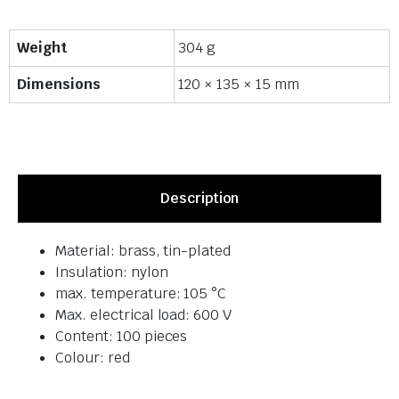
Weight
304 g
Dimensions
120 × 135 × 15 mm
Description
Material: brass, tin-plated
Insulation: nylon
max. temperature: 105 °C
Max. electrical load: 600 V
Content: 100 pieces
Colour: red