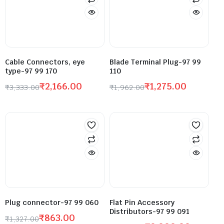
Cable Connectors, eye
Blade Terminal Plug-97 99
type-97 99 170
110
₹
2,166.00
₹
1,275.00
₹
3,333.00
₹
1,962.00
Plug connector-97 99 060
Flat Pin Accessory
Distributors-97 99 091
₹
863.00
₹
1,327.00