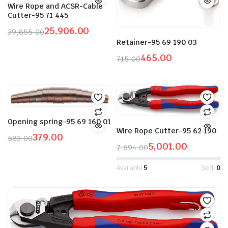
Wire Rope and ACSR-Cable
Cutter-95 71 445
25,906.00
39,855.00
Original
Current
Retainer-95 69 190 03
price
price
465.00
715.00
was:
is:
Original
Current
₹39,855.00.
₹25,906.00.
price
price
was:
is:
₹715.00.
₹465.00.
Opening spring-95 69 160 01
Wire Rope Cutter-95 62 190
379.00
583.00
5,001.00
Original
Current
7,694.00
Original
Current
price
price
price
price
Available:
5
Sold:
0
was:
is:
was:
is:
₹583.00.
₹379.00.
₹7,694.00.
₹5,001.00.