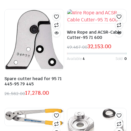
Original
Current
price
price
was:
is:
₹47,607.00.
₹30,945.00.
Wire Rope and ACSR-Cable
Cutter-95 71 600
32,153.00
49,467.00
Original
Current
price
price
Available:
4
Sold:
0
was:
is:
₹49,467.00.
₹32,153.00.
Spare cutter head for 95 71
445-95 79 445
17,278.00
26,582.00
Original
Current
price
price
was:
is:
₹26,582.00.
₹17,278.00.