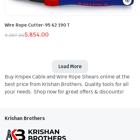
Wire Rope Cutter-95 62 190 T
5,854.00
9,007.00
Original
Current
price
price
was:
is:
₹9,007.00.
₹5,854.00.
Load More
Buy Knipex Cable and Wire Rope Shears online at the
best price from Krishan Brothers. Quality tools for all
your needs. Shop now for great offers & discounts!
Krishan Brothers