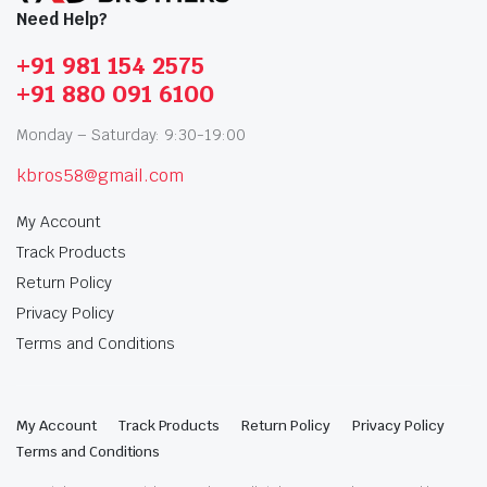
Need Help?
+91 981 154 2575
+91 880 091 6100
Monday – Saturday: 9:30-19:00
kbros58@gmail.com
My Account
Track Products
Return Policy
Privacy Policy
Terms and Conditions
My Account
Track Products
Return Policy
Privacy Policy
Terms and Conditions