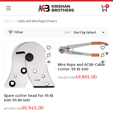
0
Home
Cable and Wire Rope Shears
Filter
Sort:
n
x
ice
ice
Wire Rope and ACSR-Cable
Cutter-95 81 600
49,801.00
76,617.00
Original
Current
price
price
was:
is:
Spare cutter head for 95 81
₹76,617.00.
₹49,801.00.
600-95 89 600
30,945.00
47,607.00