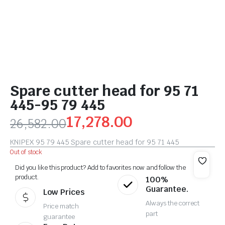
Spare cutter head for 95 71
445-95 79 445
17,278.00
26,582.00
KNIPEX 95 79 445 Spare cutter head for 95 71 445
Out of stock
Did you like this product? Add to favorites now and follow the
product.
100%
Guarantee.
Low Prices
Always the correct
Price match
part
guarantee