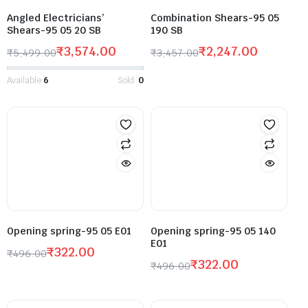
Angled Electricians’
Combination Shears-95 05
Shears-95 05 20 SB
190 SB
₹
3,574.00
₹
2,247.00
₹
5,499.00
₹
3,457.00
Available:
6
Sold:
0
Opening spring-95 05 E01
Opening spring-95 05 140
E01
₹
322.00
₹
496.00
₹
322.00
₹
496.00