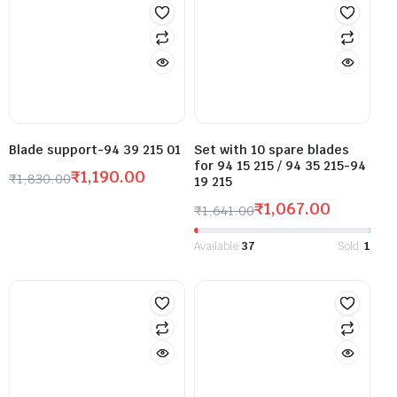
Blade support-94 39 215 01
Set with 10 spare blades
for 94 15 215 / 94 35 215-94
₹
1,190.00
₹
1,830.00
19 215
₹
1,067.00
₹
1,641.00
Available:
37
Sold:
1