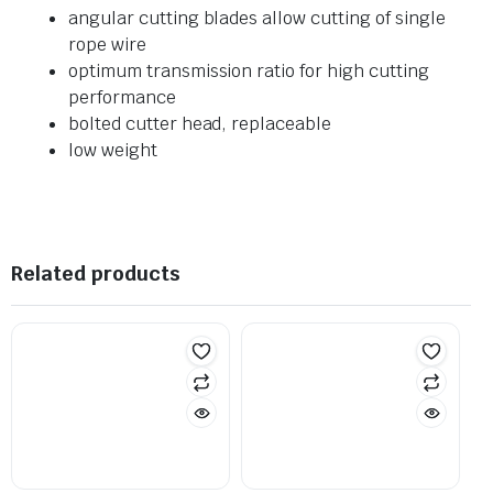
angular cutting blades allow cutting of single
rope wire
optimum transmission ratio for high cutting
performance
bolted cutter head, replaceable
low weight
Related products