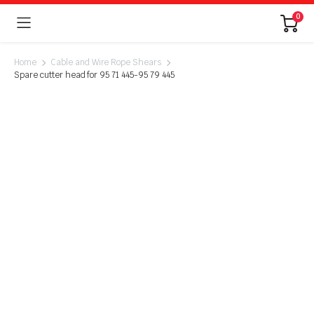
0
Home
Cable and Wire Rope Shears
Spare cutter head for 95 71 445-95 79 445