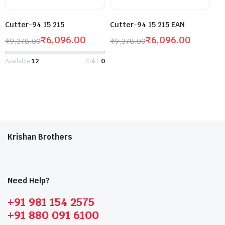
Cutter-94 15 215
Cutter-94 15 215 EAN
₹
6,096.00
₹
6,096.00
₹
9,378.00
₹
9,378.00
Available:
12
Sold:
0
Krishan Brothers
Need Help?
+91 981 154 2575
+91 880 091 6100