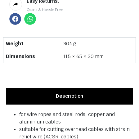
Easy Returns.
Quick & Hassle Free
Weight
304 g
Dimensions
115 × 65 × 30 mm
Description
for wire ropes and steel rods, copper and
aluminium cables
suitable for cutting overhead cables with strain
relief wire (ACSR-cables)