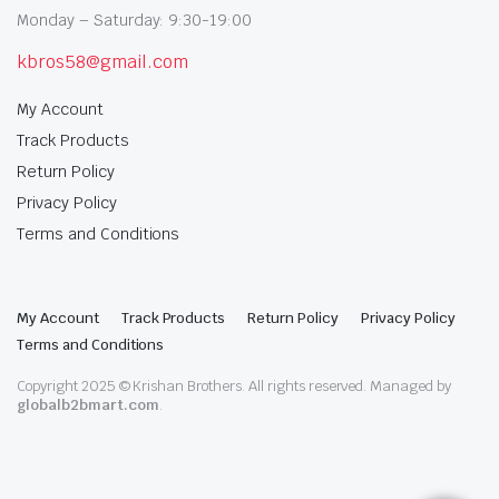
Monday – Saturday: 9:30-19:00
kbros58@gmail.com
My Account
Track Products
Return Policy
Privacy Policy
Terms and Conditions
My Account
Track Products
Return Policy
Privacy Policy
Terms and Conditions
Copyright 2025 © Krishan Brothers. All rights reserved. Managed by
globalb2bmart.com
.