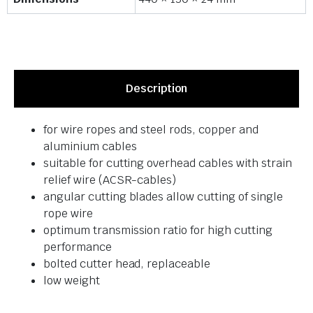
Description
for wire ropes and steel rods, copper and
aluminium cables
suitable for cutting overhead cables with strain
relief wire (ACSR-cables)
angular cutting blades allow cutting of single
rope wire
optimum transmission ratio for high cutting
performance
bolted cutter head, replaceable
low weight