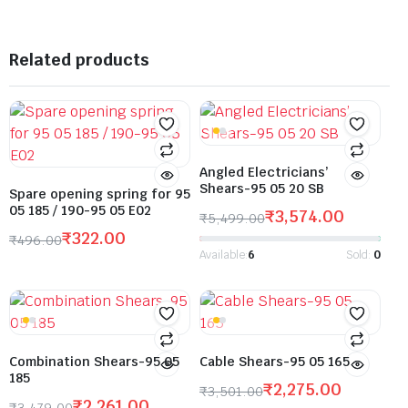
Related products
Angled Electricians’
Shears-95 05 20 SB
Spare opening spring for 95
05 185 / 190-95 05 E02
₹
3,574.00
₹
5,499.00
₹
322.00
₹
496.00
Available:
6
Sold:
0
Combination Shears-95 05
Cable Shears-95 05 165
185
₹
2,275.00
₹
3,501.00
₹
2,261.00
₹
3,479.00