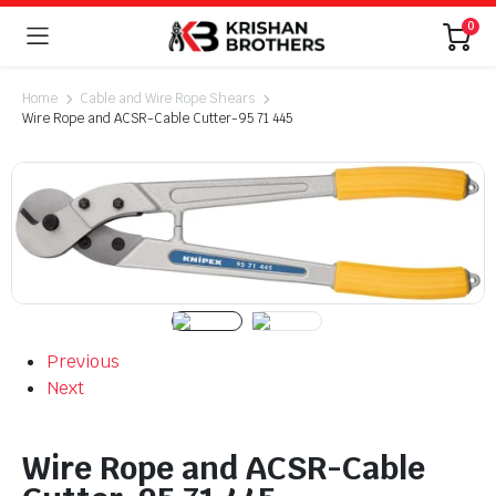
0
Home
Cable and Wire Rope Shears
Wire Rope and ACSR-Cable Cutter-95 71 445
Previous
Next
Wire Rope and ACSR-Cable