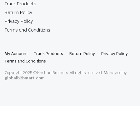
Track Products
Return Policy
Privacy Policy
Terms and Conditions
My Account
Track Products
Return Policy
Privacy Policy
Terms and Conditions
Copyright 2025 © Krishan Brothers. All rights reserved. Managed by
globalb2bmart.com
.