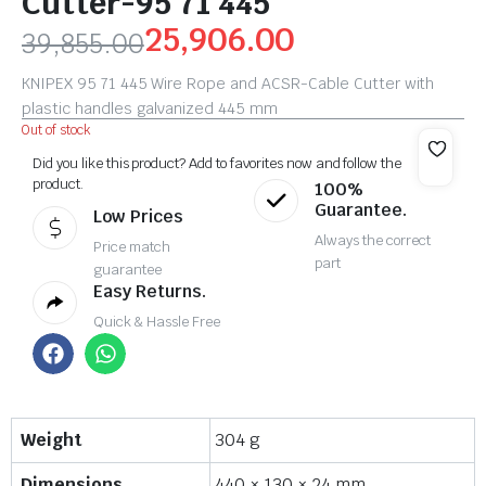
Cutter-95 71 445
25,906.00
39,855.00
KNIPEX 95 71 445 Wire Rope and ACSR-Cable Cutter with
plastic handles galvanized 445 mm
Out of stock
Did you like this product? Add to favorites now and follow the
product.
100%
Guarantee.
Low Prices
Always the correct
Price match
part
guarantee
Easy Returns.
Quick & Hassle Free
Weight
304 g
Dimensions
440 × 130 × 24 mm