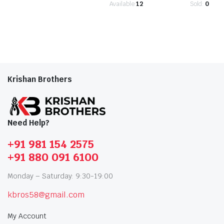
Available:
12
Sold:
0
Krishan Brothers
Need Help?
+91 981 154 2575
+91 880 091 6100
Monday – Saturday: 9:30-19:00
kbros58@gmail.com
My Account