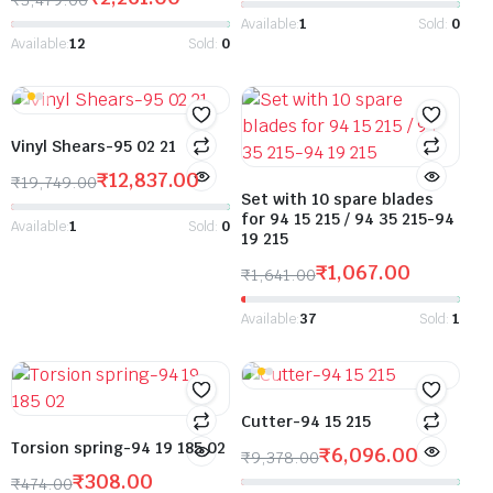
Available:
1
Sold:
0
Available:
12
Sold:
0
Vinyl Shears-95 02 21
₹
12,837.00
₹
19,749.00
Set with 10 spare blades
for 94 15 215 / 94 35 215-94
Available:
1
Sold:
0
19 215
₹
1,067.00
₹
1,641.00
Available:
37
Sold:
1
Cutter-94 15 215
Torsion spring-94 19 185 02
₹
6,096.00
₹
9,378.00
₹
308.00
₹
474.00