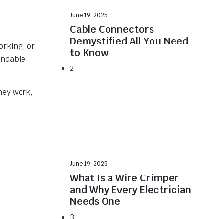
June 19, 2025
Cable Connectors
Demystified All You Need
orking, or
to Know
endable
2
hey work,
June 19, 2025
What Is a Wire Crimper
and Why Every Electrician
Needs One
3