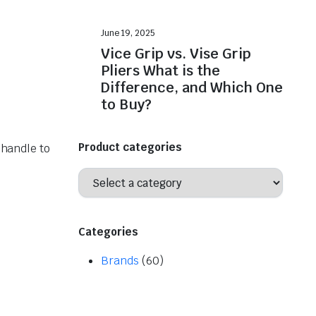
June 19, 2025
Vice Grip vs. Vise Grip
Pliers What is the
Difference, and Which One
to Buy?
Product categories
 handle to
Categories
Brands
(60)