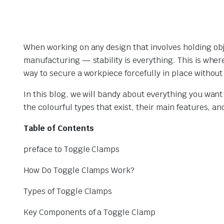
When working on any design that involves holding ob
manufacturing — stability is everything. This is whe
way to secure a workpiece forcefully in place without 
In this blog, we will bandy about everything you wan
the colourful types that exist, their main features, 
Table of Contents
preface to Toggle Clamps
How Do Toggle Clamps Work?
Types of Toggle Clamps
Key Components of a Toggle Clamp