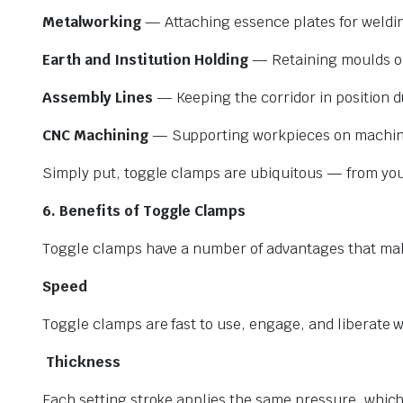
Metalworking
— Attaching essence plates for welding
Earth and Institution Holding
— Retaining moulds or 
Assembly Lines
— Keeping the corridor in position 
CNC Machining
— Supporting workpieces on machine 
Simply put, toggle clamps are ubiquitous — from you
6. Benefits of Toggle Clamps
Toggle clamps have a number of advantages that make
Speed
Toggle clamps are fast to use, engage, and liberate w
Thickness
Each setting stroke applies the same pressure, which 