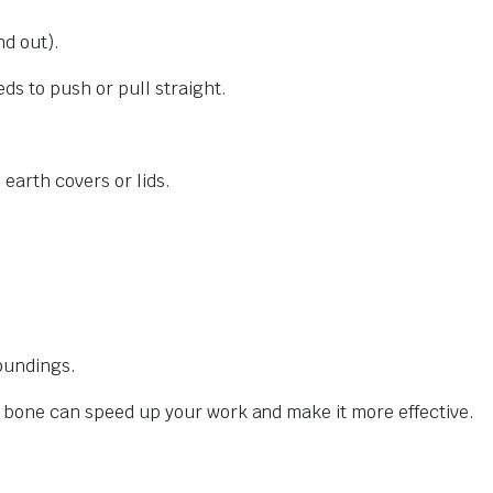
nd out).
ds to push or pull straight.
 earth covers or lids.
oundings.
e bone can speed up your work and make it more effective.