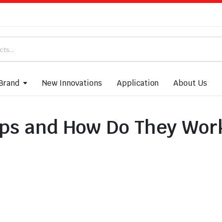
Brand
New Innovations
Application
About Us
ps and How Do They Wor