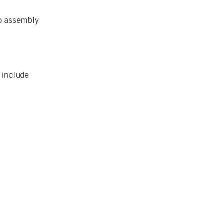
to assembly
 include