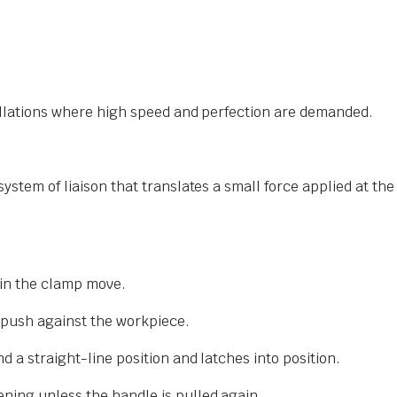
tallations where high speed and perfection are demanded.
ystem of liaison that translates a small force applied at the
 in the clamp move.
 push against the workpiece.
d a straight-line position and latches into position.
ning unless the handle is pulled again.