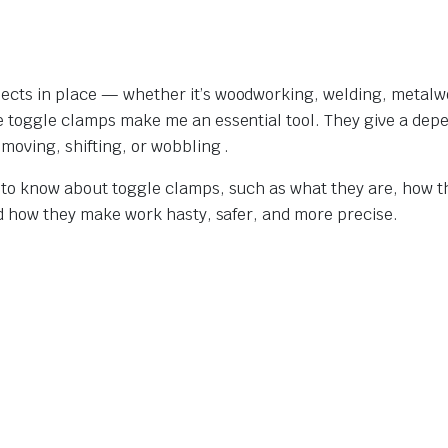
jects in place — whether it’s woodworking, welding, metalw
re toggle clamps make me an essential tool. They give a dep
moving, shifting, or wobbling .
t to know about toggle clamps, such as what they are, how t
and how they make work hasty, safer, and more precise.