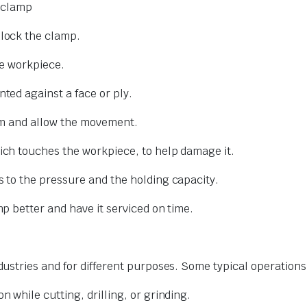
e clamp
lock the clamp.
he workpiece.
ed against a face or ply.
rm and allow the movement.
ich touches the workpiece, to help damage it.
 to the pressure and the holding capacity.
 better and have it serviced on time.
stries and for different purposes. Some typical operations
 while cutting, drilling, or grinding.