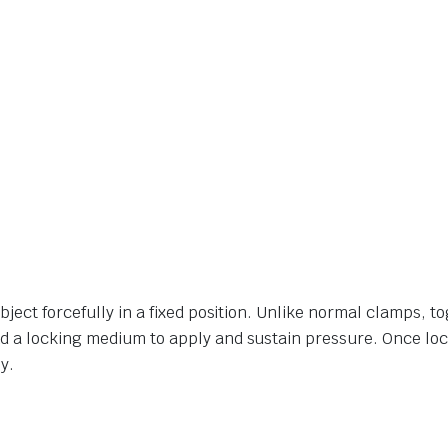
ject forcefully in a fixed position. Unlike normal clamps, t
d a locking medium to apply and sustain pressure. Once loc
y.