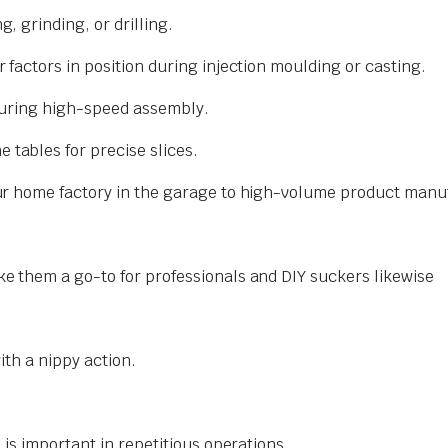
, grinding, or drilling.
factors in position during injection moulding or casting.
during high-speed assembly.
tables for precise slices.
r home factory in the garage to high-volume product manuf
 them a go-to for professionals and DIY suckers likewise
ith a nippy action.
is important in repetitious operations.