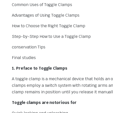
Common Uses of Toggle Clamps
Advantages of Using Toggle Clamps
How to Choose the Right Toggle Clamp
Step-by-Step How to Use a Toggle Clamp
conservation Tips
Final studies
1. Preface to Toggle Clamps
A toggle clamp is a mechanical device that holds an ob
clamps employ a switch system with rotating arms an
clamp remains in position until you release it manuall
Toggle clamps are notorious for