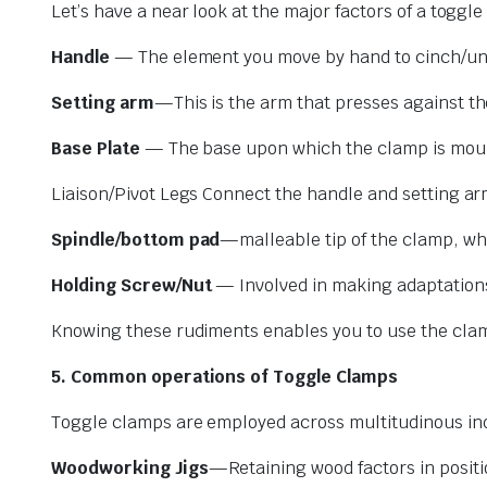
Let’s have a near look at the major factors of a toggl
Handle
— The element you move by hand to cinch/un
Setting arm
—This is the arm that presses against t
Base Plate
— The base upon which the clamp is mount
Liaison/Pivot Legs Connect the handle and setting a
Spindle/bottom pad
—malleable tip of the clamp, wh
Holding Screw/Nut
— Involved in making adaptations
Knowing these rudiments enables you to use the clamp
5. Common operations of Toggle Clamps
Toggle clamps are employed across multitudinous indu
Woodworking Jigs
—Retaining wood factors in position