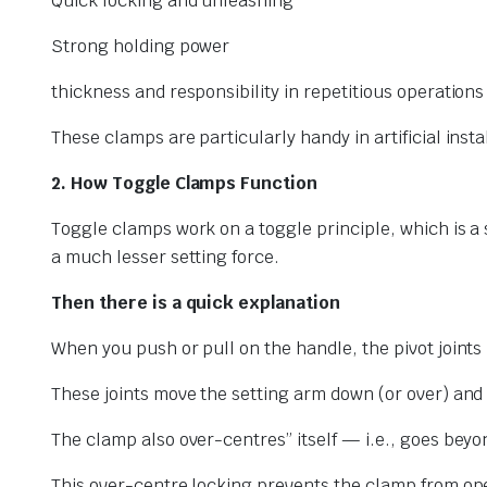
Quick locking and unleashing
Strong holding power
thickness and responsibility in repetitious operations
These clamps are particularly handy in artificial ins
2. How Toggle Clamps Function
Toggle clamps work on a toggle principle, which is a s
a much lesser setting force.
Then there is a quick explanation
When you push or pull on the handle, the pivot joints
These joints move the setting arm down (or over) and
The clamp also over-centres” itself — i.e., goes beyon
This over-centre locking prevents the clamp from ope