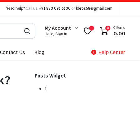
Need help?
Call us:
+91 880 091 6100
or
kbros58@gmail.com
0 items
My Account
0
0.00
Hello, Sign in
Contact Us
Blog
Help Center
k?
Posts Widget
1