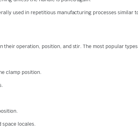
rally used in repetitious manufacturing processes similar 
their operation, position, and stir. The most popular types
he clamp position.
s.
osition.
d space locales.