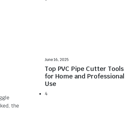
June 16, 2025
Top PVC Pipe Cutter Tools
for Home and Professional
Use
4
oggle
ked, the