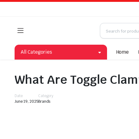
All Categories
Home
What Are Toggle Clam
Date
Category
June 19, 2025
Brands