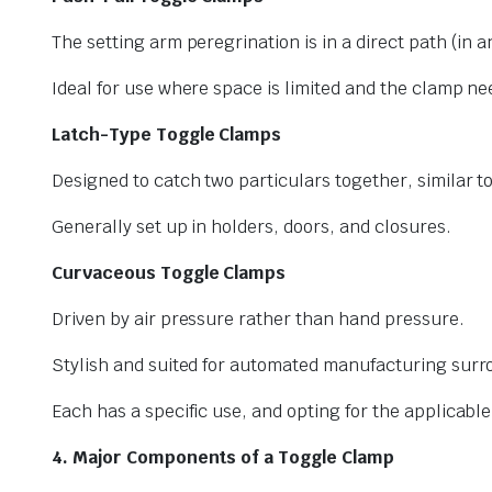
The setting arm peregrination is in a direct path (in a
Ideal for use where space is limited and the clamp nee
Latch-Type Toggle Clamps
Designed to catch two particulars together, similar to
Generally set up in holders, doors, and closures.
Curvaceous Toggle Clamps
Driven by air pressure rather than hand pressure.
Stylish and suited for automated manufacturing surr
Each has a specific use, and opting for the applicabl
4. Major Components of a Toggle Clamp