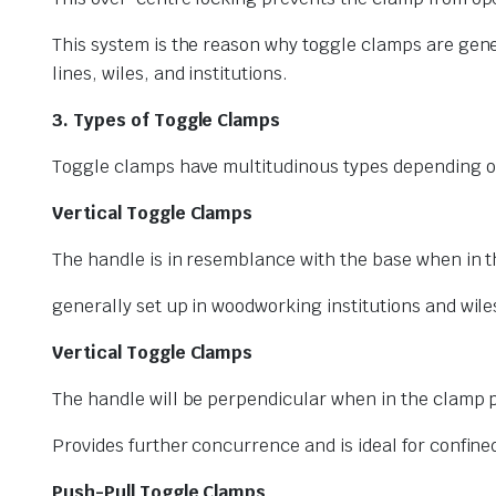
This system is the reason why toggle clamps are gene
lines, wiles, and institutions.
3. Types of Toggle Clamps
Toggle clamps have multitudinous types depending on 
Vertical Toggle Clamps
The handle is in resemblance with the base when in t
generally set up in woodworking institutions and wile
Vertical Toggle Clamps
The handle will be perpendicular when in the clamp p
Provides further concurrence and is ideal for confine
Push-Pull Toggle Clamps