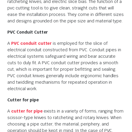
ratcheting knives, and electric slice bias. The function of a
pvc cutting tool is to give clean, straight cuts that will
ease the installation process. They come in different sizes
and designs grounded on the pipe size and material type.
PVC Conduit Cutter
A
PVC conduit cutter
is employed for the slice of
electrical conduit constructed from PVC. Conduit pipes in
electrical systems safeguard wiring and bear accurate
cuts to duly fit. A PVC conduit cutter provides a smooth
cut, which is important for proper befitting and sealing.
PVC conduit knives generally include ergonomic handles
and twiddling mechanisms for repeated operation in
electrical work.
Cutter for pipe
A
cutter for pipe
exists in a variety of forms, ranging from
scissor-type knives to ratcheting and rotary knives. When
choosing a pipe cutter, the material, periphery, and
operation should be kept in mind. In the case of PVC,