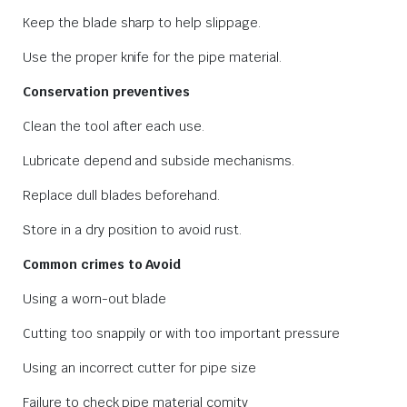
Keep the blade sharp to help slippage.
Use the proper knife for the pipe material.
Conservation preventives
Clean the tool after each use.
Lubricate depend and subside mechanisms.
Replace dull blades beforehand.
Store in a dry position to avoid rust.
Common crimes to Avoid
Using a worn-out blade
Cutting too snappily or with too important pressure
Using an incorrect cutter for pipe size
Failure to check pipe material comity