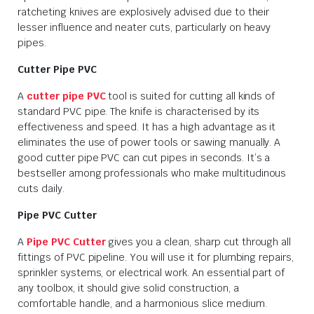
ratcheting knives are explosively advised due to their
lesser influence and neater cuts, particularly on heavy
pipes.
Cutter Pipe PVC
A
cutter pipe PVC
tool is suited for cutting all kinds of
standard PVC pipe. The knife is characterised by its
effectiveness and speed. It has a high advantage as it
eliminates the use of power tools or sawing manually. A
good cutter pipe PVC can cut pipes in seconds. It’s a
bestseller among professionals who make multitudinous
cuts daily.
Pipe PVC Cutter
A
Pipe PVC Cutter
gives you a clean, sharp cut through all
fittings of PVC pipeline. You will use it for plumbing repairs,
sprinkler systems, or electrical work. An essential part of
any toolbox, it should give solid construction, a
comfortable handle, and a harmonious slice medium.