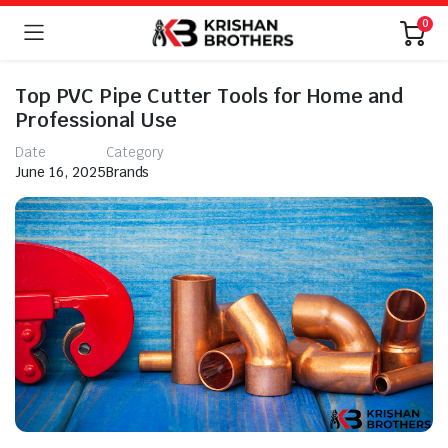
0
Top PVC Pipe Cutter Tools for Home and
Professional Use
Date
Category
June 16, 2025
Brands