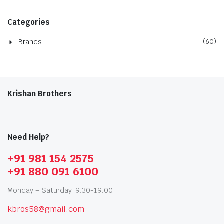
Categories
Brands
(60)
Krishan Brothers
Need Help?
+91 981 154 2575
+91 880 091 6100
Monday – Saturday: 9:30-19:00
kbros58@gmail.com