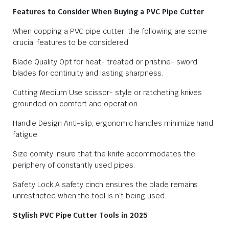
Features to Consider When Buying a PVC Pipe Cutter
When copping a PVC pipe cutter, the following are some
crucial features to be considered:
Blade Quality Opt for heat- treated or pristine- sword
blades for continuity and lasting sharpness.
Cutting Medium Use scissor- style or ratcheting knives
grounded on comfort and operation.
Handle Design Anti-slip, ergonomic handles minimize hand
fatigue.
Size comity insure that the knife accommodates the
periphery of constantly used pipes.
Safety Lock A safety cinch ensures the blade remains
unrestricted when the tool is n’t being used.
Stylish PVC Pipe Cutter Tools in 2025