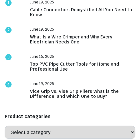
June 19, 2025
1
Cable Connectors Demystified All You Need to
Know
June 19, 2025
2
What Is a Wire Crimper and Why Every
Electrician Needs One
June 16, 2025
3
Top PVC Pipe Cutter Tools for Home and
Professional Use
June 19, 2025
4
Vice Grip vs. Vise Grip Pliers What is the
Difference, and Which One to Buy?
Product categories