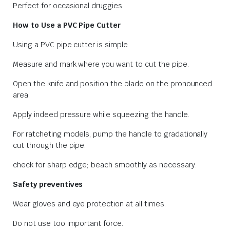
Perfect for occasional druggies
How to Use a PVC Pipe Cutter
Using a PVC pipe cutter is simple
Measure and mark where you want to cut the pipe.
Open the knife and position the blade on the pronounced
area.
Apply indeed pressure while squeezing the handle.
For ratcheting models, pump the handle to gradationally
cut through the pipe.
check for sharp edge; beach smoothly as necessary.
Safety preventives
Wear gloves and eye protection at all times.
Do not use too important force.