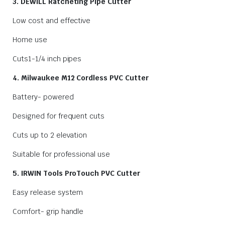
3. DEWILL Ratcheting Pipe Cutter
Low cost and effective
Home use
Cuts1-1/4 inch pipes
4. Milwaukee M12 Cordless PVC Cutter
Battery- powered
Designed for frequent cuts
Cuts up to 2 elevation
Suitable for professional use
5. IRWIN Tools ProTouch PVC Cutter
Easy release system
Comfort- grip handle