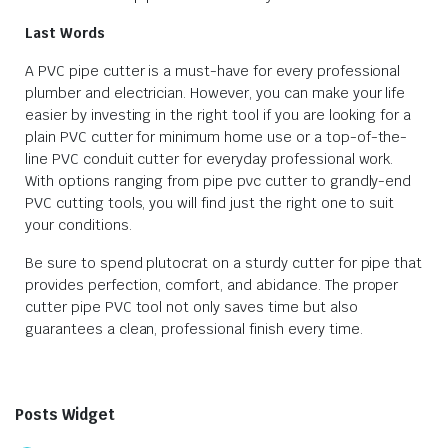
Last Words
A PVC pipe cutter is a must-have for every professional
plumber and electrician. However, you can make your life
easier by investing in the right tool if you are looking for a
plain PVC cutter for minimum home use or a top-of-the-
line PVC conduit cutter for everyday professional work.
With options ranging from pipe pvc cutter to grandly-end
PVC cutting tools, you will find just the right one to suit
your conditions.
Be sure to spend plutocrat on a sturdy cutter for pipe that
provides perfection, comfort, and abidance. The proper
cutter pipe PVC tool not only saves time but also
guarantees a clean, professional finish every time.
Posts Widget