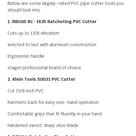
Below are some largely- rated PVC pipe cutter tools you
should look into
1. RIDGID RC- 1625 Ratcheting PVC Cutter
Cuts up to 15/8 elevation
erected to last with aluminum construction
Ergonomic handle
stager professional brand of choice
2. Klein Tools 50031 PVC Cutter
Cut 15/8 inch PVC
Ratchets back for easy one- hand operation
Comfortable grips that fit fluently in your hand
Hardened sword, sharp slice blade