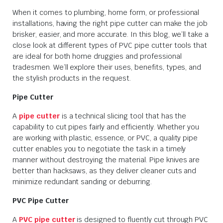
When it comes to plumbing, home form, or professional
installations, having the right pipe cutter can make the job
brisker, easier, and more accurate. In this blog, we’ll take a
close look at different types of PVC pipe cutter tools that
are ideal for both home druggies and professional
tradesmen. We’ll explore their uses, benefits, types, and
the stylish products in the request.
Pipe Cutter
A
pipe cutter
is a technical slicing tool that has the
capability to cut pipes fairly and efficiently. Whether you
are working with plastic, essence, or PVC, a quality pipe
cutter enables you to negotiate the task in a timely
manner without destroying the material. Pipe knives are
better than hacksaws, as they deliver cleaner cuts and
minimize redundant sanding or deburring.
PVC Pipe Cutter
A
PVC pipe cutter
is designed to fluently cut through PVC