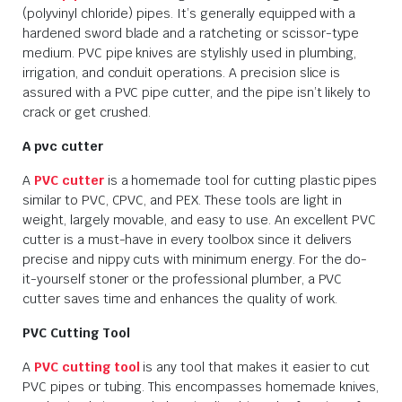
(polyvinyl chloride) pipes. It’s generally equipped with a
hardened sword blade and a ratcheting or scissor-type
medium. PVC pipe knives are stylishly used in plumbing,
irrigation, and conduit operations. A precision slice is
assured with a PVC pipe cutter, and the pipe isn’t likely to
crack or get crushed.
A pvc cutter
A
PVC cutter
is a homemade tool for cutting plastic pipes
similar to PVC, CPVC, and PEX. These tools are light in
weight, largely movable, and easy to use. An excellent PVC
cutter is a must-have in every toolbox since it delivers
precise and nippy cuts with minimum energy. For the do-
it-yourself stoner or the professional plumber, a PVC
cutter saves time and enhances the quality of work.
PVC Cutting Tool
A
PVC cutting tool
is any tool that makes it easier to cut
PVC pipes or tubing. This encompasses homemade knives,