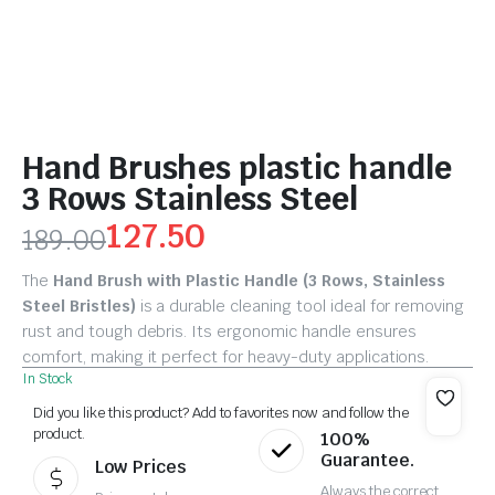
Hand Brushes plastic handle
3 Rows Stainless Steel
127.50
189.00
The
Hand Brush with Plastic Handle (3 Rows, Stainless
Steel Bristles)
is a durable cleaning tool ideal for removing
rust and tough debris. Its ergonomic handle ensures
comfort, making it perfect for heavy-duty applications.
In Stock
Did you like this product? Add to favorites now and follow the
product.
100%
Guarantee.
Low Prices
Always the correct