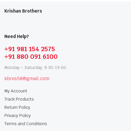
Krishan Brothers
Need Help?
+91 981 154 2575
+91 880 091 6100
Monday – Saturday: 9:30-19:00
kbros58@gmail.com
My Account
Track Products
Return Policy
Privacy Policy
Terms and Conditions