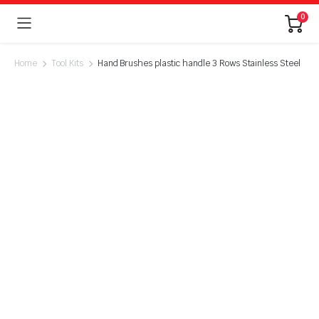
0
Home
Tool Kits
Hand Brushes plastic handle 3 Rows Stainless Steel