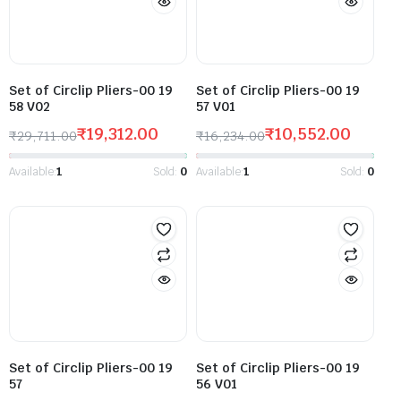
Set of Circlip Pliers-00 19
Set of Circlip Pliers-00 19
58 V02
57 V01
₹
19,312.00
₹
10,552.00
₹
29,711.00
₹
16,234.00
Available:
1
Sold:
0
Available:
1
Sold:
0
Set of Circlip Pliers-00 19
Set of Circlip Pliers-00 19
57
56 V01