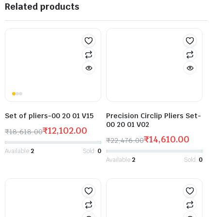
Related products
Set of pliers-00 20 01 V15
Precision Circlip Pliers Set-
00 20 01 V02
₹
12,102.00
₹
18,618.00
₹
14,610.00
₹
22,476.00
Available:
2
Sold:
0
Available:
2
Sold:
0