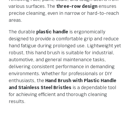
various surfaces. The
three-row design
ensures
precise cleaning, even in narrow or hard-to-reach
areas.
The durable
plastic handle
is ergonomically
designed to provide a comfortable grip and reduce
hand fatigue during prolonged use. Lightweight yet
robust, this hand brush is suitable for industrial,
automotive, and general maintenance tasks,
delivering consistent performance in demanding
environments. Whether for professionals or DIY
enthusiasts, the
Hand Brush with Plastic Handle
and Stainless Steel Bristles
is a dependable tool
for achieving efficient and thorough cleaning
results.