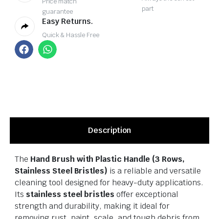
Price match
part
guarantee
Easy Returns.
Quick & Hassle Free
Description
The
Hand Brush with Plastic Handle (3 Rows,
Stainless Steel Bristles)
is a reliable and versatile
cleaning tool designed for heavy-duty applications.
Its
stainless steel bristles
offer exceptional
strength and durability, making it ideal for
removing rust, paint, scale, and tough debris from