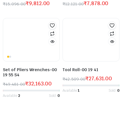
₹
9,812.00
₹
7,878.00
₹
15,096.00
₹
12,121.00
Set of Pliers Wrenches-00
Tool Roll-00 19 41
19 55 S4
₹
27,631.00
₹
42,509.00
₹
32,163.00
₹
49,481.00
Available:
1
Sold:
0
Available:
2
Sold:
0