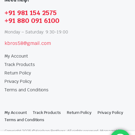
+91 981 154 2575
+91 880 091 6100
Monday – Saturday: 9:30-19:00
kbros58@gmail.com
My Account
Track Products
Return Policy
Privacy Policy
Terms and Conditions
My Account
Track Products
Return Policy
Privacy Policy
Terms and Conditions
Copyright 2025 © Krishan Brothers. All rights reserved. Managed by