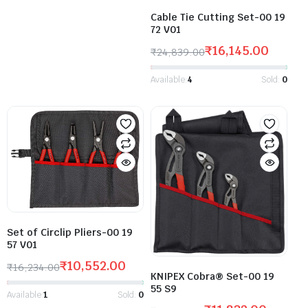
Cable Tie Cutting Set-00 19
72 V01
₹
16,145.00
₹
24,839.00
Available:
4
Sold:
0
Set of Circlip Pliers-00 19
57 V01
₹
10,552.00
₹
16,234.00
KNIPEX Cobra® Set-00 19
55 S9
Available:
1
Sold:
0