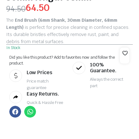
64.50
94.50
The
End Brush (6mm Shank, 30mm Diameter, 68mm
Length)
is perfect for precise cleaning in confined spaces.
Its durable bristles effectively remove rust, paint, and
debris from metal surfaces.
In Stock
Did you like this product? Add to favorites now and follow the
product.
100%
Guarantee.
Low Prices
Always the correct
Price match
part
guarantee
Easy Returns.
Quick & Hassle Free