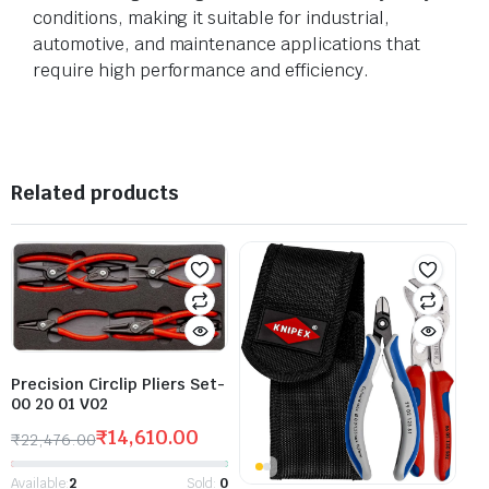
conditions, making it suitable for industrial,
automotive, and maintenance applications that
require high performance and efficiency.
Related products
Precision Circlip Pliers Set-
00 20 01 V02
₹
14,610.00
₹
22,476.00
Available:
2
Sold:
0