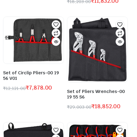
₹
11,832.00
₹
18,203.00
Set of Circlip Pliers-00 19
56 V01
₹
7,878.00
₹
12,121.00
Set of Pliers Wrenches-00
19 55 S6
₹
18,852.00
₹
29,003.00