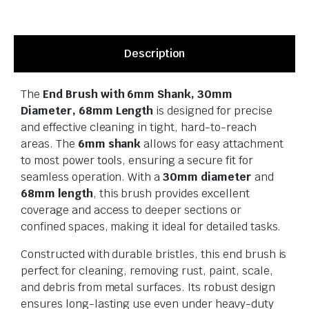
Description
The
End Brush with 6mm Shank, 30mm
Diameter, 68mm Length
is designed for precise
and effective cleaning in tight, hard-to-reach
areas. The
6mm shank
allows for easy attachment
to most power tools, ensuring a secure fit for
seamless operation. With a
30mm diameter
and
68mm length
, this brush provides excellent
coverage and access to deeper sections or
confined spaces, making it ideal for detailed tasks.
Constructed with durable bristles, this end brush is
perfect for cleaning, removing rust, paint, scale,
and debris from metal surfaces. Its robust design
ensures long-lasting use even under heavy-duty