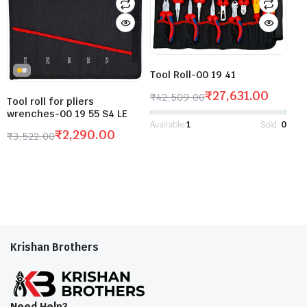
Tool Roll-00 19 41
₹
27,631.00
₹
42,509.00
Tool roll for pliers
wrenches-00 19 55 S4 LE
Available:
1
Sold:
0
₹
2,290.00
₹
3,522.00
Krishan Brothers
Need Help?