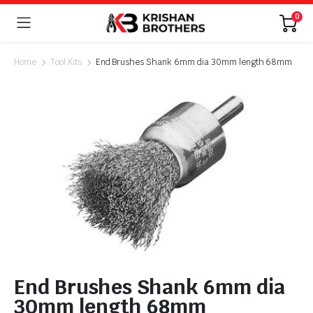
0
Home
Tool Kits
End Brushes Shank 6mm dia 30mm length 68mm
End Brushes Shank 6mm dia
30mm length 68mm