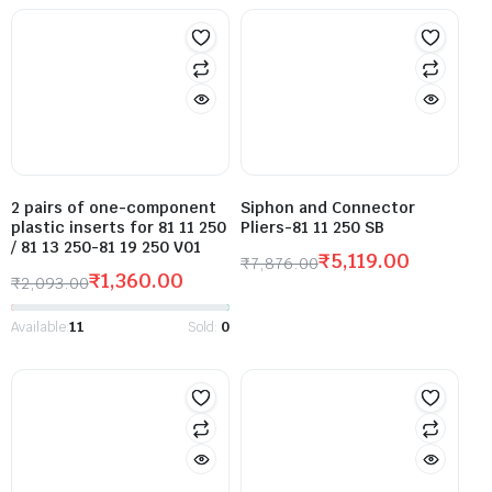
2 pairs of one-component
Siphon and Connector
plastic inserts for 81 11 250
Pliers-81 11 250 SB
/ 81 13 250-81 19 250 V01
₹
5,119.00
₹
7,876.00
₹
1,360.00
₹
2,093.00
Available:
11
Sold:
0