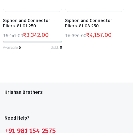
Siphon and Connector
Siphon and Connector
Pliers-81 01 250
Pliers-81 03 250
₹
3,342.00
₹
4,157.00
₹
5,141.00
₹
6,396.00
Available:
5
Sold:
0
Krishan Brothers
Need Help?
+91 981 154 2575