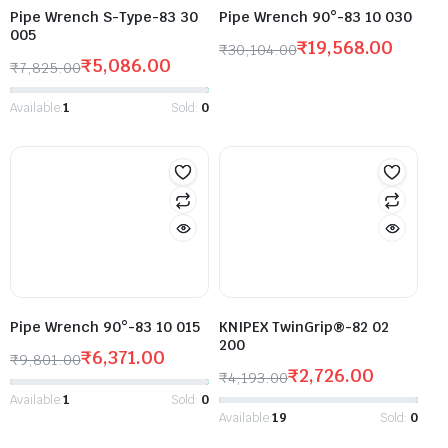
Pipe Wrench S-Type-83 30
Pipe Wrench 90°-83 10 030
005
₹
19,568.00
₹
30,104.00
₹
5,086.00
₹
7,825.00
Available:
1
Sold:
0
Pipe Wrench 90°-83 10 015
KNIPEX TwinGrip®-82 02
200
₹
6,371.00
₹
9,801.00
₹
2,726.00
₹
4,193.00
Available:
1
Sold:
0
Available:
19
Sold:
0