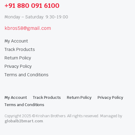
+91 880 091 6100
Monday – Saturday: 9:30-19:00
kbros58@gmail.com
My Account
Track Products
Return Policy
Privacy Policy
Terms and Conditions
My Account
Track Products
Return Policy
Privacy Policy
Terms and Conditions
Copyright 2025 © Krishan Brothers. All rights reserved. Managed by
globalb2bmart.com
.