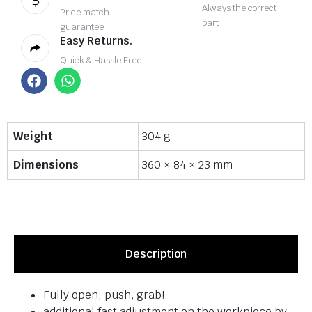
Always the correct
Price match
part
guarantee
Easy Returns.
Quick & Hassle Free
Weight
304 g
Dimensions
360 × 84 × 23 mm
Description
Fully open, push, grab!
additional fast adjustment on the workpiece by