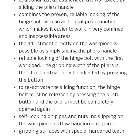
sliding the pliers handle
combines the proven, reliable locking of the
hinge bolt with an additional push function
which makes it easier to work in very confined
and inaccessible areas
the adjustment directly on the workpiece is
possible by simply sliding the pliers handle
reliable locking of the hinge bolt with the first
workload. The gripping width of the pliers is
then fixed and can only be adjusted by pressing
the button.
to re-activate the sliding function, the hinge
bolt must be released by pressing the push
button and the pliers must be completely
opened again
self-locking on pipes and nuts: no slipping on
the workpiece and low handforce required
gripping surfaces with special hardened teeth,