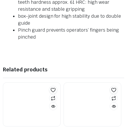
teeth hardness approx. 61 HRC: high wear
resistance and stable gripping
box-joint design for high stability due to double
guide
Pinch guard prevents operators’ fingers being
pinched
Related products