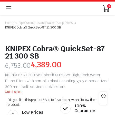
0
Home
Pipe Wrenches and Water Pump Pliers
KNIPEX Cobra® QuickSet-87 21 300 SB
KNIPEX Cobra® QuickSet-87
21 300 SB
4,389.00
6,753.00
KNIPEX 87 21 300 SB Cobra® QuickSet High-Tech Water
Pump Pliers with non-slip plastic coating grey atramentized
300 mm (self-service card/blister)
Out of stock
Did you like this product? Add to favorites now and follow the
product.
100%
Guarantee.
Low Prices